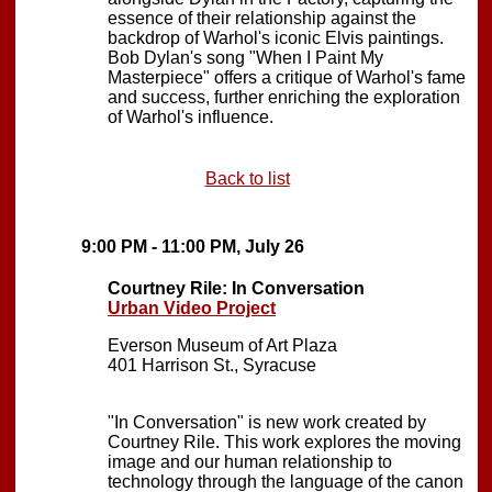
essence of their relationship against the
backdrop of Warhol's iconic Elvis paintings.
Bob Dylan's song "When I Paint My
Masterpiece" offers a critique of Warhol's fame
and success, further enriching the exploration
of Warhol's influence.
Back to list
9:00 PM - 11:00 PM, July 26
Courtney Rile: In Conversation
Urban Video Project
Everson Museum of Art Plaza
401 Harrison St., Syracuse
"In Conversation" is new work created by
Courtney Rile. This work explores the moving
image and our human relationship to
technology through the language of the canon