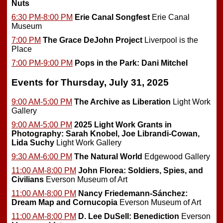
Nuts
6:30 PM-8:00 PM
Erie Canal Songfest
Erie Canal
Museum
7:00 PM
The Grace DeJohn Project
Liverpool is the
Place
7:00 PM-9:00 PM
Pops in the Park: Dani Mitchel
Events for Thursday, July 31, 2025
9:00 AM-5:00 PM
The Archive as Liberation
Light Work
Gallery
9:00 AM-5:00 PM
2025 Light Work Grants in
Photography: Sarah Knobel, Joe Librandi-Cowan,
Lida Suchy
Light Work Gallery
9:30 AM-6:00 PM
The Natural World
Edgewood Gallery
11:00 AM-8:00 PM
John Florea: Soldiers, Spies, and
Civilians
Everson Museum of Art
11:00 AM-8:00 PM
Nancy Friedemann-Sánchez:
Dream Map and Cornucopia
Everson Museum of Art
11:00 AM-8:00 PM
D. Lee DuSell: Benediction
Everson