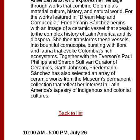
American artist who explores her heritage
through works that combine Colombia's
material culture, history, and natural world. For
the works featured in "Dream Map and
Cornucopia," Friedemann-Sánchez begins
with an image of a ceramic vessel that speaks
to the complex history of Latin America and its
diaspora. She then transforms these vessels
into bountiful cornucopia, bursting with flora
and fauna that evoke Colombia's rich
ecosystems. Together with the Everson's Paul
Phillips and Sharon Sullivan Curator of
Ceramics, Garth Johnson, Friedemann-
Sánchez has also selected an array of
ceramic works from the Museum's permanent
collection that reflect her interest in Latin
America's tapestry of Indigenous and colonial
cultures.
Back to list
10:00 AM - 5:00 PM, July 26