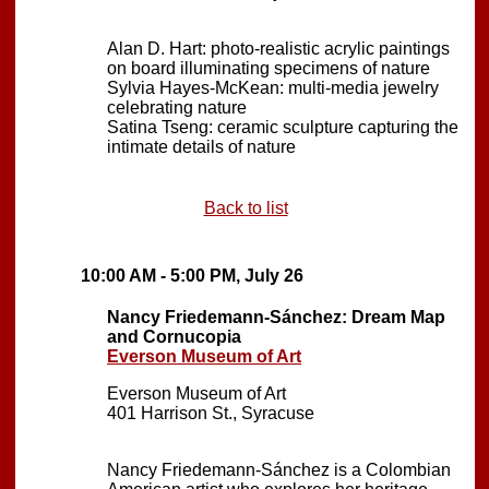
Alan D. Hart: photo-realistic acrylic paintings
on board illuminating specimens of nature
Sylvia Hayes-McKean: multi-media jewelry
celebrating nature
Satina Tseng: ceramic sculpture capturing the
intimate details of nature
Back to list
10:00 AM - 5:00 PM, July 26
Nancy Friedemann-Sánchez: Dream Map
and Cornucopia
Everson Museum of Art
Everson Museum of Art
401 Harrison St., Syracuse
Nancy Friedemann-Sánchez is a Colombian