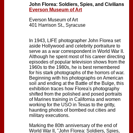
John Florea: Soldiers, Spies, and Civilians
Everson Museum of Art
Everson Museum of Art
401 Harrison St., Syracuse
In 1943, LIFE photographer John Florea set
aside Hollywood and celebrity portraiture to
serve as a war correspondent in World War II.
Although he spent most of his career directing
episodes of popular television shows from the
1960s to the 1980s, he is best remembered
for his stark photographs of the horrors of war.
Beginning with his photographs on American
soil and ending at the Battle of the Bulge, this
exhibition traces how Florea's photography
shifted from the polished and posed portraits
of Marines training in California and women
working for the USO in Texas to the gritty,
haunting photos of bombed out cities and
military executions.
Marking the 80th anniversary of the end of
World War II, "John Florea: Soldiers, Spies,