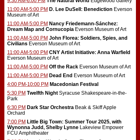
9:30 AM-6:00 PM
The Natural World
Edgewood Gallery
11:00 AM-5:00 PM
D. Lee DuSell: Benediction
Everson
Museum of Art
11:00 AM-5:00 PM
Nancy Friedemann-Sánchez:
Dream Map and Cornucopia
Everson Museum of Art
11:00 AM-5:00 PM
John Florea: Soldiers, Spies, and
Civilians
Everson Museum of Art
11:00 AM-5:00 PM
CNY Artist Initiative: Anna Warfield
Everson Museum of Art
11:00 AM-5:00 PM
Off the Rack
Everson Museum of Art
11:00 AM-5:00 PM
Dead End
Everson Museum of Art
4:00 PM-10:00 PM
Macedonian Festival
5:30 PM
Twelfth Night
Syracuse Shakespeare-in-the-
Park
6:30 PM
Dark Star Orchestra
Beak & Skiff Apple
Orchard
7:00 PM
Little Big Town: Summer Tour 2025, with
Wynonna Judd, Shelby Lynne
Lakeview Empower
FCU Amphitheater