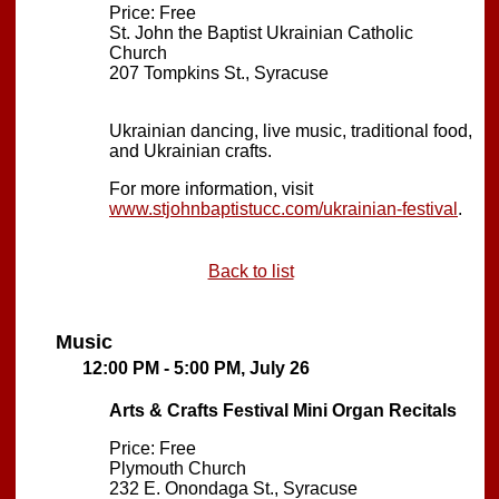
Price: Free
St. John the Baptist Ukrainian Catholic
Church
207 Tompkins St., Syracuse
Ukrainian dancing, live music, traditional food,
and Ukrainian crafts.
For more information, visit
www.stjohnbaptistucc.com/ukrainian-festival
.
Back to list
Music
12:00 PM - 5:00 PM, July 26
Arts & Crafts Festival Mini Organ Recitals
Price: Free
Plymouth Church
232 E. Onondaga St., Syracuse