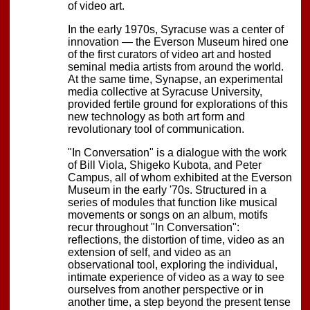
of video art.
In the early 1970s, Syracuse was a center of
innovation — the Everson Museum hired one
of the first curators of video art and hosted
seminal media artists from around the world.
At the same time, Synapse, an experimental
media collective at Syracuse University,
provided fertile ground for explorations of this
new technology as both art form and
revolutionary tool of communication.
"In Conversation" is a dialogue with the work
of Bill Viola, Shigeko Kubota, and Peter
Campus, all of whom exhibited at the Everson
Museum in the early '70s. Structured in a
series of modules that function like musical
movements or songs on an album, motifs
recur throughout "In Conversation":
reflections, the distortion of time, video as an
extension of self, and video as an
observational tool, exploring the individual,
intimate experience of video as a way to see
ourselves from another perspective or in
another time, a step beyond the present tense