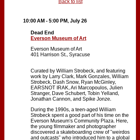
Back to list
10:00 AM - 5:00 PM, July 26
Dead End
Everson Museum of Art
Everson Museum of Art
401 Harrison St., Syracuse
Curated by William Strobeck, and featuring
work by Larry Clark, Mark Gonzales, William
Strobeck, Dash Snow, Ryan McGinley,
EARSNOT IRAK, Ari Marcopoulos, Julien
Stranger, Dave Schubert, Tobin Yelland,
Jonathan Cannon, and Spike Jonze.
During the 1990s, a teen-aged William
Strobeck spent a good part of his time on the
Everson Museum's Community Plaza. Here,
the young filmmaker and photographer
discovered a skateboarding crew of "weirdos
and outcasts" who introduced him to a global