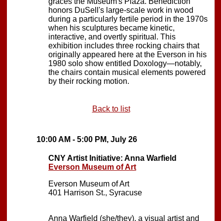
graces the Museum's Plaza. Benediction
honors DuSell's large-scale work in wood
during a particularly fertile period in the 1970s
when his sculptures became kinetic,
interactive, and overtly spiritual. This
exhibition includes three rocking chairs that
originally appeared here at the Everson in his
1980 solo show entitled Doxology—notably,
the chairs contain musical elements powered
by their rocking motion.
Back to list
10:00 AM - 5:00 PM, July 26
CNY Artist Initiative: Anna Warfield
Everson Museum of Art
Everson Museum of Art
401 Harrison St., Syracuse
Anna Warfield (she/they), a visual artist and