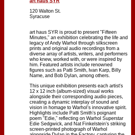
art haus SYR
120 Walton St.
Syracuse
art haus SYR is proud to present "Fifteen
Minutes," an exhibition celebrating the life and
legacy of Andy Warhol through silkscreen
prints and original audio recordings from a
diverse array of artists, writers, and performers
who knew, worked with, or were inspired by
him. Featured artists include renowned
figures such as Patti Smith, Ivan Karp, Billy
Name, and Bob Dylan, among others.
This unique exhibition presents each artist's
12 x 12 inch (album-sized) visual works
alongside their corresponding audio pieces,
creating a dynamic interplay of sound and
vision in homage to Warhol's innovative spirit.
Highlights include Patti Smith's poignant
poem "Edie," reflecting on Warhol Superstar
Edie Sedgwick, and Nat Finkelstein's striking
screen-printed photograph of Warhol
alongside Dylan in the Factory, capturing the