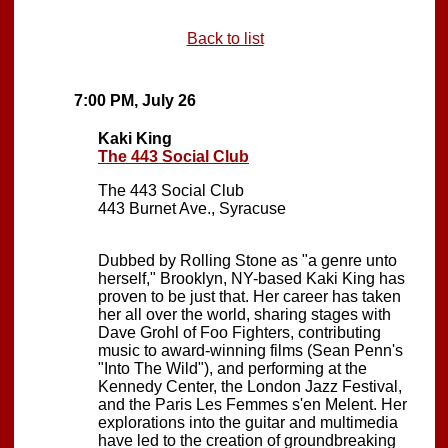
Back to list
7:00 PM, July 26
Kaki King
The 443 Social Club
The 443 Social Club
443 Burnet Ave., Syracuse
Dubbed by Rolling Stone as "a genre unto
herself," Brooklyn, NY-based Kaki King has
proven to be just that. Her career has taken
her all over the world, sharing stages with
Dave Grohl of Foo Fighters, contributing
music to award-winning films (Sean Penn's
"Into The Wild"), and performing at the
Kennedy Center, the London Jazz Festival,
and the Paris Les Femmes s'en Melent. Her
explorations into the guitar and multimedia
have led to the creation of groundbreaking