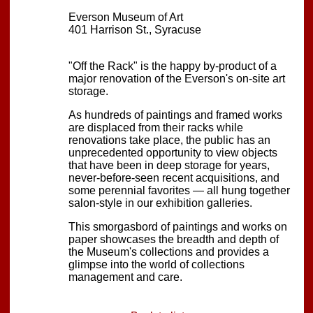
Everson Museum of Art
401 Harrison St., Syracuse
"Off the Rack" is the happy by-product of a
major renovation of the Everson's on-site art
storage.
As hundreds of paintings and framed works
are displaced from their racks while
renovations take place, the public has an
unprecedented opportunity to view objects
that have been in deep storage for years,
never-before-seen recent acquisitions, and
some perennial favorites — all hung together
salon-style in our exhibition galleries.
This smorgasbord of paintings and works on
paper showcases the breadth and depth of
the Museum's collections and provides a
glimpse into the world of collections
management and care.