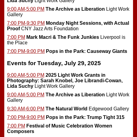
Lida Suchy
Light Work Gallery
9:00 AM-5:00 PM
The Archive as Liberation
Light Work
Gallery
7:00 PM-9:30 PM
Monday Night Sessions, with Actual
Proof
CNY Jazz Arts Foundation
7:00 PM
Mark Macri & The Funk Junkies
Liverpool is
the Place
7:00 PM-9:00 PM
Pops in the Park: Causeway Giants
Events for Tuesday, July 29, 2025
9:00 AM-5:00 PM
2025 Light Work Grants in
Photography: Sarah Knobel, Joe Librandi-Cowan,
Lida Suchy
Light Work Gallery
9:00 AM-5:00 PM
The Archive as Liberation
Light Work
Gallery
9:30 AM-6:00 PM
The Natural World
Edgewood Gallery
7:00 PM-9:00 PM
Pops in the Park: Trump Tight 315
7:00 PM
Festival of Music Celebration Women
Composers