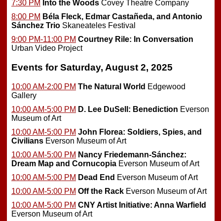
7:30 PM
Into the Woods
Covey Theatre Company
8:00 PM
Béla Fleck, Edmar Castañeda, and Antonio
Sánchez Trio
Skaneateles Festival
9:00 PM-11:00 PM
Courtney Rile: In Conversation
Urban Video Project
Events for Saturday, August 2, 2025
10:00 AM-2:00 PM
The Natural World
Edgewood
Gallery
10:00 AM-5:00 PM
D. Lee DuSell: Benediction
Everson
Museum of Art
10:00 AM-5:00 PM
John Florea: Soldiers, Spies, and
Civilians
Everson Museum of Art
10:00 AM-5:00 PM
Nancy Friedemann-Sánchez:
Dream Map and Cornucopia
Everson Museum of Art
10:00 AM-5:00 PM
Dead End
Everson Museum of Art
10:00 AM-5:00 PM
Off the Rack
Everson Museum of Art
10:00 AM-5:00 PM
CNY Artist Initiative: Anna Warfield
Everson Museum of Art