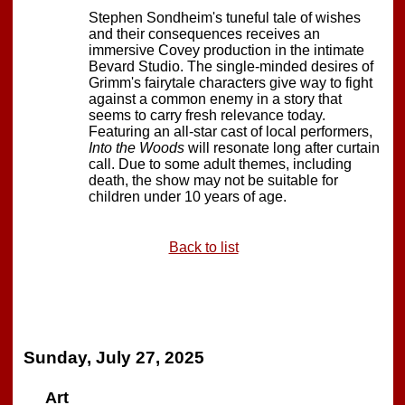
Stephen Sondheim's tuneful tale of wishes
and their consequences receives an
immersive Covey production in the intimate
Bevard Studio. The single-minded desires of
Grimm's fairytale characters give way to fight
against a common enemy in a story that
seems to carry fresh relevance today.
Featuring an all-star cast of local performers,
Into the Woods
will resonate long after curtain
call. Due to some adult themes, including
death, the show may not be suitable for
children under 10 years of age.
Back to list
Sunday, July 27, 2025
Art