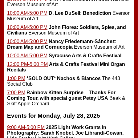
Everson Museum of Art
10:00 AM-5:00 PM
D. Lee DuSell: Benediction
Everson
Museum of Art
10:00 AM-5:00 PM
John Florea: Soldiers, Spies, and
Civilians
Everson Museum of Art
10:00 AM-5:00 PM
Nancy Friedemann-Sánchez:
Dream Map and Cornucopia
Everson Museum of Art
10:00 AM-5:00 PM
Syracuse Arts & Crafts Festival
12:00 PM-5:00 PM
Arts & Crafts Festival Mini Organ
Recitals
1:00 PM
*SOLD OUT*
Nachos & Blancos
The 443
Social Club
7:00 PM
Rainbow Kitten Surprise – Thanks For
Coming Tour, with special guest Petey USA
Beak &
Skiff Apple Orchard
Events for Monday, July 28, 2025
9:00 AM-5:00 PM
2025 Light Work Grants in
Photography: Sarah Knobel, Joe Librandi-Cowan,