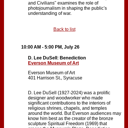
and Civilians" examines the role of
photojournalism in shaping the public's
understanding of war.
Back to list
10:00 AM - 5:00 PM, July 26
D. Lee DuSell: Benediction
Everson Museum of Art
Everson Museum of Art
401 Harrison St., Syracuse
D. Lee DuSell (1927-2024) was a prolific
designer and woodworker who made
significant contributions to the interiors of
religious shrines, chapels, and temples
around the world. But Everson audiences may
know him best as the creator of the bronze
sculpture Spiritual Freedom (1969) that