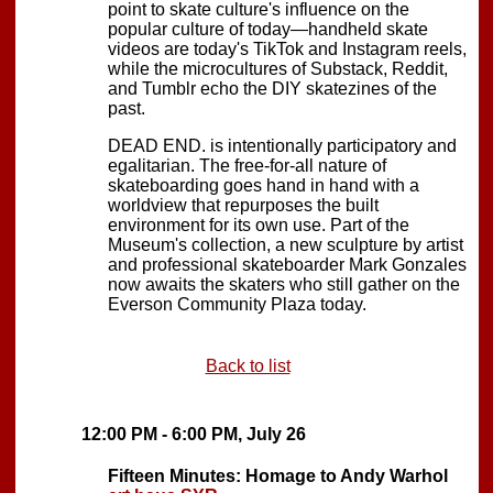
point to skate culture's influence on the
popular culture of today—handheld skate
videos are today's TikTok and Instagram reels,
while the microcultures of Substack, Reddit,
and Tumblr echo the DIY skatezines of the
past.
DEAD END. is intentionally participatory and
egalitarian. The free-for-all nature of
skateboarding goes hand in hand with a
worldview that repurposes the built
environment for its own use. Part of the
Museum's collection, a new sculpture by artist
and professional skateboarder Mark Gonzales
now awaits the skaters who still gather on the
Everson Community Plaza today.
Back to list
12:00 PM - 6:00 PM, July 26
Fifteen Minutes: Homage to Andy Warhol