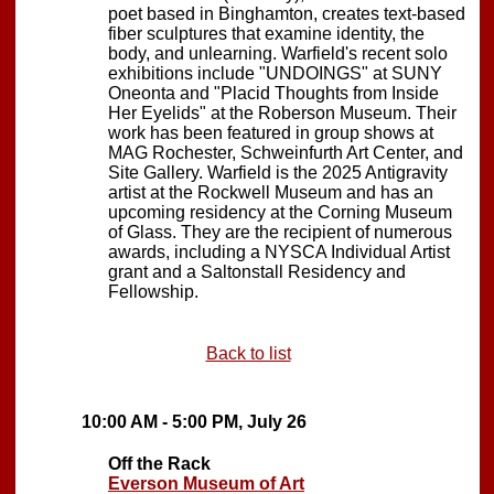
poet based in Binghamton, creates text-based
fiber sculptures that examine identity, the
body, and unlearning. Warfield's recent solo
exhibitions include "UNDOINGS" at SUNY
Oneonta and "Placid Thoughts from Inside
Her Eyelids" at the Roberson Museum. Their
work has been featured in group shows at
MAG Rochester, Schweinfurth Art Center, and
Site Gallery. Warfield is the 2025 Antigravity
artist at the Rockwell Museum and has an
upcoming residency at the Corning Museum
of Glass. They are the recipient of numerous
awards, including a NYSCA Individual Artist
grant and a Saltonstall Residency and
Fellowship.
Back to list
10:00 AM - 5:00 PM, July 26
Off the Rack
Everson Museum of Art