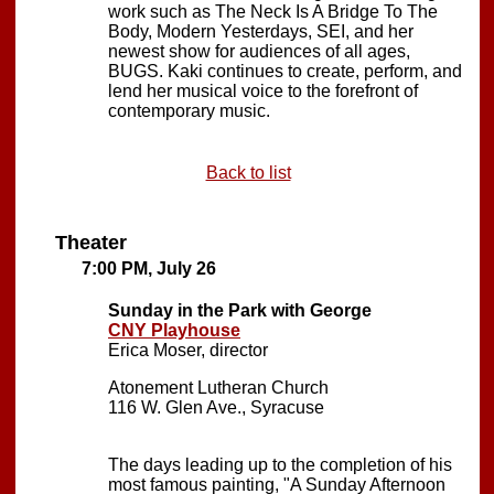
work such as The Neck Is A Bridge To The
Body, Modern Yesterdays, SEI, and her
newest show for audiences of all ages,
BUGS. Kaki continues to create, perform, and
lend her musical voice to the forefront of
contemporary music.
Back to list
Theater
7:00 PM, July 26
Sunday in the Park with George
CNY Playhouse
Erica Moser, director
Atonement Lutheran Church
116 W. Glen Ave., Syracuse
The days leading up to the completion of his
most famous painting, "A Sunday Afternoon