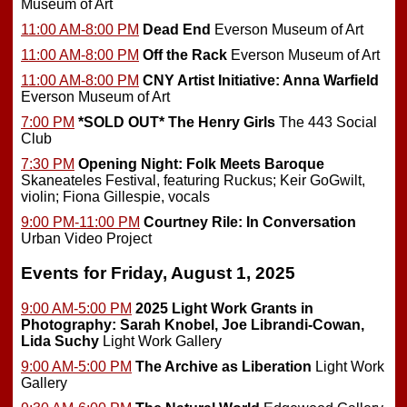
Museum of Art
11:00 AM-8:00 PM
Dead End
Everson Museum of Art
11:00 AM-8:00 PM
Off the Rack
Everson Museum of Art
11:00 AM-8:00 PM
CNY Artist Initiative: Anna Warfield
Everson Museum of Art
7:00 PM
*SOLD OUT*
The Henry Girls
The 443 Social
Club
7:30 PM
Opening Night: Folk Meets Baroque
Skaneateles Festival, featuring Ruckus; Keir GoGwilt,
violin; Fiona Gillespie, vocals
9:00 PM-11:00 PM
Courtney Rile: In Conversation
Urban Video Project
Events for Friday, August 1, 2025
9:00 AM-5:00 PM
2025 Light Work Grants in
Photography: Sarah Knobel, Joe Librandi-Cowan,
Lida Suchy
Light Work Gallery
9:00 AM-5:00 PM
The Archive as Liberation
Light Work
Gallery