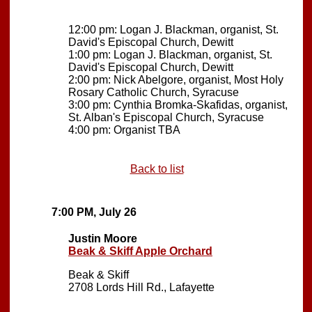
12:00 pm: Logan J. Blackman, organist, St.
David's Episcopal Church, Dewitt
1:00 pm: Logan J. Blackman, organist, St.
David's Episcopal Church, Dewitt
2:00 pm: Nick Abelgore, organist, Most Holy
Rosary Catholic Church, Syracuse
3:00 pm: Cynthia Bromka-Skafidas, organist,
St. Alban's Episcopal Church, Syracuse
4:00 pm: Organist TBA
Back to list
7:00 PM, July 26
Justin Moore
Beak & Skiff Apple Orchard
Beak & Skiff
2708 Lords Hill Rd., Lafayette