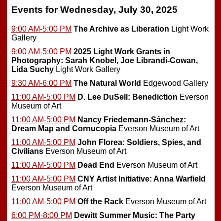
Events for Wednesday, July 30, 2025
9:00 AM-5:00 PM
The Archive as Liberation
Light Work
Gallery
9:00 AM-5:00 PM
2025 Light Work Grants in
Photography: Sarah Knobel, Joe Librandi-Cowan,
Lida Suchy
Light Work Gallery
9:30 AM-6:00 PM
The Natural World
Edgewood Gallery
11:00 AM-5:00 PM
D. Lee DuSell: Benediction
Everson
Museum of Art
11:00 AM-5:00 PM
Nancy Friedemann-Sánchez:
Dream Map and Cornucopia
Everson Museum of Art
11:00 AM-5:00 PM
John Florea: Soldiers, Spies, and
Civilians
Everson Museum of Art
11:00 AM-5:00 PM
Dead End
Everson Museum of Art
11:00 AM-5:00 PM
CNY Artist Initiative: Anna Warfield
Everson Museum of Art
11:00 AM-5:00 PM
Off the Rack
Everson Museum of Art
6:00 PM-8:00 PM
Dewitt Summer Music: The Party