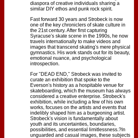
diaspora of creative individuals sharing a
similar DIY ethos and punk rock spirit.
Fast forward 30 years and Strobeck is now
one of the key chroniclers of skate culture in
the 21st century. After first capturing
Syracuse's skate scene in the 1990s, he now
travels internationally to make videos and
images that transcend skating's mere physical
gymnastics. His work stands out for its beauty,
emotional nuance, and psychological
introspection.
For "DEAD END," Strobeck was invited to
curate an exhibition that spoke to the
Everson's history as a hospitable venue for
skateboarding, which the museum has always
considered a creative enterprise. Strobeck's
exhibition, while including a few of his own
works, focuses on the artists and events that
indelibly shaped him as a burgeoning artist.
Strobeck's vision is fundamentally about
youth and its uncertainties, boundaries,
possibilities, and essential limitlessness.?In
unguarded and casual images, these subjects