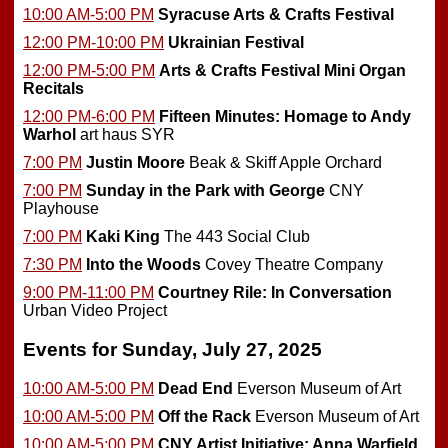
10:00 AM-5:00 PM
Syracuse Arts & Crafts Festival
12:00 PM-10:00 PM
Ukrainian Festival
12:00 PM-5:00 PM
Arts & Crafts Festival Mini Organ
Recitals
12:00 PM-6:00 PM
Fifteen Minutes: Homage to Andy
Warhol
art haus SYR
7:00 PM
Justin Moore
Beak & Skiff Apple Orchard
7:00 PM
Sunday in the Park with George
CNY
Playhouse
7:00 PM
Kaki King
The 443 Social Club
7:30 PM
Into the Woods
Covey Theatre Company
9:00 PM-11:00 PM
Courtney Rile: In Conversation
Urban Video Project
Events for Sunday, July 27, 2025
10:00 AM-5:00 PM
Dead End
Everson Museum of Art
10:00 AM-5:00 PM
Off the Rack
Everson Museum of Art
10:00 AM-5:00 PM
CNY Artist Initiative: Anna Warfield