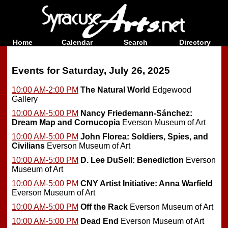
Home
Calendar
Search
Directory
Events for Saturday, July 26, 2025
10:00 AM-2:00 PM
The Natural World
Edgewood
Gallery
10:00 AM-5:00 PM
Nancy Friedemann-Sánchez:
Dream Map and Cornucopia
Everson Museum of Art
10:00 AM-5:00 PM
John Florea: Soldiers, Spies, and
Civilians
Everson Museum of Art
10:00 AM-5:00 PM
D. Lee DuSell: Benediction
Everson
Museum of Art
10:00 AM-5:00 PM
CNY Artist Initiative: Anna Warfield
Everson Museum of Art
10:00 AM-5:00 PM
Off the Rack
Everson Museum of Art
10:00 AM-5:00 PM
Dead End
Everson Museum of Art