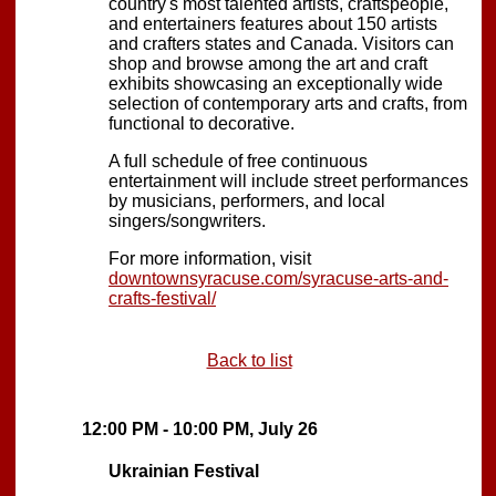
country's most talented artists, craftspeople,
and entertainers features about 150 artists
and crafters states and Canada. Visitors can
shop and browse among the art and craft
exhibits showcasing an exceptionally wide
selection of contemporary arts and crafts, from
functional to decorative.
A full schedule of free continuous
entertainment will include street performances
by musicians, performers, and local
singers/songwriters.
For more information, visit
downtownsyracuse.com/syracuse-arts-and-
crafts-festival/
Back to list
12:00 PM - 10:00 PM, July 26
Ukrainian Festival