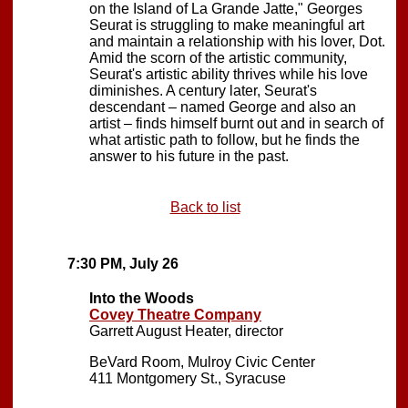
on the Island of La Grande Jatte," Georges
Seurat is struggling to make meaningful art
and maintain a relationship with his lover, Dot.
Amid the scorn of the artistic community,
Seurat's artistic ability thrives while his love
diminishes. A century later, Seurat's
descendant – named George and also an
artist – finds himself burnt out and in search of
what artistic path to follow, but he finds the
answer to his future in the past.
Back to list
7:30 PM, July 26
Into the Woods
Covey Theatre Company
Garrett August Heater, director
BeVard Room, Mulroy Civic Center
411 Montgomery St., Syracuse