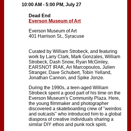
10:00 AM - 5:00 PM, July 27
Dead End
Everson Museum of Art
Everson Museum of Art
401 Harrison St., Syracuse
Curated by William Strobeck, and featuring
work by Larry Clark, Mark Gonzales, William
Strobeck, Dash Snow, Ryan McGinley,
EARSNOT IRAK, Ari Marcopoulos, Julien
Stranger, Dave Schubert, Tobin Yelland,
Jonathan Cannon, and Spike Jonze.
During the 1990s, a teen-aged William
Strobeck spent a good part of his time on the
Everson Museum's Community Plaza. Here,
the young filmmaker and photographer
discovered a skateboarding crew of "weirdos
and outcasts" who introduced him to a global
diaspora of creative individuals sharing a
similar DIY ethos and punk rock spirit.