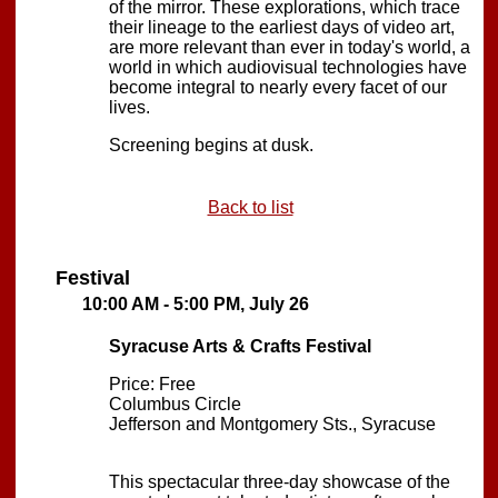
of the mirror. These explorations, which trace
their lineage to the earliest days of video art,
are more relevant than ever in today's world, a
world in which audiovisual technologies have
become integral to nearly every facet of our
lives.
Screening begins at dusk.
Back to list
Festival
10:00 AM - 5:00 PM, July 26
Syracuse Arts & Crafts Festival
Price: Free
Columbus Circle
Jefferson and Montgomery Sts., Syracuse
This spectacular three-day showcase of the