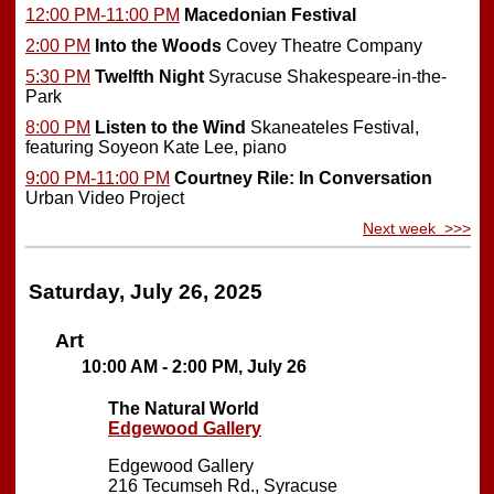
12:00 PM-11:00 PM
Macedonian Festival
2:00 PM
Into the Woods
Covey Theatre Company
5:30 PM
Twelfth Night
Syracuse Shakespeare-in-the-
Park
8:00 PM
Listen to the Wind
Skaneateles Festival,
featuring Soyeon Kate Lee, piano
9:00 PM-11:00 PM
Courtney Rile: In Conversation
Urban Video Project
Next week >>>
Saturday, July 26, 2025
Art
10:00 AM - 2:00 PM, July 26
The Natural World
Edgewood Gallery
Edgewood Gallery
216 Tecumseh Rd., Syracuse