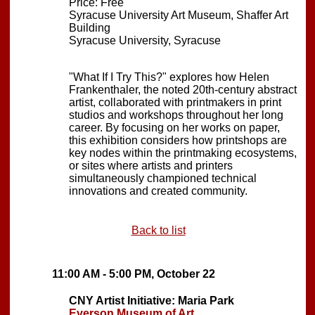
Price: Free
Syracuse University Art Museum, Shaffer Art
Building
Syracuse University, Syracuse
"What If I Try This?" explores how Helen
Frankenthaler, the noted 20th-century abstract
artist, collaborated with printmakers in print
studios and workshops throughout her long
career. By focusing on her works on paper,
this exhibition considers how printshops are
key nodes within the printmaking ecosystems,
or sites where artists and printers
simultaneously championed technical
innovations and created community.
Back to list
11:00 AM - 5:00 PM, October 22
CNY Artist Initiative: Maria Park
Everson Museum of Art