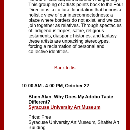
This grouping of artists points back to the Four
Directions, a cultural foundation that honors a
holistic view of our interconnectedness; a
place where borders do not exist, and we can
join together as relatives. Through spectacles
of Indigenous tropes, satire, religious
testaments, diasporic histories, and fantasy,
these artists are unpacking stereotypes,
forcing a reclamation of personal and
collective identities.
Back to list
10:00 AM - 4:00 PM, October 22
Bhen Alan: Why Does My Adobo Taste
Different?
Syracuse University Art Museum
Price: Free
Syracuse University Art Museum, Shaffer Art
Building