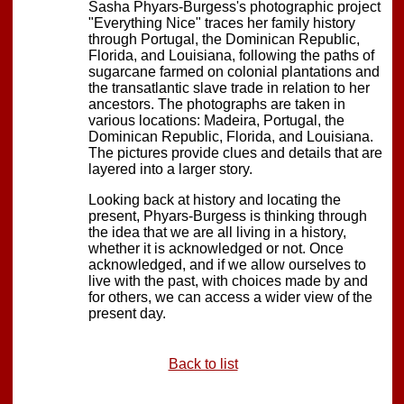
Sasha Phyars-Burgess's photographic project
"Everything Nice" traces her family history
through Portugal, the Dominican Republic,
Florida, and Louisiana, following the paths of
sugarcane farmed on colonial plantations and
the transatlantic slave trade in relation to her
ancestors. The photographs are taken in
various locations: Madeira, Portugal, the
Dominican Republic, Florida, and Louisiana.
The pictures provide clues and details that are
layered into a larger story.
Looking back at history and locating the
present, Phyars-Burgess is thinking through
the idea that we are all living in a history,
whether it is acknowledged or not. Once
acknowledged, and if we allow ourselves to
live with the past, with choices made by and
for others, we can access a wider view of the
present day.
Back to list