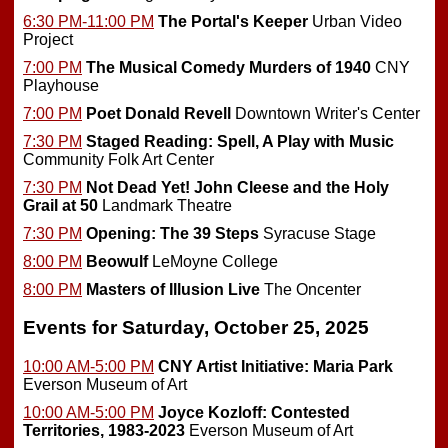
6:30 PM-11:00 PM
The Portal's Keeper
Urban Video
Project
7:00 PM
The Musical Comedy Murders of 1940
CNY
Playhouse
7:00 PM
Poet Donald Revell
Downtown Writer's Center
7:30 PM
Staged Reading: Spell, A Play with Music
Community Folk Art Center
7:30 PM
Not Dead Yet! John Cleese and the Holy
Grail at 50
Landmark Theatre
7:30 PM
Opening:
The 39 Steps
Syracuse Stage
8:00 PM
Beowulf
LeMoyne College
8:00 PM
Masters of Illusion Live
The Oncenter
Events for Saturday, October 25, 2025
10:00 AM-5:00 PM
CNY Artist Initiative: Maria Park
Everson Museum of Art
10:00 AM-5:00 PM
Joyce Kozloff: Contested
Territories, 1983-2023
Everson Museum of Art