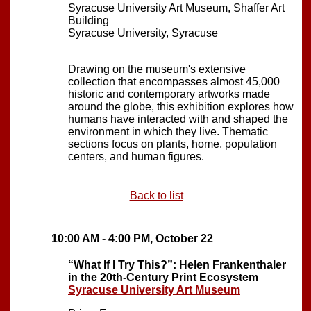
Syracuse University Art Museum, Shaffer Art
Building
Syracuse University, Syracuse
Drawing on the museum's extensive
collection that encompasses almost 45,000
historic and contemporary artworks made
around the globe, this exhibition explores how
humans have interacted with and shaped the
environment in which they live. Thematic
sections focus on plants, home, population
centers, and human figures.
Back to list
10:00 AM - 4:00 PM, October 22
“What If I Try This?”: Helen Frankenthaler
in the 20th-Century Print Ecosystem
Syracuse University Art Museum