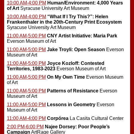
10:00 AM-4:00 PM
Human/Environment: 4,000 Years
of Art
Syracuse University Art Museum
10:00 AM-4:00 PM
“What If I Try This?”: Helen
Frankenthaler in the 20th-Century Print Ecosystem
Syracuse University Art Museum
11:00 AM-5:00 PM
CNY Artist Initiative: Maria Park
Everson Museum of Art
11:00 AM-5:00 PM
Jake Troyli: Open Season
Everson
Museum of Art
11:00 AM-5:00 PM
Joyce Kozloff: Contested
Territories, 1983-2023
Everson Museum of Art
11:00 AM-5:00 PM
On My Own Time
Everson Museum
of Art
11:00 AM-5:00 PM
Patterns of Resistance
Everson
Museum of Art
11:00 AM-5:00 PM
Lessons in Geometry
Everson
Museum of Art
11:00 AM-4:00 PM
Corpórea
La Casita Cultural Center
2:00 PM-6:00 PM
Najee Dorsey: Poor People’s
Campaign
ArtRage Gallery