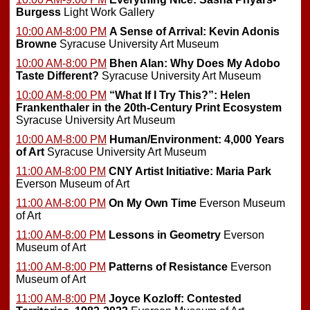
Burgess
Light Work Gallery
10:00 AM-8:00 PM
A Sense of Arrival: Kevin Adonis
Browne
Syracuse University Art Museum
10:00 AM-8:00 PM
Bhen Alan: Why Does My Adobo
Taste Different?
Syracuse University Art Museum
10:00 AM-8:00 PM
“What If I Try This?”: Helen
Frankenthaler in the 20th-Century Print Ecosystem
Syracuse University Art Museum
10:00 AM-8:00 PM
Human/Environment: 4,000 Years
of Art
Syracuse University Art Museum
11:00 AM-8:00 PM
CNY Artist Initiative: Maria Park
Everson Museum of Art
11:00 AM-8:00 PM
On My Own Time
Everson Museum
of Art
11:00 AM-8:00 PM
Lessons in Geometry
Everson
Museum of Art
11:00 AM-8:00 PM
Patterns of Resistance
Everson
Museum of Art
11:00 AM-8:00 PM
Joyce Kozloff: Contested