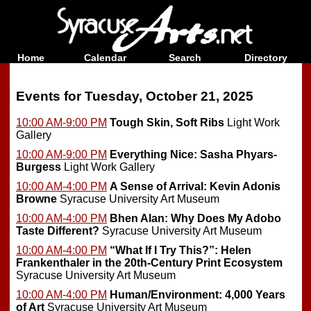
Home
Calendar
Search
Directory
Events for Tuesday, October 21, 2025
10:00 AM-9:00 PM
Tough Skin, Soft Ribs
Light Work
Gallery
10:00 AM-9:00 PM
Everything Nice: Sasha Phyars-
Burgess
Light Work Gallery
10:00 AM-4:00 PM
A Sense of Arrival: Kevin Adonis
Browne
Syracuse University Art Museum
10:00 AM-4:00 PM
Bhen Alan: Why Does My Adobo
Taste Different?
Syracuse University Art Museum
10:00 AM-4:00 PM
“What If I Try This?”: Helen
Frankenthaler in the 20th-Century Print Ecosystem
Syracuse University Art Museum
10:00 AM-4:00 PM
Human/Environment: 4,000 Years
of Art
Syracuse University Art Museum