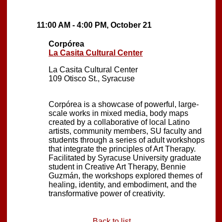
11:00 AM - 4:00 PM, October 21
Corpórea
La Casita Cultural Center
La Casita Cultural Center
109 Otisco St., Syracuse
Corpórea is a showcase of powerful, large-
scale works in mixed media, body maps
created by a collaborative of local Latino
artists, community members, SU faculty and
students through a series of adult workshops
that integrate the principles of Art Therapy.
Facilitated by Syracuse University graduate
student in Creative Art Therapy, Bennie
Guzmán, the workshops explored themes of
healing, identity, and embodiment, and the
transformative power of creativity.
Back to list