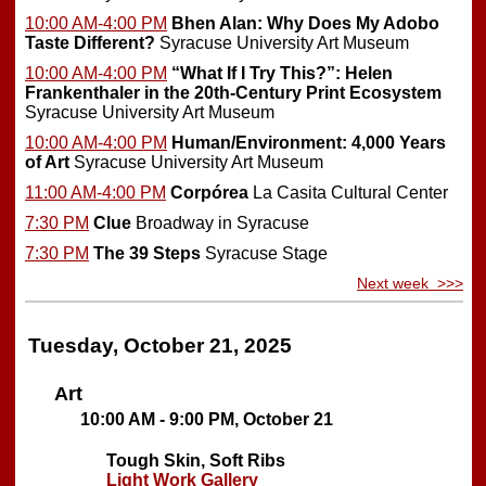
10:00 AM-4:00 PM
Bhen Alan: Why Does My Adobo
Taste Different?
Syracuse University Art Museum
10:00 AM-4:00 PM
“What If I Try This?”: Helen
Frankenthaler in the 20th-Century Print Ecosystem
Syracuse University Art Museum
10:00 AM-4:00 PM
Human/Environment: 4,000 Years
of Art
Syracuse University Art Museum
11:00 AM-4:00 PM
Corpórea
La Casita Cultural Center
7:30 PM
Clue
Broadway in Syracuse
7:30 PM
The 39 Steps
Syracuse Stage
Next week >>>
Tuesday, October 21, 2025
Art
10:00 AM - 9:00 PM, October 21
Tough Skin, Soft Ribs
Light Work Gallery