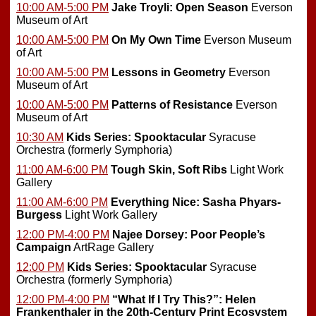
10:00 AM-5:00 PM
Jake Troyli: Open Season
Everson
Museum of Art
10:00 AM-5:00 PM
On My Own Time
Everson Museum
of Art
10:00 AM-5:00 PM
Lessons in Geometry
Everson
Museum of Art
10:00 AM-5:00 PM
Patterns of Resistance
Everson
Museum of Art
10:30 AM
Kids Series: Spooktacular
Syracuse
Orchestra (formerly Symphoria)
11:00 AM-6:00 PM
Tough Skin, Soft Ribs
Light Work
Gallery
11:00 AM-6:00 PM
Everything Nice: Sasha Phyars-
Burgess
Light Work Gallery
12:00 PM-4:00 PM
Najee Dorsey: Poor People’s
Campaign
ArtRage Gallery
12:00 PM
Kids Series: Spooktacular
Syracuse
Orchestra (formerly Symphoria)
12:00 PM-4:00 PM
“What If I Try This?”: Helen
Frankenthaler in the 20th-Century Print Ecosystem