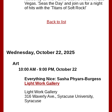
Vegas. 'Seas the Day' and join us for a night
of hits with the 'Titans of Soft Rock!'
Back to list
Wednesday, October 22, 2025
Art
10:00 AM - 9:00 PM, October 22
Everything Nice: Sasha Phyars-Burgess
Light Work Gallery
Light Work Gallery
316 Waverly Ave., Syracuse University,
Syracuse