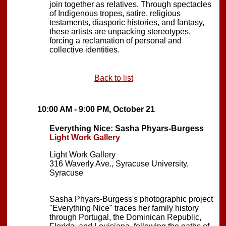
join together as relatives. Through spectacles
of Indigenous tropes, satire, religious
testaments, diasporic histories, and fantasy,
these artists are unpacking stereotypes,
forcing a reclamation of personal and
collective identities.
Back to list
10:00 AM - 9:00 PM, October 21
Everything Nice: Sasha Phyars-Burgess
Light Work Gallery
Light Work Gallery
316 Waverly Ave., Syracuse University,
Syracuse
Sasha Phyars-Burgess's photographic project
"Everything Nice" traces her family history
through Portugal, the Dominican Republic,