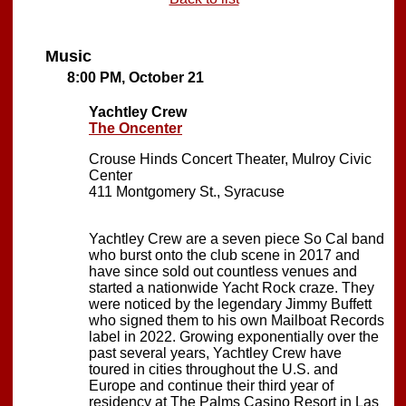
Music
8:00 PM, October 21
Yachtley Crew
The Oncenter
Crouse Hinds Concert Theater, Mulroy Civic
Center
411 Montgomery St., Syracuse
Yachtley Crew are a seven piece So Cal band
who burst onto the club scene in 2017 and
have since sold out countless venues and
started a nationwide Yacht Rock craze. They
were noticed by the legendary Jimmy Buffett
who signed them to his own Mailboat Records
label in 2022. Growing exponentially over the
past several years, Yachtley Crew have
toured in cities throughout the U.S. and
Europe and continue their third year of
residency at The Palms Casino Resort in Las