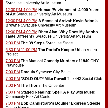
Syracuse University Art Museum
12:00 PM-4:00 PM
Human/Environment: 4,000 Years
of Art
Syracuse University Art Museum
12:00 PM-4:00 PM
A Sense of Arrival: Kevin Adonis
Browne
Syracuse University Art Museum
12:00 PM-4:00 PM
Bhen Alan: Why Does My Adobo
Taste Different?
Syracuse University Art Museum
2:00 PM
The 39 Steps
Syracuse Stage
6:30 PM-11:00 PM
The Portal's Keeper
Urban Video
Project
7:00 PM
The Musical Comedy Murders of 1940
CNY
Playhouse
7:00 PM
Dracula
Syracuse City Ballet
7:00 PM
*SOLD OUT*
Mike Powell
The 443 Social Club
7:00 PM
The Thorn
The Oncenter
7:30 PM
Staged Reading: Spell, A Play with Music
Community Folk Art Center
7:30 PM
Bob Cannistraro's Boulder Express
Steeple
Coffee House