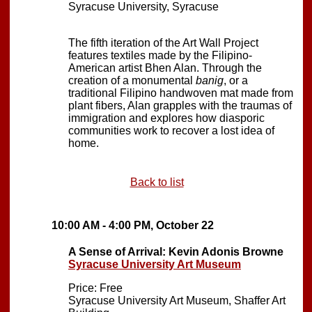
Syracuse University, Syracuse
The fifth iteration of the Art Wall Project
features textiles made by the Filipino-
American artist Bhen Alan. Through the
creation of a monumental
banig
, or a
traditional Filipino handwoven mat made from
plant fibers, Alan grapples with the traumas of
immigration and explores how diasporic
communities work to recover a lost idea of
home.
Back to list
10:00 AM - 4:00 PM, October 22
A Sense of Arrival: Kevin Adonis Browne
Syracuse University Art Museum
Price: Free
Syracuse University Art Museum, Shaffer Art