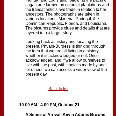
Florida, and Louisiana, following the paths of
sugarcane farmed on colonial plantations and
the transatlantic slave trade in relation to her
ancestors. The photographs are taken in
various locations: Madeira, Portugal, the
Dominican Republic, Florida, and Louisiana.
The pictures provide clues and details that are
layered into a larger story.
Looking back at history and locating the
present, Phyars-Burgess is thinking through
the idea that we are all living in a history,
whether it is acknowledged or not. Once
acknowledged, and if we allow ourselves to
live with the past, with choices made by and
for others, we can access a wider view of the
present day.
Back to list
10:00 AM - 4:00 PM, October 21
A Sense of Arrival: Kevin Adonis Browne