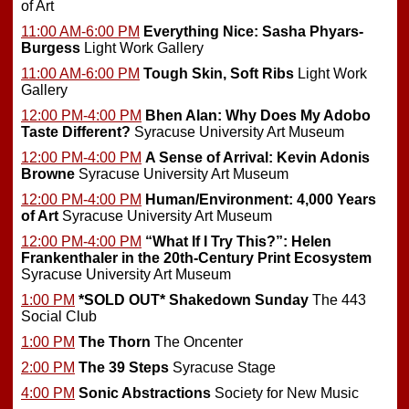
of Art
11:00 AM-6:00 PM
Everything Nice: Sasha Phyars-
Burgess
Light Work Gallery
11:00 AM-6:00 PM
Tough Skin, Soft Ribs
Light Work
Gallery
12:00 PM-4:00 PM
Bhen Alan: Why Does My Adobo
Taste Different?
Syracuse University Art Museum
12:00 PM-4:00 PM
A Sense of Arrival: Kevin Adonis
Browne
Syracuse University Art Museum
12:00 PM-4:00 PM
Human/Environment: 4,000 Years
of Art
Syracuse University Art Museum
12:00 PM-4:00 PM
“What If I Try This?”: Helen
Frankenthaler in the 20th-Century Print Ecosystem
Syracuse University Art Museum
1:00 PM
*SOLD OUT*
Shakedown Sunday
The 443
Social Club
1:00 PM
The Thorn
The Oncenter
2:00 PM
The 39 Steps
Syracuse Stage
4:00 PM
Sonic Abstractions
Society for New Music