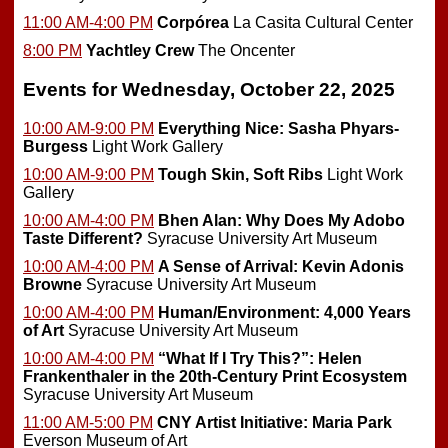
11:00 AM-4:00 PM
Corpórea
La Casita Cultural Center
8:00 PM
Yachtley Crew
The Oncenter
Events for Wednesday, October 22, 2025
10:00 AM-9:00 PM
Everything Nice: Sasha Phyars-
Burgess
Light Work Gallery
10:00 AM-9:00 PM
Tough Skin, Soft Ribs
Light Work
Gallery
10:00 AM-4:00 PM
Bhen Alan: Why Does My Adobo
Taste Different?
Syracuse University Art Museum
10:00 AM-4:00 PM
A Sense of Arrival: Kevin Adonis
Browne
Syracuse University Art Museum
10:00 AM-4:00 PM
Human/Environment: 4,000 Years
of Art
Syracuse University Art Museum
10:00 AM-4:00 PM
“What If I Try This?”: Helen
Frankenthaler in the 20th-Century Print Ecosystem
Syracuse University Art Museum
11:00 AM-5:00 PM
CNY Artist Initiative: Maria Park
Everson Museum of Art