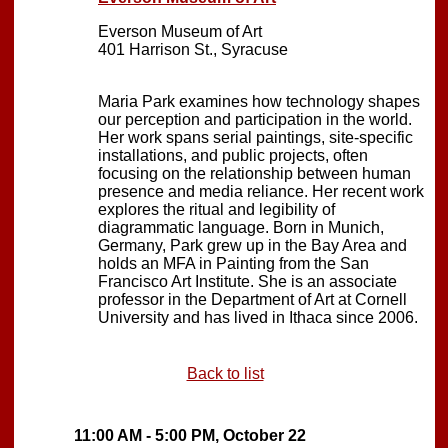
Everson Museum of Art
401 Harrison St., Syracuse
Maria Park examines how technology shapes
our perception and participation in the world.
Her work spans serial paintings, site-specific
installations, and public projects, often
focusing on the relationship between human
presence and media reliance. Her recent work
explores the ritual and legibility of
diagrammatic language. Born in Munich,
Germany, Park grew up in the Bay Area and
holds an MFA in Painting from the San
Francisco Art Institute. She is an associate
professor in the Department of Art at Cornell
University and has lived in Ithaca since 2006.
Back to list
11:00 AM - 5:00 PM, October 22