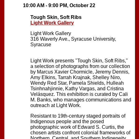
10:00 AM - 9:00 PM, October 22
Tough Skin, Soft Ribs
Light Work Gallery
Light Work Gallery
316 Waverly Ave., Syracuse University,
Syracuse
Light Work presents "Tough Skin, Soft Ribs,"
a selection of photographs from our collection
by Marcus Xavier Chormicle, Jeremy Dennis,
Amy Elkins, Tarrah Krajnak, Shelley Niro,
Wendy Red Star, Pamela Shields, Hulleah
Tsinhnahjinnie, Kathy Vargas, and Cristina
Velásquez. This exhibition is curated by Cali
M. Banks, who manages communications and
outreach at Light Work.
Resistant to 19th-century staged portraits of
Indigenous people and the posed
photographic work of Edward S. Curtis, the
chosen artists confront colonial frameworks of
Northern, Central, and Southern Indigeneity.