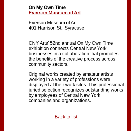
On My Own Time
Everson Museum of Art
Everson Museum of Art
401 Harrison St., Syracuse
CNY Arts' 52nd annual On My Own Time
exhibition connects Central New York
businesses in a collaboration that promotes
the benefits of the creative process across
community sectors.
Original works created by amateur artists
working in a variety of professions were
displayed at their work sites. This professional
juried selection recognizes outstanding works
by employees of Central New York
companies and organizations.
Back to list