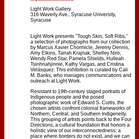
Light Work Gallery
316 Waverly Ave., Syracuse University,
Syracuse
Light Work presents "Tough Skin, Soft Ribs,"
a selection of photographs from our collection
by Marcus Xavier Chormicle, Jeremy Dennis,
Amy Elkins, Tarrah Krajnak, Shelley Niro,
Wendy Red Star, Pamela Shields, Hulleah
Tsinhnahjinnie, Kathy Vargas, and Cristina
Velásquez. This exhibition is curated by Cali
M. Banks, who manages communications and
outreach at Light Work.
Resistant to 19th-century staged portraits of
Indigenous people and the posed
photographic work of Edward S. Curtis, the
chosen artists confront colonial frameworks of
Northern, Central, and Southern Indigeneity.
This grouping of artists points back to the Four
Directions, a cultural foundation that honors a
holistic view of our interconnectedness; a
place where borders do not exist, and we can