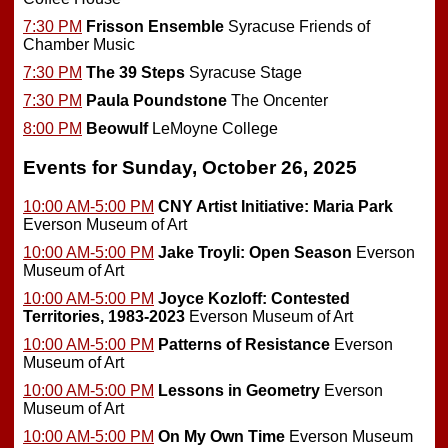
7:30 PM
Frisson Ensemble
Syracuse Friends of
Chamber Music
7:30 PM
The 39 Steps
Syracuse Stage
7:30 PM
Paula Poundstone
The Oncenter
8:00 PM
Beowulf
LeMoyne College
Events for Sunday, October 26, 2025
10:00 AM-5:00 PM
CNY Artist Initiative: Maria Park
Everson Museum of Art
10:00 AM-5:00 PM
Jake Troyli: Open Season
Everson
Museum of Art
10:00 AM-5:00 PM
Joyce Kozloff: Contested
Territories, 1983-2023
Everson Museum of Art
10:00 AM-5:00 PM
Patterns of Resistance
Everson
Museum of Art
10:00 AM-5:00 PM
Lessons in Geometry
Everson
Museum of Art
10:00 AM-5:00 PM
On My Own Time
Everson Museum