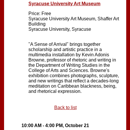
Syracuse University Art Museum
Price: Free
Syracuse University Art Museum, Shaffer Art
Building
Syracuse University, Syracuse
"A Sense of Arrival" brings together
scholarship and artistic practice in a
multimedia installation by Kevin Adonis
Browne, professor of rhetoric and writing in
the Department of Writing Studies in the
College of Arts and Sciences. Browne's
exhibition combines photographs, sculpture,
and new writings that reflect a decades-long
meditation on Caribbean blackness, being,
and rhetorical expression.
Back to list
10:00 AM - 4:00 PM, October 21