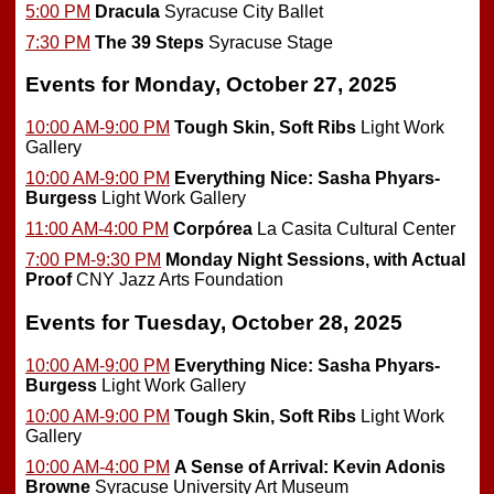
5:00 PM
Dracula
Syracuse City Ballet
7:30 PM
The 39 Steps
Syracuse Stage
Events for Monday, October 27, 2025
10:00 AM-9:00 PM
Tough Skin, Soft Ribs
Light Work
Gallery
10:00 AM-9:00 PM
Everything Nice: Sasha Phyars-
Burgess
Light Work Gallery
11:00 AM-4:00 PM
Corpórea
La Casita Cultural Center
7:00 PM-9:30 PM
Monday Night Sessions, with Actual
Proof
CNY Jazz Arts Foundation
Events for Tuesday, October 28, 2025
10:00 AM-9:00 PM
Everything Nice: Sasha Phyars-
Burgess
Light Work Gallery
10:00 AM-9:00 PM
Tough Skin, Soft Ribs
Light Work
Gallery
10:00 AM-4:00 PM
A Sense of Arrival: Kevin Adonis
Browne
Syracuse University Art Museum