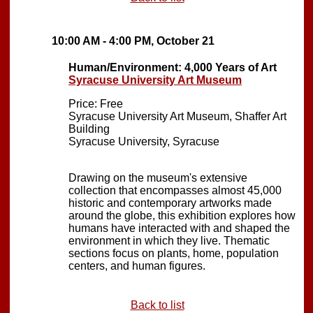
10:00 AM - 4:00 PM, October 21
Human/Environment: 4,000 Years of Art
Syracuse University Art Museum
Price: Free
Syracuse University Art Museum, Shaffer Art
Building
Syracuse University, Syracuse
Drawing on the museum's extensive
collection that encompasses almost 45,000
historic and contemporary artworks made
around the globe, this exhibition explores how
humans have interacted with and shaped the
environment in which they live. Thematic
sections focus on plants, home, population
centers, and human figures.
Back to list