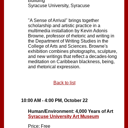
Building
Syracuse University, Syracuse
"A Sense of Arrival" brings together
scholarship and artistic practice in a
multimedia installation by Kevin Adonis
Browne, professor of rhetoric and writing in
the Department of Writing Studies in the
College of Arts and Sciences. Browne's
exhibition combines photographs, sculpture,
and new writings that reflect a decades-long
meditation on Caribbean blackness, being,
and rhetorical expression.
Back to list
10:00 AM - 4:00 PM, October 22
Human/Environment: 4,000 Years of Art
Syracuse University Art Museum
Price: Free