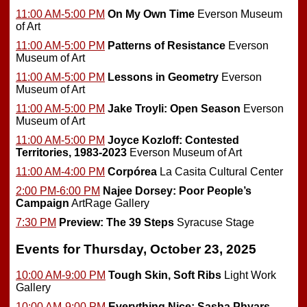
11:00 AM-5:00 PM
On My Own Time
Everson Museum
of Art
11:00 AM-5:00 PM
Patterns of Resistance
Everson
Museum of Art
11:00 AM-5:00 PM
Lessons in Geometry
Everson
Museum of Art
11:00 AM-5:00 PM
Jake Troyli: Open Season
Everson
Museum of Art
11:00 AM-5:00 PM
Joyce Kozloff: Contested
Territories, 1983-2023
Everson Museum of Art
11:00 AM-4:00 PM
Corpórea
La Casita Cultural Center
2:00 PM-6:00 PM
Najee Dorsey: Poor People’s
Campaign
ArtRage Gallery
7:30 PM
Preview:
The 39 Steps
Syracuse Stage
Events for Thursday, October 23, 2025
10:00 AM-9:00 PM
Tough Skin, Soft Ribs
Light Work
Gallery
10:00 AM-9:00 PM
Everything Nice: Sasha Phyars-