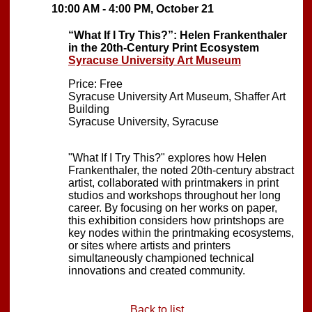
10:00 AM - 4:00 PM, October 21
“What If I Try This?”: Helen Frankenthaler
in the 20th-Century Print Ecosystem
Syracuse University Art Museum
Price: Free
Syracuse University Art Museum, Shaffer Art
Building
Syracuse University, Syracuse
"What If I Try This?" explores how Helen
Frankenthaler, the noted 20th-century abstract
artist, collaborated with printmakers in print
studios and workshops throughout her long
career. By focusing on her works on paper,
this exhibition considers how printshops are
key nodes within the printmaking ecosystems,
or sites where artists and printers
simultaneously championed technical
innovations and created community.
Back to list