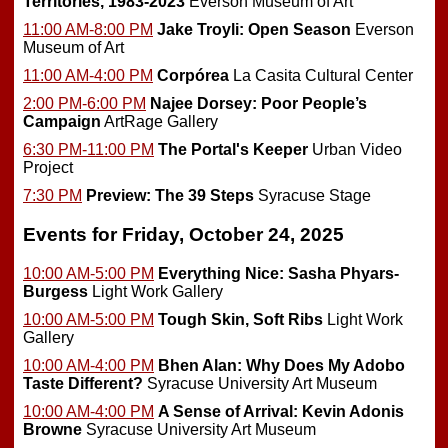
Territories, 1983-2023
Everson Museum of Art
11:00 AM-8:00 PM
Jake Troyli: Open Season
Everson
Museum of Art
11:00 AM-4:00 PM
Corpórea
La Casita Cultural Center
2:00 PM-6:00 PM
Najee Dorsey: Poor People’s
Campaign
ArtRage Gallery
6:30 PM-11:00 PM
The Portal's Keeper
Urban Video
Project
7:30 PM
Preview:
The 39 Steps
Syracuse Stage
Events for Friday, October 24, 2025
10:00 AM-5:00 PM
Everything Nice: Sasha Phyars-
Burgess
Light Work Gallery
10:00 AM-5:00 PM
Tough Skin, Soft Ribs
Light Work
Gallery
10:00 AM-4:00 PM
Bhen Alan: Why Does My Adobo
Taste Different?
Syracuse University Art Museum
10:00 AM-4:00 PM
A Sense of Arrival: Kevin Adonis
Browne
Syracuse University Art Museum