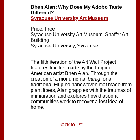
Bhen Alan: Why Does My Adobo Taste
Different?
Syracuse University Art Museum
Price: Free
Syracuse University Art Museum, Shaffer Art
Building
Syracuse University, Syracuse
The fifth iteration of the Art Wall Project
features textiles made by the Filipino-
American artist Bhen Alan. Through the
creation of a monumental
banig
, or a
traditional Filipino handwoven mat made from
plant fibers, Alan grapples with the traumas of
immigration and explores how diasporic
communities work to recover a lost idea of
home.
Back to list