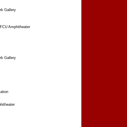
rk Gallery
FCU Amphitheater
rk Gallery
ation
itheater