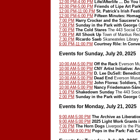
12:00 PM-4:00 PM
Life/Afterlife ... Do 
12:00 PM-5:00 PM
Friends of Lipe Art Pa
12:00 PM-11:00 PM
St. Patrick's Irish Fest
12:00 PM-6:00 PM
Fifteen Minutes: Homa
7:00 PM
Harry Crocker and the Saucerer's
7:00 PM
Sunday in the Park with George
C
7:00 PM
The Cold Stares
The 443 Social C
7:00 PM
All Shook Up
Town of Manlius Rec
7:30 PM
Ricardo Saeb
Skaneateles Library 
9:00 PM-11:00 PM
Courtney Rile: In Conve
Events for Sunday, July 20, 2025
10:00 AM-5:00 PM
Off the Rack
Everson Mu
10:00 AM-5:00 PM
CNY Artist Initiative: A
10:00 AM-5:00 PM
D. Lee DuSell: Benedict
10:00 AM-5:00 PM
Dead End
Everson Muse
10:00 AM-5:00 PM
John Florea: Soldiers, 
10:00 AM-5:00 PM
Nancy Friedemann-Sán
1:00 PM
Shakedown Sunday
The 443 Socia
2:00 PM
Sunday in the Park with George
C
Events for Monday, July 21, 2025
9:00 AM-5:00 PM
The Archive as Liberatio
9:00 AM-5:00 PM
2025 Light Work Grants 
7:00 PM
The Horn Dogs
Liverpool is the Pl
7:00 PM-9:00 PM
Pops in the Park: Fab Ca