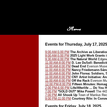
Events for Thursday, July 17, 202
9:00 AM-5:00 PM
The Archive as Liberatio
9:00 AM-5:00 PM
2025 Light Work Grants 
9:30 AM-6:00 PM
The Natural World
Edgewo
11:00 AM-8:00 PM
D. Lee DuSell: Benedict
11:00 AM-8:00 PM
Dead End
Everson Museu
11:00 AM-8:00 PM
Nancy Friedemann-Sán
11:00 AM-8:00 PM
John Florea: Soldiers, 
11:00 AM-8:00 PM
CNY Artist Initiative: A
11:00 AM-8:00 PM
Off the Rack
Everson Mu
12:00 PM-8:00 PM
Fifteen Minutes: Homa
2:00 PM-6:00 PM
Life/Afterlife ... Do Y
7:00 PM
*SOLD OUT*
Mike Powell
The 443
7:00 PM
All Shook Up
Town of Manlius Rec
9:00 PM-11:00 PM
Courtney Rile: In Conve
Events for Friday, July 18, 2025