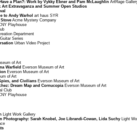
You Have a Plan?: Work by Vykky Ebner and Pam McLaughlin
ArtRage Galler
rk Art Extravaganza and Summer Open Studios
ival
ge to Andy Warhol
art haus SYR
 Stove
Acme Mystery Company
NY Playhouse
lub
reation Department
Guitar Series
rsation
Urban Video Project
seum of Art
nna Warfield
Everson Museum of Art
ion
Everson Museum of Art
um of Art
Spies, and Civilians
Everson Museum of Art
chez: Dream Map and Cornucopia
Everson Museum of Art
l Club
NY Playhouse
n
Light Work Gallery
in Photography: Sarah Knobel, Joe Librandi-Cowan, Lida Suchy
Light Wo
ace
ts