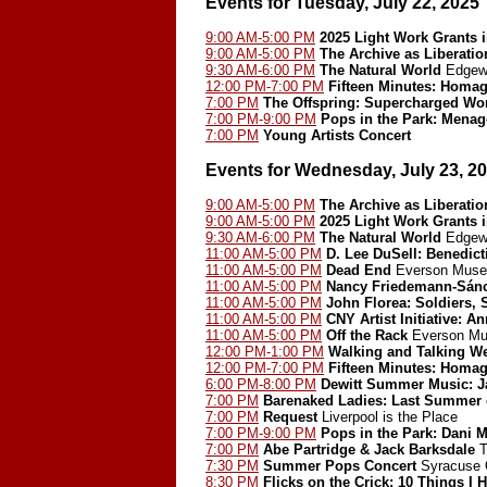
Events for Tuesday, July 22, 2025
9:00 AM-5:00 PM
2025 Light Work Grants 
9:00 AM-5:00 PM
The Archive as Liberatio
9:30 AM-6:00 PM
The Natural World
Edgewo
12:00 PM-7:00 PM
Fifteen Minutes: Homa
7:00 PM
The Offspring: Supercharged Wo
7:00 PM-9:00 PM
Pops in the Park: Menag
7:00 PM
Young Artists Concert
Events for Wednesday, July 23, 2
9:00 AM-5:00 PM
The Archive as Liberatio
9:00 AM-5:00 PM
2025 Light Work Grants 
9:30 AM-6:00 PM
The Natural World
Edgewo
11:00 AM-5:00 PM
D. Lee DuSell: Benedict
11:00 AM-5:00 PM
Dead End
Everson Museu
11:00 AM-5:00 PM
Nancy Friedemann-Sán
11:00 AM-5:00 PM
John Florea: Soldiers, 
11:00 AM-5:00 PM
CNY Artist Initiative: A
11:00 AM-5:00 PM
Off the Rack
Everson Mu
12:00 PM-1:00 PM
Walking and Talking We
12:00 PM-7:00 PM
Fifteen Minutes: Homa
6:00 PM-8:00 PM
Dewitt Summer Music: J
7:00 PM
Barenaked Ladies: Last Summer o
7:00 PM
Request
Liverpool is the Place
7:00 PM-9:00 PM
Pops in the Park: Dani M
7:00 PM
Abe Partridge & Jack Barksdale
T
7:30 PM
Summer Pops Concert
Syracuse O
8:30 PM
Flicks on the Crick: 10 Things I 