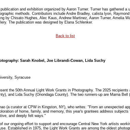
 publication and exhibition organized by Aaron Turner. Turner has gathered a u
tographic methods. Contributors include Andre Bradley, calista lyon, Raymon
ng by Chisato Hughes, Alec Kaus, Andrew Martinez, Aaron Turner, Amelia Wal
illery. The publication was designed by Elana Schlenker.
Back to list
hotography: Sarah Knobel, Joe Librandi-Cowan, Lida Suchy
iversity, Syracuse
sent the 50th Annual Light Work Grants in Photography. The 2025 recipients 
ty), and Lida Suchy (Onondaga County). The two runners-up are Marna Bell 
ao (a curator at CPW in Kingston, NY), who writes: "From an unexpected appro
xploration of home, family, and memory, this year's grantees address subjects 
rative, and deeply felt ways."
of our ongoing effort to support and encourage Central New York artists work
cuse. Established in 1975, the Light Work Grants are among the oldest photogr