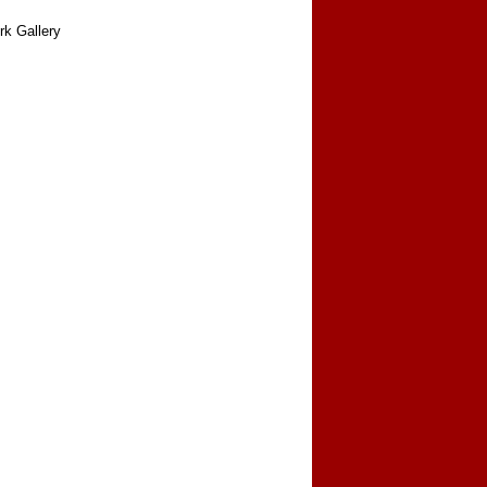
rk Gallery