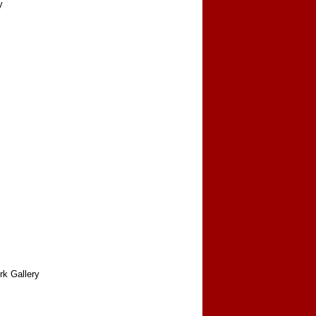
y
rk Gallery