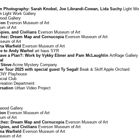
in Photography: Sarah Knobel, Joe Librandi-Cowan, Lida Suchy
Light Wo
n
Light Work Gallery
od Gallery
ion
Everson Museum of Art
m of Art
Spies, and Civilians
Everson Museum of Art
chez: Dream Map and Cornucopia
Everson Museum of Art
seum of Art
nna Warfield
Everson Museum of Art
ge to Andy Warhol
art haus SYR
ou Have a Plan?: Work by Vykky Ebner and Pam McLaughlin
ArtRage Gallery
al
 Stove
Acme Mystery Company
Tour 2025 with special guest Ty Segall
Beak & Skiff Apple Orchard
NY Playhouse
cial Club
reation Department
rsation
Urban Video Project
ood Gallery
ion
Everson Museum of Art
um of Art
chez: Dream Map and Cornucopia
Everson Museum of Art
Spies, and Civilians
Everson Museum of Art
nna Warfield
Everson Museum of Art
seum of Art