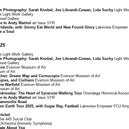
in Photography: Sarah Knobel, Joe Librandi-Cowan, Lida Suchy
Light Wo
n
Light Work Gallery
od Gallery
ge to Andy Warhol
art haus SYR
rldwide, with Jimmy Eat World and New Found Glory
Lakeview Empower 
e a Soul
025
n
Light Work Gallery
in Photography: Sarah Knobel, Joe Librandi-Cowan, Lida Suchy
Light Wo
od Gallery
ion
Everson Museum of Art
m of Art
chez: Dream Map and Cornucopia
Everson Museum of Art
Spies, and Civilians
Everson Museum of Art
nna Warfield
Everson Museum of Art
seum of Art
dnesday: The Heart of Syracuse Walking Tour
Onondaga Historical Associ
ge to Andy Warhol
art haus SYR
amesville Road
n Earth Tour 2025, with Sugar Ray, Fastball
Lakeview Empower FCU Amph
itchel
he 443 Social Club
rchestra (formerly Symphoria)
Hate About You