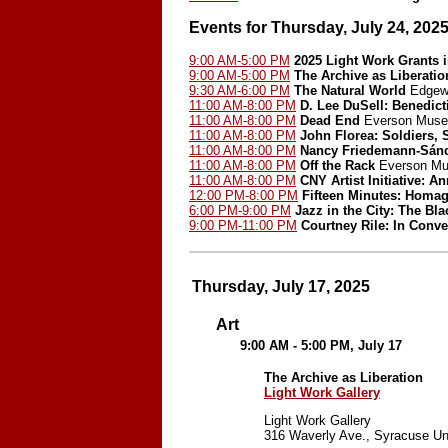
Events for Thursday, July 24, 202
9:00 AM-5:00 PM
2025 Light Work Grants 
9:00 AM-5:00 PM
The Archive as Liberatio
9:30 AM-6:00 PM
The Natural World
Edgewo
11:00 AM-8:00 PM
D. Lee DuSell: Benedict
11:00 AM-8:00 PM
Dead End
Everson Museu
11:00 AM-8:00 PM
John Florea: Soldiers, 
11:00 AM-8:00 PM
Nancy Friedemann-Sán
11:00 AM-8:00 PM
Off the Rack
Everson Mu
11:00 AM-8:00 PM
CNY Artist Initiative: A
12:00 PM-8:00 PM
Fifteen Minutes: Homa
6:00 PM-9:00 PM
Jazz in the City: The Bla
9:00 PM-11:00 PM
Courtney Rile: In Conve
Thursday, July 17, 2025
Art
9:00 AM - 5:00 PM, July 17
The Archive as Liberation
Light Work Gallery
Light Work Gallery
316 Waverly Ave., Syracuse Un