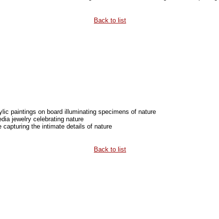
Back to list
rylic paintings on board illuminating specimens of nature
ia jewelry celebrating nature
capturing the intimate details of nature
Back to list