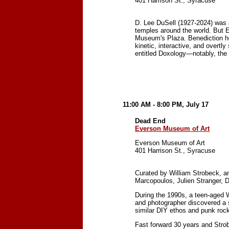
401 Harrison St., Syracuse
D. Lee DuSell (1927-2024) was a 
temples around the world. But 
Museum's Plaza. Benediction hon
kinetic, interactive, and overtly
entitled Doxology—notably, the 
11:00 AM - 8:00 PM, July 17
Dead End
Everson Museum of Art
Everson Museum of Art
401 Harrison St., Syracuse
Curated by William Strobeck, 
Marcopoulos, Julien Stranger, 
During the 1990s, a teen-aged 
and photographer discovered a s
similar DIY ethos and punk rock 
Fast forward 30 years and Strobe