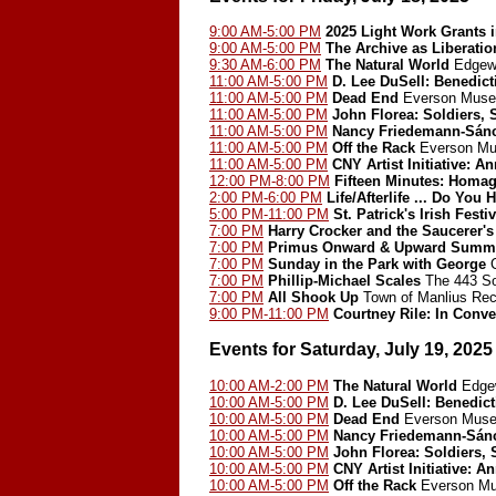
9:00 AM-5:00 PM
2025 Light Work Grants 
9:00 AM-5:00 PM
The Archive as Liberatio
9:30 AM-6:00 PM
The Natural World
Edgewo
11:00 AM-5:00 PM
D. Lee DuSell: Benedict
11:00 AM-5:00 PM
Dead End
Everson Museu
11:00 AM-5:00 PM
John Florea: Soldiers, 
11:00 AM-5:00 PM
Nancy Friedemann-Sán
11:00 AM-5:00 PM
Off the Rack
Everson Mu
11:00 AM-5:00 PM
CNY Artist Initiative: A
12:00 PM-8:00 PM
Fifteen Minutes: Homa
2:00 PM-6:00 PM
Life/Afterlife ... Do Y
5:00 PM-11:00 PM
St. Patrick's Irish Festiv
7:00 PM
Harry Crocker and the Saucerer's
7:00 PM
Primus Onward & Upward Summer 
7:00 PM
Sunday in the Park with George
C
7:00 PM
Phillip-Michael Scales
The 443 So
7:00 PM
All Shook Up
Town of Manlius Rec
9:00 PM-11:00 PM
Courtney Rile: In Conve
Events for Saturday, July 19, 2025
10:00 AM-2:00 PM
The Natural World
Edgew
10:00 AM-5:00 PM
D. Lee DuSell: Benedict
10:00 AM-5:00 PM
Dead End
Everson Muse
10:00 AM-5:00 PM
Nancy Friedemann-Sán
10:00 AM-5:00 PM
John Florea: Soldiers, 
10:00 AM-5:00 PM
CNY Artist Initiative: A
10:00 AM-5:00 PM
Off the Rack
Everson Mu