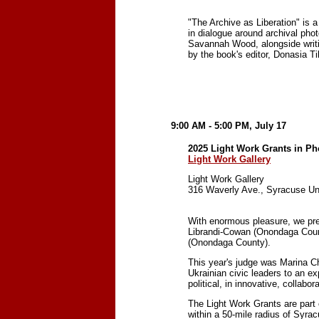
"The Archive as Liberation" is a
in dialogue around archival pho
Savannah Wood, alongside writi
by the book's editor, Donasia T
9:00 AM - 5:00 PM, July 17
2025 Light Work Grants in P
Light Work Gallery
Light Work Gallery
316 Waverly Ave., Syracuse Un
With enormous pleasure, we pre
Librandi-Cowan (Onondaga Coun
(Onondaga County).
This year's judge was Marina Ch
Ukrainian civic leaders to an e
political, in innovative, collabo
The Light Work Grants are part 
within a 50-mile radius of Syra