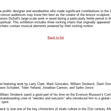
prolific designer and woodworker who made significant contributions to the in
Everson audiences may know him best as the creator of the bronze sculpture S
ors DuSell's large-scale work in wood during a particularly fertile period in
 spiritual. This exhibition includes three rocking chairs that originally appear
chairs contain musical elements powered by their rocking motion.
Back to list
and featuring work by Larry Clark, Mark Gonzales, William Strobeck, Dash 
Dave Schubert, Tobin Yelland, Jonathan Cannon, and Spike Jonze.
William Strobeck spent a good part of his time on the Everson Museum's Com
kateboarding crew of "weirdos and outcasts" who introduced him to a global di
spirit.
ck is now one of the key chroniclers of skate culture in the 21st century. Aft