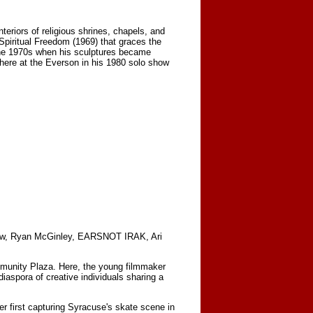
teriors of religious shrines, chapels, and
piritual Freedom (1969) that graces the
 the 1970s when his sculptures became
ed here at the Everson in his 1980 solo show
Snow, Ryan McGinley, EARSNOT IRAK, Ari
munity Plaza. Here, the young filmmaker
aspora of creative individuals sharing a
er first capturing Syracuse's skate scene in