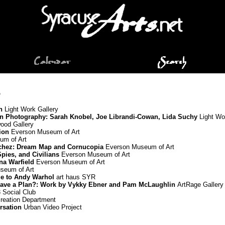
5
n
Light Work Gallery
in Photography: Sarah Knobel, Joe Librandi-Cowan, Lida Suchy
Light Wo
od Gallery
ion
Everson Museum of Art
m of Art
chez: Dream Map and Cornucopia
Everson Museum of Art
Spies, and Civilians
Everson Museum of Art
nna Warfield
Everson Museum of Art
seum of Art
ge to Andy Warhol
art haus SYR
ou Have a Plan?: Work by Vykky Ebner and Pam McLaughlin
ArtRage Gallery
 Social Club
reation Department
rsation
Urban Video Project