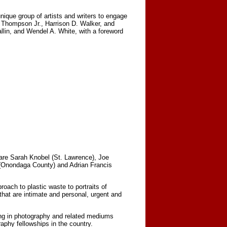
nique group of artists and writers to engage
d Thompson Jr., Harrison D. Walker, and
lin, and Wendel A. White, with a foreword
are Sarah Knobel (St. Lawrence), Joe
(Onondaga County) and Adrian Francis
ach to plastic waste to portraits of
that are intimate and personal, urgent and
ing in photography and related mediums
aphy fellowships in the country.