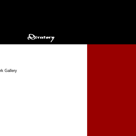
rk Gallery