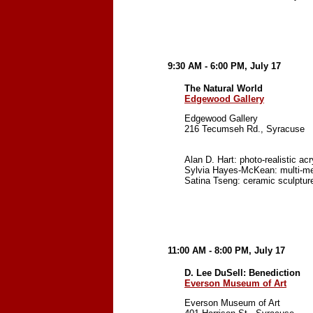
9:30 AM - 6:00 PM, July 17
The Natural World
Edgewood Gallery
Edgewood Gallery
216 Tecumseh Rd., Syracuse
Alan D. Hart: photo-realistic ac
Sylvia Hayes-McKean: multi-med
Satina Tseng: ceramic sculpture 
11:00 AM - 8:00 PM, July 17
D. Lee DuSell: Benediction
Everson Museum of Art
Everson Museum of Art