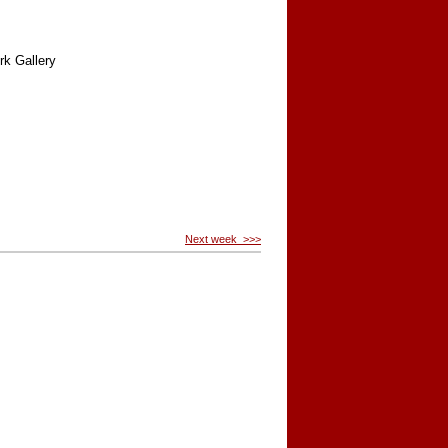
rk Gallery
Next week >>>