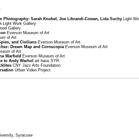
5
in Photography: Sarah Knobel, Joe Librandi-Cowan, Lida Suchy
Light Wo
n
Light Work Gallery
od Gallery
ion
Everson Museum of Art
m of Art
Spies, and Civilians
Everson Museum of Art
chez: Dream Map and Cornucopia
Everson Museum of Art
seum of Art
nna Warfield
Everson Museum of Art
ge to Andy Warhol
art haus SYR
cklites
CNY Jazz Arts Foundation
rsation
Urban Video Project
iversity, Syracuse