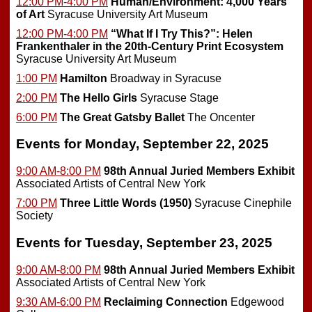
12:00 PM-4:00 PM
Human/Environment: 4,000 Years
of Art
Syracuse University Art Museum
12:00 PM-4:00 PM
“What If I Try This?”: Helen
Frankenthaler in the 20th-Century Print Ecosystem
Syracuse University Art Museum
1:00 PM
Hamilton
Broadway in Syracuse
2:00 PM
The Hello Girls
Syracuse Stage
6:00 PM
The Great Gatsby Ballet
The Oncenter
Events for Monday, September 22, 2025
9:00 AM-8:00 PM
98th Annual Juried Members Exhibit
Associated Artists of Central New York
7:00 PM
Three Little Words (1950)
Syracuse Cinephile
Society
Events for Tuesday, September 23, 2025
9:00 AM-8:00 PM
98th Annual Juried Members Exhibit
Associated Artists of Central New York
9:30 AM-6:00 PM
Reclaiming Connection
Edgewood