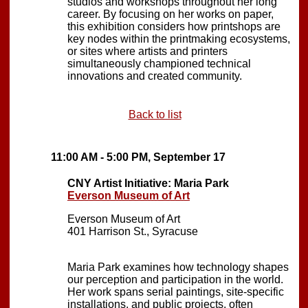
studios and workshops throughout her long
career. By focusing on her works on paper,
this exhibition considers how printshops are
key nodes within the printmaking ecosystems,
or sites where artists and printers
simultaneously championed technical
innovations and created community.
Back to list
11:00 AM - 5:00 PM, September 17
CNY Artist Initiative: Maria Park
Everson Museum of Art
Everson Museum of Art
401 Harrison St., Syracuse
Maria Park examines how technology shapes
our perception and participation in the world.
Her work spans serial paintings, site-specific
installations, and public projects, often