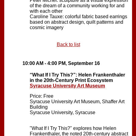
Peter Michel: sculpture as a visual expression
of the dream of a community working for and
with each other
Caroline Tauxe: colorful fabric based earrings
based on abstract design, quilt patterns and
cosmic imagery
Back to list
10:00 AM - 4:00 PM, September 16
“What If I Try This?”: Helen Frankenthaler
in the 20th-Century Print Ecosystem
Syracuse University Art Museum
Price: Free
Syracuse University Art Museum, Shaffer Art
Building
Syracuse University, Syracuse
"What If I Try This?" explores how Helen
Frankenthaler, the noted 20th-century abstract