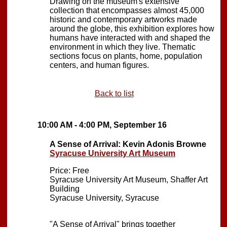
Drawing on the museum's extensive
collection that encompasses almost 45,000
historic and contemporary artworks made
around the globe, this exhibition explores how
humans have interacted with and shaped the
environment in which they live. Thematic
sections focus on plants, home, population
centers, and human figures.
Back to list
10:00 AM - 4:00 PM, September 16
A Sense of Arrival: Kevin Adonis Browne
Syracuse University Art Museum
Price: Free
Syracuse University Art Museum, Shaffer Art
Building
Syracuse University, Syracuse
"A Sense of Arrival" brings together