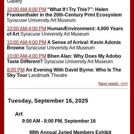
Gallery
10:00 AM-4:00 PM
“What If I Try This?”: Helen
Frankenthaler in the 20th-Century Print Ecosystem
Syracuse University Art Museum
10:00 AM-4:00 PM
Human/Environment: 4,000 Years
of Art
Syracuse University Art Museum
10:00 AM-4:00 PM
A Sense of Arrival: Kevin Adonis
Browne
Syracuse University Art Museum
10:00 AM-4:00 PM
Bhen Alan: Why Does My Adobo
Taste Different?
Syracuse University Art Museum
8:00 PM
An Evening With David Byrne: Who Is The
Sky Tour
Landmark Theatre
Next week >>>
Tuesday, September 16, 2025
Art
9:00 AM - 8:00 PM, September 16
98th Annual Juried Members Exhibit