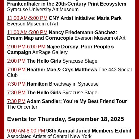
Frankenthaler in the 20th-Century Print Ecosystem
Syracuse University Art Museum
11:00 AM-5:00 PM
CNY Artist Initiative: Maria Park
Everson Museum of Art
11:00 AM-5:00 PM
Nancy Friedemann-Sánchez:
Dream Map and Cornucopia
Everson Museum of Art
2:00 PM-6:00 PM
Najee Dorsey: Poor People’s
Campaign
ArtRage Gallery
2:00 PM
The Hello Girls
Syracuse Stage
7:00 PM
Heather Mae & Crys Matthews
The 443 Social
Club
7:30 PM
Hamilton
Broadway in Syracuse
7:30 PM
The Hello Girls
Syracuse Stage
7:30 PM
Adam Sandler: You're My Best Friend Tour
The Oncenter
Events for Thursday, September 18, 2025
9:00 AM-8:00 PM
98th Annual Juried Members Exhibit
Associated Artists of Central New York