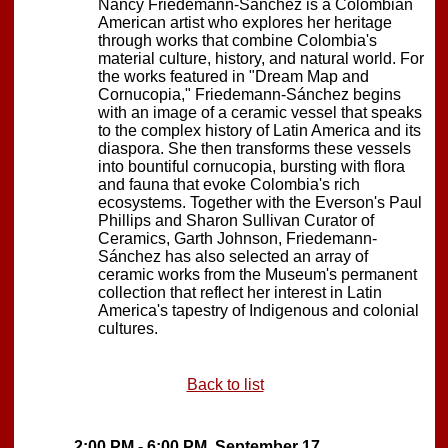
Nancy Friedemann-Sánchez is a Colombian
American artist who explores her heritage
through works that combine Colombia's
material culture, history, and natural world. For
the works featured in "Dream Map and
Cornucopia," Friedemann-Sánchez begins
with an image of a ceramic vessel that speaks
to the complex history of Latin America and its
diaspora. She then transforms these vessels
into bountiful cornucopia, bursting with flora
and fauna that evoke Colombia's rich
ecosystems. Together with the Everson's Paul
Phillips and Sharon Sullivan Curator of
Ceramics, Garth Johnson, Friedemann-
Sánchez has also selected an array of
ceramic works from the Museum's permanent
collection that reflect her interest in Latin
America's tapestry of Indigenous and colonial
cultures.
Back to list
2:00 PM - 6:00 PM, September 17