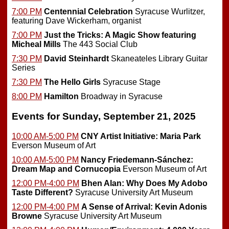
7:00 PM
Centennial Celebration
Syracuse Wurlitzer,
featuring Dave Wickerham, organist
7:00 PM
Just the Tricks: A Magic Show featuring
Micheal Mills
The 443 Social Club
7:30 PM
David Steinhardt
Skaneateles Library Guitar
Series
7:30 PM
The Hello Girls
Syracuse Stage
8:00 PM
Hamilton
Broadway in Syracuse
Events for Sunday, September 21, 2025
10:00 AM-5:00 PM
CNY Artist Initiative: Maria Park
Everson Museum of Art
10:00 AM-5:00 PM
Nancy Friedemann-Sánchez:
Dream Map and Cornucopia
Everson Museum of Art
12:00 PM-4:00 PM
Bhen Alan: Why Does My Adobo
Taste Different?
Syracuse University Art Museum
12:00 PM-4:00 PM
A Sense of Arrival: Kevin Adonis
Browne
Syracuse University Art Museum