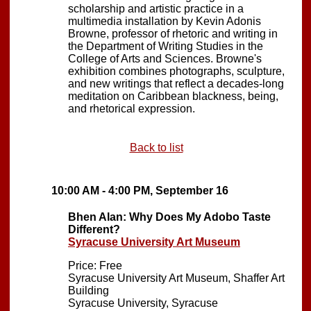
scholarship and artistic practice in a
multimedia installation by Kevin Adonis
Browne, professor of rhetoric and writing in
the Department of Writing Studies in the
College of Arts and Sciences. Browne's
exhibition combines photographs, sculpture,
and new writings that reflect a decades-long
meditation on Caribbean blackness, being,
and rhetorical expression.
Back to list
10:00 AM - 4:00 PM, September 16
Bhen Alan: Why Does My Adobo Taste
Different?
Syracuse University Art Museum
Price: Free
Syracuse University Art Museum, Shaffer Art
Building
Syracuse University, Syracuse