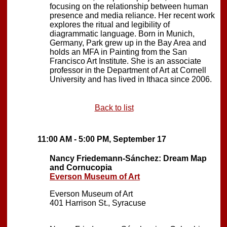
focusing on the relationship between human
presence and media reliance. Her recent work
explores the ritual and legibility of
diagrammatic language. Born in Munich,
Germany, Park grew up in the Bay Area and
holds an MFA in Painting from the San
Francisco Art Institute. She is an associate
professor in the Department of Art at Cornell
University and has lived in Ithaca since 2006.
Back to list
11:00 AM - 5:00 PM, September 17
Nancy Friedemann-Sánchez: Dream Map
and Cornucopia
Everson Museum of Art
Everson Museum of Art
401 Harrison St., Syracuse