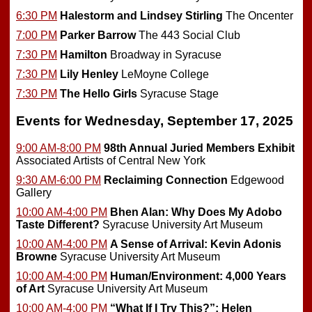
6:30 PM
Halestorm and Lindsey Stirling
The Oncenter
7:00 PM
Parker Barrow
The 443 Social Club
7:30 PM
Hamilton
Broadway in Syracuse
7:30 PM
Lily Henley
LeMoyne College
7:30 PM
The Hello Girls
Syracuse Stage
Events for Wednesday, September 17, 2025
9:00 AM-8:00 PM
98th Annual Juried Members Exhibit
Associated Artists of Central New York
9:30 AM-6:00 PM
Reclaiming Connection
Edgewood
Gallery
10:00 AM-4:00 PM
Bhen Alan: Why Does My Adobo
Taste Different?
Syracuse University Art Museum
10:00 AM-4:00 PM
A Sense of Arrival: Kevin Adonis
Browne
Syracuse University Art Museum
10:00 AM-4:00 PM
Human/Environment: 4,000 Years
of Art
Syracuse University Art Museum
10:00 AM-4:00 PM
“What If I Try This?”: Helen