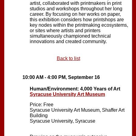
artist, collaborated with printmakers in print
studios and workshops throughout her long
career. By focusing on her works on paper,
this exhibition considers how printshops are
key nodes within the printmaking ecosystems,
or sites where artists and printers
simultaneously championed technical
innovations and created community.
Back to list
10:00 AM - 4:00 PM, September 16
Human/Environment: 4,000 Years of Art
Syracuse University Art Museum
Price: Free
Syracuse University Art Museum, Shaffer Art
Building
Syracuse University, Syracuse