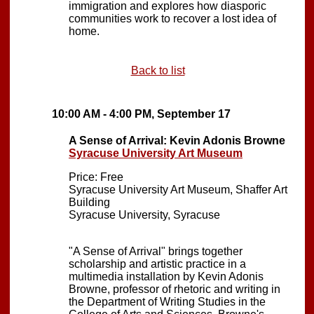
immigration and explores how diasporic
communities work to recover a lost idea of
home.
Back to list
10:00 AM - 4:00 PM, September 17
A Sense of Arrival: Kevin Adonis Browne
Syracuse University Art Museum
Price: Free
Syracuse University Art Museum, Shaffer Art
Building
Syracuse University, Syracuse
"A Sense of Arrival" brings together
scholarship and artistic practice in a
multimedia installation by Kevin Adonis
Browne, professor of rhetoric and writing in
the Department of Writing Studies in the