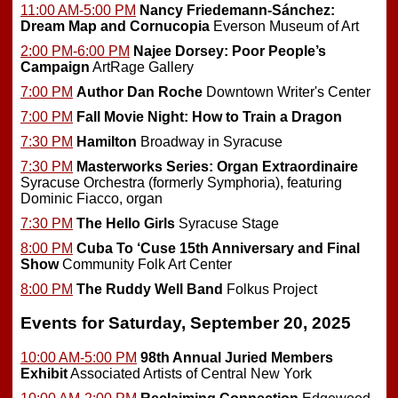
11:00 AM-5:00 PM
Nancy Friedemann-Sánchez:
Dream Map and Cornucopia
Everson Museum of Art
2:00 PM-6:00 PM
Najee Dorsey: Poor People’s
Campaign
ArtRage Gallery
7:00 PM
Author Dan Roche
Downtown Writer's Center
7:00 PM
Fall Movie Night: How to Train a Dragon
7:30 PM
Hamilton
Broadway in Syracuse
7:30 PM
Masterworks Series: Organ Extraordinaire
Syracuse Orchestra (formerly Symphoria), featuring
Dominic Fiacco, organ
7:30 PM
The Hello Girls
Syracuse Stage
8:00 PM
Cuba To ‘Cuse 15th Anniversary and Final
Show
Community Folk Art Center
8:00 PM
The Ruddy Well Band
Folkus Project
Events for Saturday, September 20, 2025
10:00 AM-5:00 PM
98th Annual Juried Members
Exhibit
Associated Artists of Central New York