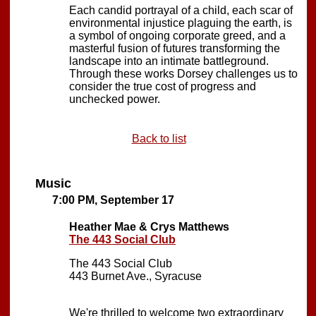
Each candid portrayal of a child, each scar of
environmental injustice plaguing the earth, is
a symbol of ongoing corporate greed, and a
masterful fusion of futures transforming the
landscape into an intimate battleground.
Through these works Dorsey challenges us to
consider the true cost of progress and
unchecked power.
Back to list
Music
7:00 PM, September 17
Heather Mae & Crys Matthews
The 443 Social Club
The 443 Social Club
443 Burnet Ave., Syracuse
We're thrilled to welcome two extraordinary