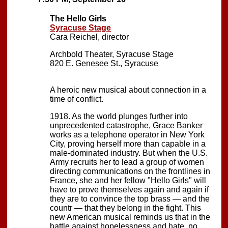
The Hello Girls
Syracuse Stage
Cara Reichel, director
Archbold Theater, Syracuse Stage
820 E. Genesee St., Syracuse
A heroic new musical about connection in a
time of conflict.
1918. As the world plunges further into
unprecedented catastrophe, Grace Banker
works as a telephone operator in New York
City, proving herself more than capable in a
male-dominated industry. But when the U.S.
Army recruits her to lead a group of women
directing communications on the frontlines in
France, she and her fellow "Hello Girls" will
have to prove themselves again and again if
they are to convince the top brass — and the
countr — that they belong in the fight. This
new American musical reminds us that in the
battle against hopelessness and hate, no