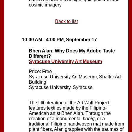
cosmic imagery
Back to list
10:00 AM - 4:00 PM, September 17
Bhen Alan: Why Does My Adobo Taste
Different?
Syracuse University Art Museum
Price: Free
Syracuse University Art Museum, Shaffer Art
Building
Syracuse University, Syracuse
The fifth iteration of the Art Wall Project
features textiles made by the Filipino-
American artist Bhen Alan. Through the
creation of a monumental
banig
, or a
traditional Filipino handwoven mat made from
plant fibers, Alan grapples with the traumas of