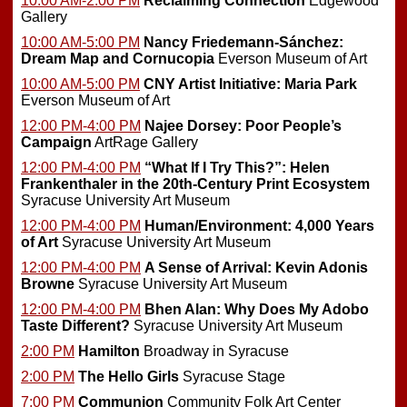
10:00 AM-2:00 PM
Reclaiming Connection
Edgewood
Gallery
10:00 AM-5:00 PM
Nancy Friedemann-Sánchez:
Dream Map and Cornucopia
Everson Museum of Art
10:00 AM-5:00 PM
CNY Artist Initiative: Maria Park
Everson Museum of Art
12:00 PM-4:00 PM
Najee Dorsey: Poor People’s
Campaign
ArtRage Gallery
12:00 PM-4:00 PM
“What If I Try This?”: Helen
Frankenthaler in the 20th-Century Print Ecosystem
Syracuse University Art Museum
12:00 PM-4:00 PM
Human/Environment: 4,000 Years
of Art
Syracuse University Art Museum
12:00 PM-4:00 PM
A Sense of Arrival: Kevin Adonis
Browne
Syracuse University Art Museum
12:00 PM-4:00 PM
Bhen Alan: Why Does My Adobo
Taste Different?
Syracuse University Art Museum
2:00 PM
Hamilton
Broadway in Syracuse
2:00 PM
The Hello Girls
Syracuse Stage
7:00 PM
Communion
Community Folk Art Center