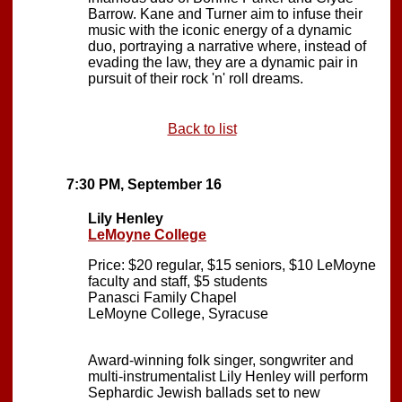
Barrow. Kane and Turner aim to infuse their
music with the iconic energy of a dynamic
duo, portraying a narrative where, instead of
evading the law, they are a dynamic pair in
pursuit of their rock 'n' roll dreams.
Back to list
7:30 PM, September 16
Lily Henley
LeMoyne College
Price: $20 regular, $15 seniors, $10 LeMoyne
faculty and staff, $5 students
Panasci Family Chapel
LeMoyne College, Syracuse
Award-winning folk singer, songwriter and
multi-instrumentalist Lily Henley will perform
Sephardic Jewish ballads set to new