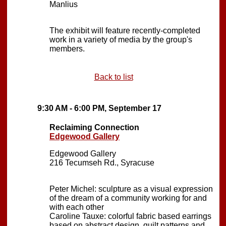
Manlius
The exhibit will feature recently-completed
work in a variety of media by the group's
members.
Back to list
9:30 AM - 6:00 PM, September 17
Reclaiming Connection
Edgewood Gallery
Edgewood Gallery
216 Tecumseh Rd., Syracuse
Peter Michel: sculpture as a visual expression
of the dream of a community working for and
with each other
Caroline Tauxe: colorful fabric based earrings
based on abstract design, quilt patterns and