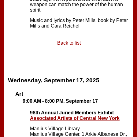
weapon can match the power of the human
spirit.
Music and lyrics by Peter Mills, book by Peter
Mills and Cara Reichel
Back to list
Wednesday, September 17, 2025
Art
9:00 AM - 8:00 PM, September 17
98th Annual Juried Members Exhibit
Associated Artists of Central New York
Manlius Village Library
Manlius Village Center, 1 Arkie Albanese Dr.,