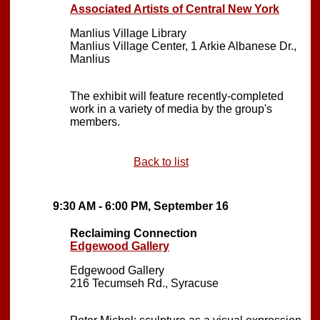
Associated Artists of Central New York
Manlius Village Library
Manlius Village Center, 1 Arkie Albanese Dr.,
Manlius
The exhibit will feature recently-completed
work in a variety of media by the group's
members.
Back to list
9:30 AM - 6:00 PM, September 16
Reclaiming Connection
Edgewood Gallery
Edgewood Gallery
216 Tecumseh Rd., Syracuse