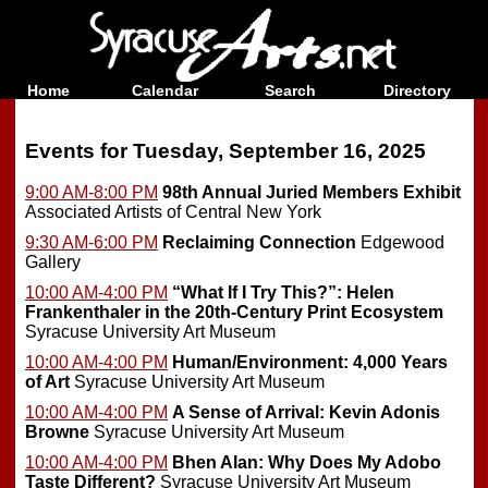
Home
Calendar
Search
Directory
Events for Tuesday, September 16, 2025
9:00 AM-8:00 PM
98th Annual Juried Members Exhibit
Associated Artists of Central New York
9:30 AM-6:00 PM
Reclaiming Connection
Edgewood
Gallery
10:00 AM-4:00 PM
“What If I Try This?”: Helen
Frankenthaler in the 20th-Century Print Ecosystem
Syracuse University Art Museum
10:00 AM-4:00 PM
Human/Environment: 4,000 Years
of Art
Syracuse University Art Museum
10:00 AM-4:00 PM
A Sense of Arrival: Kevin Adonis
Browne
Syracuse University Art Museum
10:00 AM-4:00 PM
Bhen Alan: Why Does My Adobo
Taste Different?
Syracuse University Art Museum