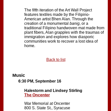
The fifth iteration of the Art Wall Project
features textiles made by the Filipino-
American artist Bhen Alan. Through the
creation of a monumental
banig
, or a
traditional Filipino handwoven mat made from
plant fibers, Alan grapples with the traumas of
immigration and explores how diasporic
communities work to recover a lost idea of
home.
Back to list
Music
6:30 PM, September 16
Halestorm and Lindsey Stirling
The Oncenter
War Memorial at Oncenter
800 S. State St., Syracuse