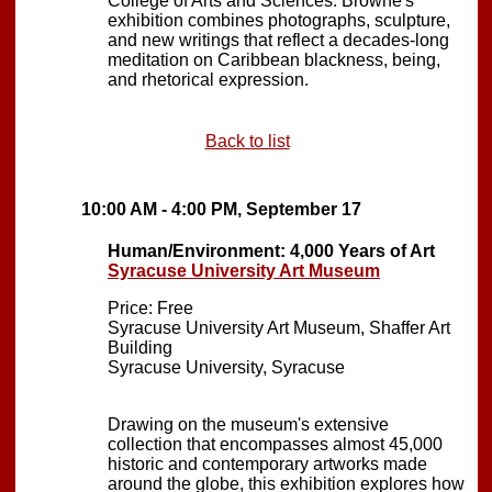
College of Arts and Sciences. Browne's
exhibition combines photographs, sculpture,
and new writings that reflect a decades-long
meditation on Caribbean blackness, being,
and rhetorical expression.
Back to list
10:00 AM - 4:00 PM, September 17
Human/Environment: 4,000 Years of Art
Syracuse University Art Museum
Price: Free
Syracuse University Art Museum, Shaffer Art
Building
Syracuse University, Syracuse
Drawing on the museum's extensive
collection that encompasses almost 45,000
historic and contemporary artworks made
around the globe, this exhibition explores how