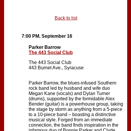
Back to list
7:00 PM, September 16
Parker Barrow
The 443 Social Club
The 443 Social Club
443 Burnet Ave., Syracuse
Parker Barrow, the blues-infused Southern
rock band led by husband and wife duo
Megan Kane (vocals) and Dylan Turner
(drums), supported by the formidable Alex
Bender (guitar) is a powerhouse group, taking
the stage by storm as anything from a 5-piece
to a 10-piece band – boasting a distinctive
musical style. Forged from an immediate
connection, the band finds inspiration in the
infamous duo of Bonnie Parker and Clyde