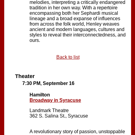
melodies, interpreting a critically endangered
tradition in her own way. With a repertoire
encompassing both her Sephardi musical
lineage and a broad expanse of influences
from across the folk world, Henley weaves
ancient and modern languages, cultures and
styles to reveal their interconnectedness, and
ours.
Back to list
Theater
7:30 PM, September 16
Hamilton
Broadway in Syracuse
Landmark Theatre
362 S. Salina St., Syracuse
A revolutionary story of passion, unstoppable