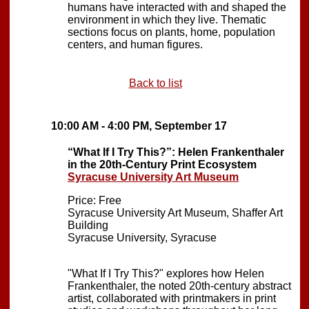
humans have interacted with and shaped the
environment in which they live. Thematic
sections focus on plants, home, population
centers, and human figures.
Back to list
10:00 AM - 4:00 PM, September 17
“What If I Try This?”: Helen Frankenthaler
in the 20th-Century Print Ecosystem
Syracuse University Art Museum
Price: Free
Syracuse University Art Museum, Shaffer Art
Building
Syracuse University, Syracuse
"What If I Try This?" explores how Helen
Frankenthaler, the noted 20th-century abstract
artist, collaborated with printmakers in print