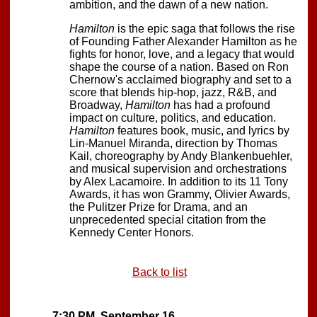
ambition, and the dawn of a new nation.
Hamilton
is the epic saga that follows the rise
of Founding Father Alexander Hamilton as he
fights for honor, love, and a legacy that would
shape the course of a nation. Based on Ron
Chernow's acclaimed biography and set to a
score that blends hip-hop, jazz, R&B, and
Broadway,
Hamilton
has had a profound
impact on culture, politics, and education.
Hamilton
features book, music, and lyrics by
Lin-Manuel Miranda, direction by Thomas
Kail, choreography by Andy Blankenbuehler,
and musical supervision and orchestrations
by Alex Lacamoire. In addition to its 11 Tony
Awards, it has won Grammy, Olivier Awards,
the Pulitzer Prize for Drama, and an
unprecedented special citation from the
Kennedy Center Honors.
Back to list
7:30 PM, September 16