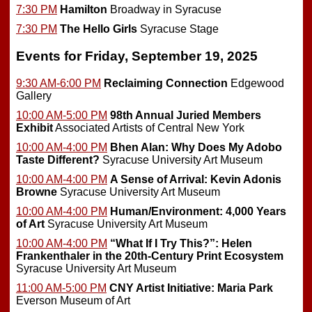
7:30 PM
Hamilton
Broadway in Syracuse
7:30 PM
The Hello Girls
Syracuse Stage
Events for Friday, September 19, 2025
9:30 AM-6:00 PM
Reclaiming Connection
Edgewood
Gallery
10:00 AM-5:00 PM
98th Annual Juried Members
Exhibit
Associated Artists of Central New York
10:00 AM-4:00 PM
Bhen Alan: Why Does My Adobo
Taste Different?
Syracuse University Art Museum
10:00 AM-4:00 PM
A Sense of Arrival: Kevin Adonis
Browne
Syracuse University Art Museum
10:00 AM-4:00 PM
Human/Environment: 4,000 Years
of Art
Syracuse University Art Museum
10:00 AM-4:00 PM
“What If I Try This?”: Helen
Frankenthaler in the 20th-Century Print Ecosystem
Syracuse University Art Museum
11:00 AM-5:00 PM
CNY Artist Initiative: Maria Park
Everson Museum of Art