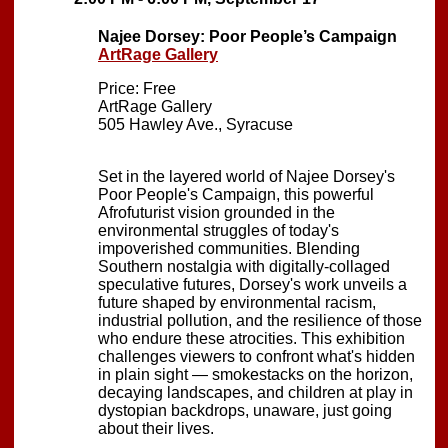
Najee Dorsey: Poor People’s Campaign
ArtRage Gallery
Price: Free
ArtRage Gallery
505 Hawley Ave., Syracuse
Set in the layered world of Najee Dorsey's
Poor People's Campaign, this powerful
Afrofuturist vision grounded in the
environmental struggles of today's
impoverished communities. Blending
Southern nostalgia with digitally-collaged
speculative futures, Dorsey's work unveils a
future shaped by environmental racism,
industrial pollution, and the resilience of those
who endure these atrocities. This exhibition
challenges viewers to confront what's hidden
in plain sight — smokestacks on the horizon,
decaying landscapes, and children at play in
dystopian backdrops, unaware, just going
about their lives.