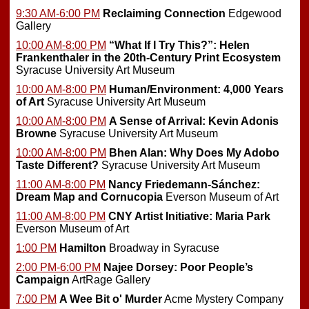
9:30 AM-6:00 PM
Reclaiming Connection
Edgewood
Gallery
10:00 AM-8:00 PM
“What If I Try This?”: Helen
Frankenthaler in the 20th-Century Print Ecosystem
Syracuse University Art Museum
10:00 AM-8:00 PM
Human/Environment: 4,000 Years
of Art
Syracuse University Art Museum
10:00 AM-8:00 PM
A Sense of Arrival: Kevin Adonis
Browne
Syracuse University Art Museum
10:00 AM-8:00 PM
Bhen Alan: Why Does My Adobo
Taste Different?
Syracuse University Art Museum
11:00 AM-8:00 PM
Nancy Friedemann-Sánchez:
Dream Map and Cornucopia
Everson Museum of Art
11:00 AM-8:00 PM
CNY Artist Initiative: Maria Park
Everson Museum of Art
1:00 PM
Hamilton
Broadway in Syracuse
2:00 PM-6:00 PM
Najee Dorsey: Poor People’s
Campaign
ArtRage Gallery
7:00 PM
A Wee Bit o' Murder
Acme Mystery Company