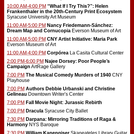
10:00 AM-4:00 PM
“What If I Try This?”: Helen
Frankenthaler in the 20th-Century Print Ecosystem
Syracuse University Art Museum
11:00 AM-5:00 PM
Nancy Friedemann-Sánchez:
Dream Map and Cornucopia
Everson Museum of Art
11:00 AM-5:00 PM
CNY Artist Initiative: Maria Park
Everson Museum of Art
11:00 AM-4:00 PM
Corpórea
La Casita Cultural Center
2:00 PM-6:00 PM
Najee Dorsey: Poor People’s
Campaign
ArtRage Gallery
7:00 PM
The Musical Comedy Murders of 1940
CNY
Playhouse
7:00 PM
Authors Debbie Urbanski and Christine
Gelineau
Downtown Writer's Center
7:00 PM
Fall Movie Night: Jurassic Rebirth
7:00 PM
Dracula
Syracuse City Ballet
7:30 PM
Darpana: Mirroring Traditions of Raga &
Harmony
NYS Baroque
7:30 PM
William Kanengiser
Skaneateles Library Guitar