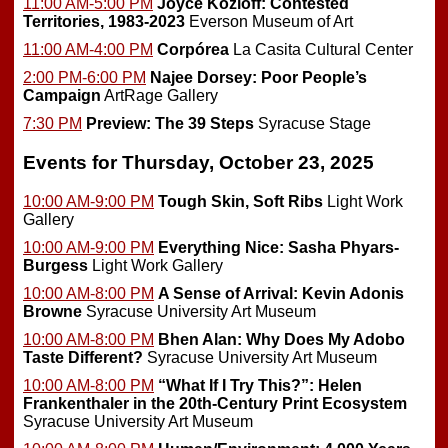
11:00 AM-5:00 PM
Joyce Kozloff: Contested
Territories, 1983-2023
Everson Museum of Art
11:00 AM-4:00 PM
Corpórea
La Casita Cultural Center
2:00 PM-6:00 PM
Najee Dorsey: Poor People’s
Campaign
ArtRage Gallery
7:30 PM
Preview:
The 39 Steps
Syracuse Stage
Events for Thursday, October 23, 2025
10:00 AM-9:00 PM
Tough Skin, Soft Ribs
Light Work
Gallery
10:00 AM-9:00 PM
Everything Nice: Sasha Phyars-
Burgess
Light Work Gallery
10:00 AM-8:00 PM
A Sense of Arrival: Kevin Adonis
Browne
Syracuse University Art Museum
10:00 AM-8:00 PM
Bhen Alan: Why Does My Adobo
Taste Different?
Syracuse University Art Museum
10:00 AM-8:00 PM
“What If I Try This?”: Helen
Frankenthaler in the 20th-Century Print Ecosystem
Syracuse University Art Museum