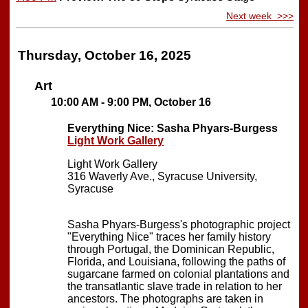
Next week >>>
Thursday, October 16, 2025
Art
10:00 AM - 9:00 PM, October 16
Everything Nice: Sasha Phyars-Burgess
Light Work Gallery
Light Work Gallery
316 Waverly Ave., Syracuse University,
Syracuse
Sasha Phyars-Burgess's photographic project
"Everything Nice" traces her family history
through Portugal, the Dominican Republic,
Florida, and Louisiana, following the paths of
sugarcane farmed on colonial plantations and
the transatlantic slave trade in relation to her
ancestors. The photographs are taken in