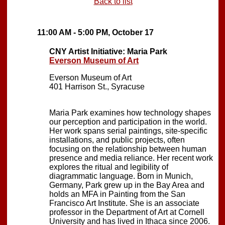
Back to list
11:00 AM - 5:00 PM, October 17
CNY Artist Initiative: Maria Park
Everson Museum of Art
Everson Museum of Art
401 Harrison St., Syracuse
Maria Park examines how technology shapes
our perception and participation in the world.
Her work spans serial paintings, site-specific
installations, and public projects, often
focusing on the relationship between human
presence and media reliance. Her recent work
explores the ritual and legibility of
diagrammatic language. Born in Munich,
Germany, Park grew up in the Bay Area and
holds an MFA in Painting from the San
Francisco Art Institute. She is an associate
professor in the Department of Art at Cornell
University and has lived in Ithaca since 2006.