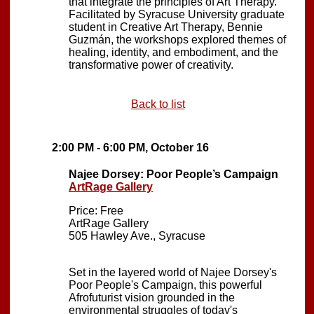
that integrate the principles of Art Therapy.
Facilitated by Syracuse University graduate
student in Creative Art Therapy, Bennie
Guzmán, the workshops explored themes of
healing, identity, and embodiment, and the
transformative power of creativity.
Back to list
2:00 PM - 6:00 PM, October 16
Najee Dorsey: Poor People’s Campaign
ArtRage Gallery
Price: Free
ArtRage Gallery
505 Hawley Ave., Syracuse
Set in the layered world of Najee Dorsey's
Poor People's Campaign, this powerful
Afrofuturist vision grounded in the
environmental struggles of today's