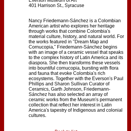
Everson Museum of Art
401 Harrison St., Syracuse
Nancy Friedemann-Sánchez is a Colombian
American artist who explores her heritage
through works that combine Colombia's
material culture, history, and natural world. For
the works featured in "Dream Map and
Cornucopia," Friedemann-Sánchez begins
with an image of a ceramic vessel that speaks
to the complex history of Latin America and its
diaspora. She then transforms these vessels
into bountiful cornucopia, bursting with flora
and fauna that evoke Colombia's rich
ecosystems. Together with the Everson's Paul
Phillips and Sharon Sullivan Curator of
Ceramics, Garth Johnson, Friedemann-
Sánchez has also selected an array of
ceramic works from the Museum's permanent
collection that reflect her interest in Latin
America's tapestry of Indigenous and colonial
cultures.