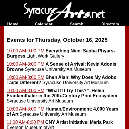
Home
Calendar
Search
Directory
Events for Thursday, October 16, 2025
10:00 AM-9:00 PM
Everything Nice: Sasha Phyars-
Burgess
Light Work Gallery
10:00 AM-8:00 PM
A Sense of Arrival: Kevin Adonis
Browne
Syracuse University Art Museum
10:00 AM-8:00 PM
Bhen Alan: Why Does My Adobo
Taste Different?
Syracuse University Art Museum
10:00 AM-8:00 PM
“What If I Try This?”: Helen
Frankenthaler in the 20th-Century Print Ecosystem
Syracuse University Art Museum
10:00 AM-8:00 PM
Human/Environment: 4,000 Years
of Art
Syracuse University Art Museum
11:00 AM-8:00 PM
CNY Artist Initiative: Maria Park
Everson Museum of Art