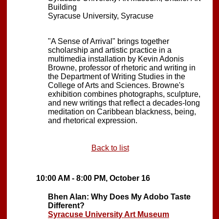
Building
Syracuse University, Syracuse
"A Sense of Arrival" brings together
scholarship and artistic practice in a
multimedia installation by Kevin Adonis
Browne, professor of rhetoric and writing in
the Department of Writing Studies in the
College of Arts and Sciences. Browne's
exhibition combines photographs, sculpture,
and new writings that reflect a decades-long
meditation on Caribbean blackness, being,
and rhetorical expression.
Back to list
10:00 AM - 8:00 PM, October 16
Bhen Alan: Why Does My Adobo Taste
Different?
Syracuse University Art Museum