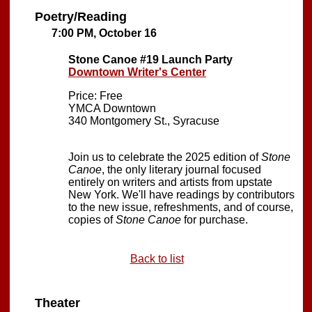
Poetry/Reading
7:00 PM, October 16
Stone Canoe #19 Launch Party
Downtown Writer's Center
Price: Free
YMCA Downtown
340 Montgomery St., Syracuse
Join us to celebrate the 2025 edition of
Stone
Canoe
, the only literary journal focused
entirely on writers and artists from upstate
New York. We'll have readings by contributors
to the new issue, refreshments, and of course,
copies of
Stone Canoe
for purchase.
Back to list
Theater