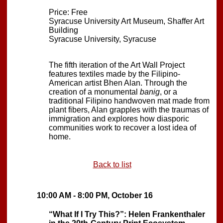
Price: Free
Syracuse University Art Museum, Shaffer Art
Building
Syracuse University, Syracuse
The fifth iteration of the Art Wall Project
features textiles made by the Filipino-
American artist Bhen Alan. Through the
creation of a monumental
banig
, or a
traditional Filipino handwoven mat made from
plant fibers, Alan grapples with the traumas of
immigration and explores how diasporic
communities work to recover a lost idea of
home.
Back to list
10:00 AM - 8:00 PM, October 16
“What If I Try This?”: Helen Frankenthaler