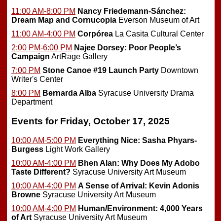
11:00 AM-8:00 PM
Nancy Friedemann-Sánchez:
Dream Map and Cornucopia
Everson Museum of Art
11:00 AM-4:00 PM
Corpórea
La Casita Cultural Center
2:00 PM-6:00 PM
Najee Dorsey: Poor People’s
Campaign
ArtRage Gallery
7:00 PM
Stone Canoe #19 Launch Party
Downtown
Writer's Center
8:00 PM
Bernarda Alba
Syracuse University Drama
Department
Events for Friday, October 17, 2025
10:00 AM-5:00 PM
Everything Nice: Sasha Phyars-
Burgess
Light Work Gallery
10:00 AM-4:00 PM
Bhen Alan: Why Does My Adobo
Taste Different?
Syracuse University Art Museum
10:00 AM-4:00 PM
A Sense of Arrival: Kevin Adonis
Browne
Syracuse University Art Museum
10:00 AM-4:00 PM
Human/Environment: 4,000 Years
of Art
Syracuse University Art Museum