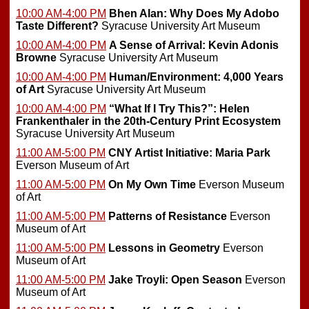
10:00 AM-4:00 PM
Bhen Alan: Why Does My Adobo
Taste Different?
Syracuse University Art Museum
10:00 AM-4:00 PM
A Sense of Arrival: Kevin Adonis
Browne
Syracuse University Art Museum
10:00 AM-4:00 PM
Human/Environment: 4,000 Years
of Art
Syracuse University Art Museum
10:00 AM-4:00 PM
“What If I Try This?”: Helen
Frankenthaler in the 20th-Century Print Ecosystem
Syracuse University Art Museum
11:00 AM-5:00 PM
CNY Artist Initiative: Maria Park
Everson Museum of Art
11:00 AM-5:00 PM
On My Own Time
Everson Museum
of Art
11:00 AM-5:00 PM
Patterns of Resistance
Everson
Museum of Art
11:00 AM-5:00 PM
Lessons in Geometry
Everson
Museum of Art
11:00 AM-5:00 PM
Jake Troyli: Open Season
Everson
Museum of Art