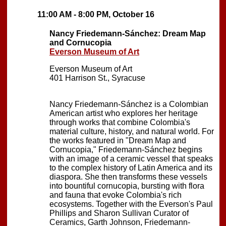
11:00 AM - 8:00 PM, October 16
Nancy Friedemann-Sánchez: Dream Map
and Cornucopia
Everson Museum of Art
Everson Museum of Art
401 Harrison St., Syracuse
Nancy Friedemann-Sánchez is a Colombian
American artist who explores her heritage
through works that combine Colombia's
material culture, history, and natural world. For
the works featured in "Dream Map and
Cornucopia," Friedemann-Sánchez begins
with an image of a ceramic vessel that speaks
to the complex history of Latin America and its
diaspora. She then transforms these vessels
into bountiful cornucopia, bursting with flora
and fauna that evoke Colombia's rich
ecosystems. Together with the Everson's Paul
Phillips and Sharon Sullivan Curator of
Ceramics, Garth Johnson, Friedemann-