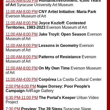
10:00 AM-8:00 PM
Human/Environment: 4,000 Years
of Art
Syracuse University Art Museum
11:00 AM-8:00 PM
CNY Artist Initiative: Maria Park
Everson Museum of Art
11:00 AM-8:00 PM
Joyce Kozloff: Contested
Territories, 1983-2023
Everson Museum of Art
11:00 AM-8:00 PM
Jake Troyli: Open Season
Everson
Museum of Art
11:00 AM-8:00 PM
Lessons in Geometry
Everson
Museum of Art
11:00 AM-8:00 PM
Patterns of Resistance
Everson
Museum of Art
11:00 AM-8:00 PM
On My Own Time
Everson Museum
of Art
11:00 AM-4:00 PM
Corpórea
La Casita Cultural Center
2:00 PM-6:00 PM
Najee Dorsey: Poor People’s
Campaign
ArtRage Gallery
6:30 PM-11:00 PM
The Portal's Keeper
Urban Video
Project
7:30 PM
Preview:
The 39 Steps
Syracuse Stage