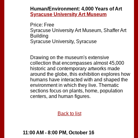
Human/Environment: 4,000 Years of Art
Syracuse University Art Museum
Price: Free
Syracuse University Art Museum, Shaffer Art
Building
Syracuse University, Syracuse
Drawing on the museum's extensive
collection that encompasses almost 45,000
historic and contemporary artworks made
around the globe, this exhibition explores how
humans have interacted with and shaped the
environment in which they live. Thematic
sections focus on plants, home, population
centers, and human figures.
Back to list
11:00 AM - 8:00 PM, October 16