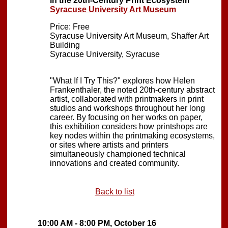
in the 20th-Century Print Ecosystem
Syracuse University Art Museum
Price: Free
Syracuse University Art Museum, Shaffer Art
Building
Syracuse University, Syracuse
"What If I Try This?" explores how Helen
Frankenthaler, the noted 20th-century abstract
artist, collaborated with printmakers in print
studios and workshops throughout her long
career. By focusing on her works on paper,
this exhibition considers how printshops are
key nodes within the printmaking ecosystems,
or sites where artists and printers
simultaneously championed technical
innovations and created community.
Back to list
10:00 AM - 8:00 PM, October 16