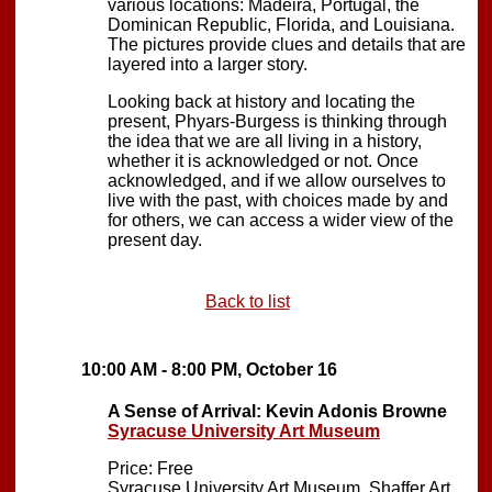
various locations: Madeira, Portugal, the
Dominican Republic, Florida, and Louisiana.
The pictures provide clues and details that are
layered into a larger story.
Looking back at history and locating the
present, Phyars-Burgess is thinking through
the idea that we are all living in a history,
whether it is acknowledged or not. Once
acknowledged, and if we allow ourselves to
live with the past, with choices made by and
for others, we can access a wider view of the
present day.
Back to list
10:00 AM - 8:00 PM, October 16
A Sense of Arrival: Kevin Adonis Browne
Syracuse University Art Museum
Price: Free
Syracuse University Art Museum, Shaffer Art