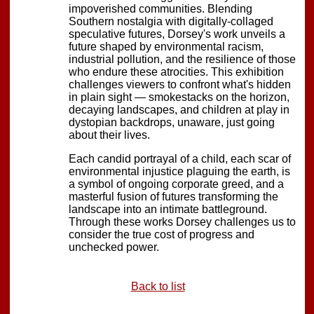
impoverished communities. Blending
Southern nostalgia with digitally-collaged
speculative futures, Dorsey's work unveils a
future shaped by environmental racism,
industrial pollution, and the resilience of those
who endure these atrocities. This exhibition
challenges viewers to confront what's hidden
in plain sight — smokestacks on the horizon,
decaying landscapes, and children at play in
dystopian backdrops, unaware, just going
about their lives.
Each candid portrayal of a child, each scar of
environmental injustice plaguing the earth, is
a symbol of ongoing corporate greed, and a
masterful fusion of futures transforming the
landscape into an intimate battleground.
Through these works Dorsey challenges us to
consider the true cost of progress and
unchecked power.
Back to list