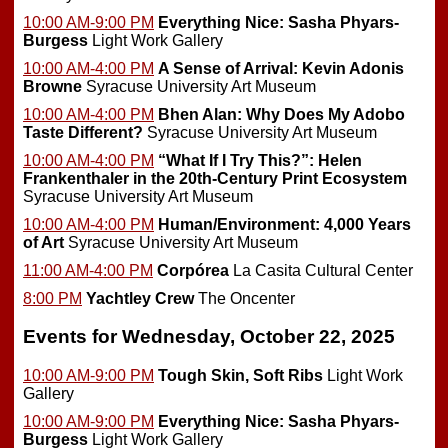
10:00 AM-9:00 PM
Everything Nice: Sasha Phyars-
Burgess
Light Work Gallery
10:00 AM-4:00 PM
A Sense of Arrival: Kevin Adonis
Browne
Syracuse University Art Museum
10:00 AM-4:00 PM
Bhen Alan: Why Does My Adobo
Taste Different?
Syracuse University Art Museum
10:00 AM-4:00 PM
“What If I Try This?”: Helen
Frankenthaler in the 20th-Century Print Ecosystem
Syracuse University Art Museum
10:00 AM-4:00 PM
Human/Environment: 4,000 Years
of Art
Syracuse University Art Museum
11:00 AM-4:00 PM
Corpórea
La Casita Cultural Center
8:00 PM
Yachtley Crew
The Oncenter
Events for Wednesday, October 22, 2025
10:00 AM-9:00 PM
Tough Skin, Soft Ribs
Light Work
Gallery
10:00 AM-9:00 PM
Everything Nice: Sasha Phyars-
Burgess
Light Work Gallery