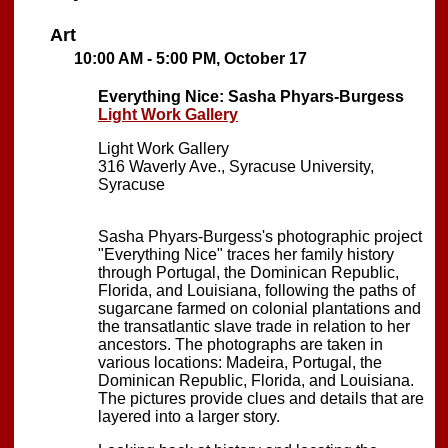
Art
10:00 AM - 5:00 PM, October 17
Everything Nice: Sasha Phyars-Burgess
Light Work Gallery
Light Work Gallery
316 Waverly Ave., Syracuse University,
Syracuse
Sasha Phyars-Burgess's photographic project
"Everything Nice" traces her family history
through Portugal, the Dominican Republic,
Florida, and Louisiana, following the paths of
sugarcane farmed on colonial plantations and
the transatlantic slave trade in relation to her
ancestors. The photographs are taken in
various locations: Madeira, Portugal, the
Dominican Republic, Florida, and Louisiana.
The pictures provide clues and details that are
layered into a larger story.