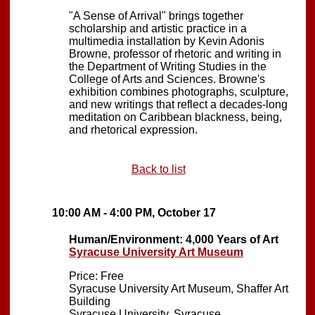
"A Sense of Arrival" brings together
scholarship and artistic practice in a
multimedia installation by Kevin Adonis
Browne, professor of rhetoric and writing in
the Department of Writing Studies in the
College of Arts and Sciences. Browne's
exhibition combines photographs, sculpture,
and new writings that reflect a decades-long
meditation on Caribbean blackness, being,
and rhetorical expression.
Back to list
10:00 AM - 4:00 PM, October 17
Human/Environment: 4,000 Years of Art
Syracuse University Art Museum
Price: Free
Syracuse University Art Museum, Shaffer Art
Building
Syracuse University, Syracuse