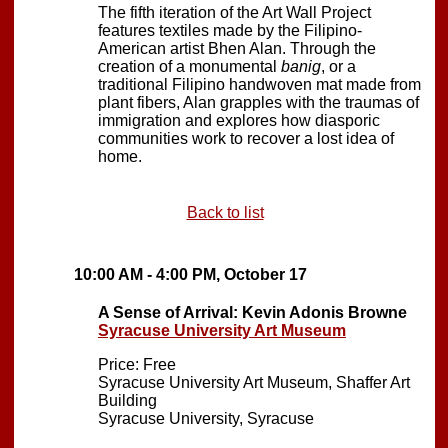
The fifth iteration of the Art Wall Project
features textiles made by the Filipino-
American artist Bhen Alan. Through the
creation of a monumental
banig
, or a
traditional Filipino handwoven mat made from
plant fibers, Alan grapples with the traumas of
immigration and explores how diasporic
communities work to recover a lost idea of
home.
Back to list
10:00 AM - 4:00 PM, October 17
A Sense of Arrival: Kevin Adonis Browne
Syracuse University Art Museum
Price: Free
Syracuse University Art Museum, Shaffer Art
Building
Syracuse University, Syracuse