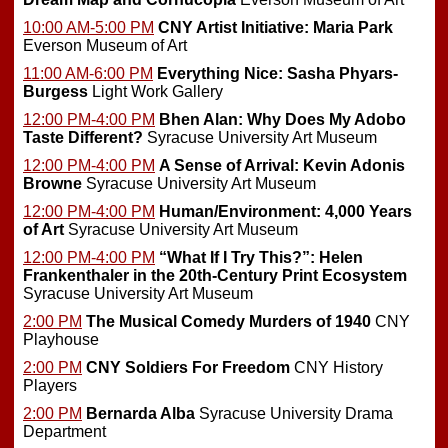
10:00 AM-5:00 PM
CNY Artist Initiative: Maria Park
Everson Museum of Art
11:00 AM-6:00 PM
Everything Nice: Sasha Phyars-
Burgess
Light Work Gallery
12:00 PM-4:00 PM
Bhen Alan: Why Does My Adobo
Taste Different?
Syracuse University Art Museum
12:00 PM-4:00 PM
A Sense of Arrival: Kevin Adonis
Browne
Syracuse University Art Museum
12:00 PM-4:00 PM
Human/Environment: 4,000 Years
of Art
Syracuse University Art Museum
12:00 PM-4:00 PM
“What If I Try This?”: Helen
Frankenthaler in the 20th-Century Print Ecosystem
Syracuse University Art Museum
2:00 PM
The Musical Comedy Murders of 1940
CNY
Playhouse
2:00 PM
CNY Soldiers For Freedom
CNY History
Players
2:00 PM
Bernarda Alba
Syracuse University Drama
Department