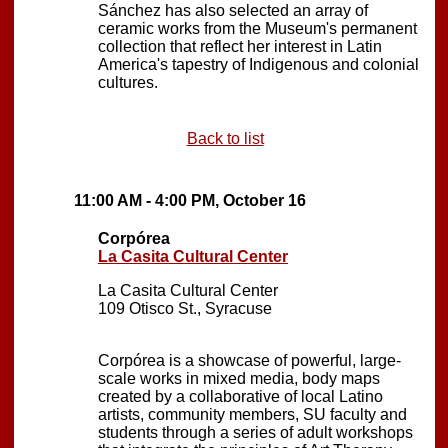
Sánchez has also selected an array of
ceramic works from the Museum's permanent
collection that reflect her interest in Latin
America's tapestry of Indigenous and colonial
cultures.
Back to list
11:00 AM - 4:00 PM, October 16
Corpórea
La Casita Cultural Center
La Casita Cultural Center
109 Otisco St., Syracuse
Corpórea is a showcase of powerful, large-
scale works in mixed media, body maps
created by a collaborative of local Latino
artists, community members, SU faculty and
students through a series of adult workshops