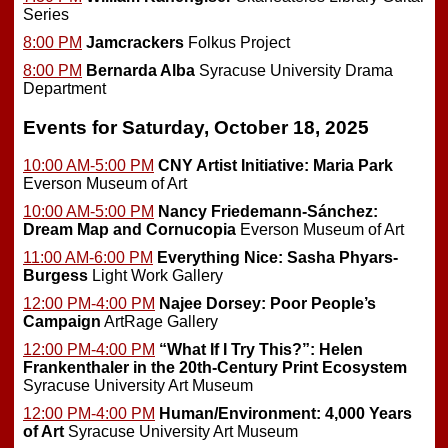
Series
8:00 PM
Jamcrackers
Folkus Project
8:00 PM
Bernarda Alba
Syracuse University Drama
Department
Events for Saturday, October 18, 2025
10:00 AM-5:00 PM
CNY Artist Initiative: Maria Park
Everson Museum of Art
10:00 AM-5:00 PM
Nancy Friedemann-Sánchez:
Dream Map and Cornucopia
Everson Museum of Art
11:00 AM-6:00 PM
Everything Nice: Sasha Phyars-
Burgess
Light Work Gallery
12:00 PM-4:00 PM
Najee Dorsey: Poor People’s
Campaign
ArtRage Gallery
12:00 PM-4:00 PM
“What If I Try This?”: Helen
Frankenthaler in the 20th-Century Print Ecosystem
Syracuse University Art Museum
12:00 PM-4:00 PM
Human/Environment: 4,000 Years
of Art
Syracuse University Art Museum