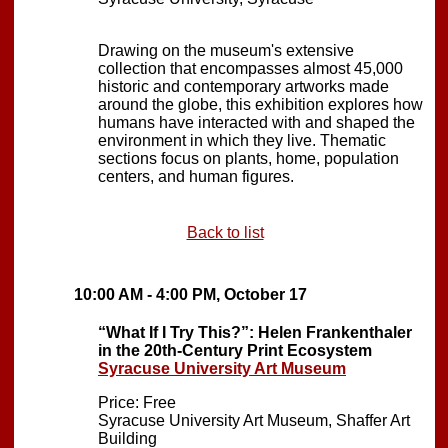
Drawing on the museum's extensive
collection that encompasses almost 45,000
historic and contemporary artworks made
around the globe, this exhibition explores how
humans have interacted with and shaped the
environment in which they live. Thematic
sections focus on plants, home, population
centers, and human figures.
Back to list
10:00 AM - 4:00 PM, October 17
“What If I Try This?”: Helen Frankenthaler
in the 20th-Century Print Ecosystem
Syracuse University Art Museum
Price: Free
Syracuse University Art Museum, Shaffer Art
Building