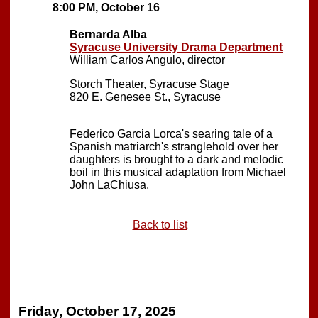
8:00 PM, October 16
Bernarda Alba
Syracuse University Drama Department
William Carlos Angulo, director
Storch Theater, Syracuse Stage
820 E. Genesee St., Syracuse
Federico Garcia Lorca's searing tale of a
Spanish matriarch's stranglehold over her
daughters is brought to a dark and melodic
boil in this musical adaptation from Michael
John LaChiusa.
Back to list
Friday, October 17, 2025