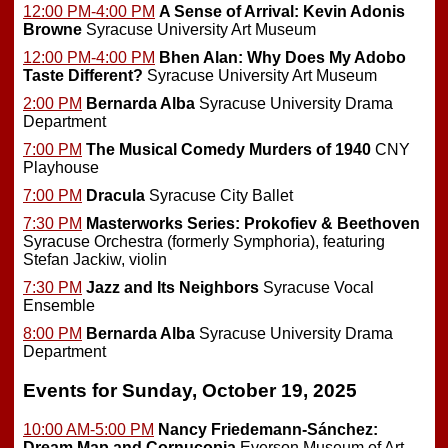
12:00 PM-4:00 PM
A Sense of Arrival: Kevin Adonis
Browne
Syracuse University Art Museum
12:00 PM-4:00 PM
Bhen Alan: Why Does My Adobo
Taste Different?
Syracuse University Art Museum
2:00 PM
Bernarda Alba
Syracuse University Drama
Department
7:00 PM
The Musical Comedy Murders of 1940
CNY
Playhouse
7:00 PM
Dracula
Syracuse City Ballet
7:30 PM
Masterworks Series: Prokofiev & Beethoven
Syracuse Orchestra (formerly Symphoria), featuring
Stefan Jackiw, violin
7:30 PM
Jazz and Its Neighbors
Syracuse Vocal
Ensemble
8:00 PM
Bernarda Alba
Syracuse University Drama
Department
Events for Sunday, October 19, 2025
10:00 AM-5:00 PM
Nancy Friedemann-Sánchez:
Dream Map and Cornucopia
Everson Museum of Art