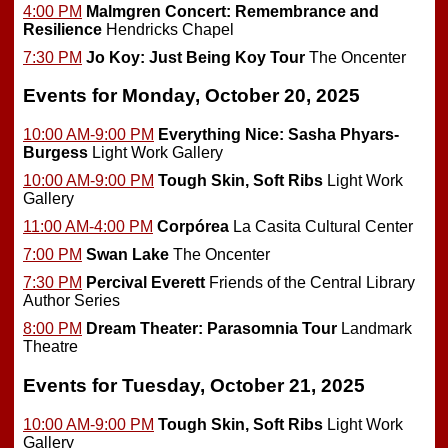
4:00 PM
Malmgren Concert: Remembrance and
Resilience
Hendricks Chapel
7:30 PM
Jo Koy: Just Being Koy Tour
The Oncenter
Events for Monday, October 20, 2025
10:00 AM-9:00 PM
Everything Nice: Sasha Phyars-
Burgess
Light Work Gallery
10:00 AM-9:00 PM
Tough Skin, Soft Ribs
Light Work
Gallery
11:00 AM-4:00 PM
Corpórea
La Casita Cultural Center
7:00 PM
Swan Lake
The Oncenter
7:30 PM
Percival Everett
Friends of the Central Library
Author Series
8:00 PM
Dream Theater: Parasomnia Tour
Landmark
Theatre
Events for Tuesday, October 21, 2025
10:00 AM-9:00 PM
Tough Skin, Soft Ribs
Light Work
Gallery