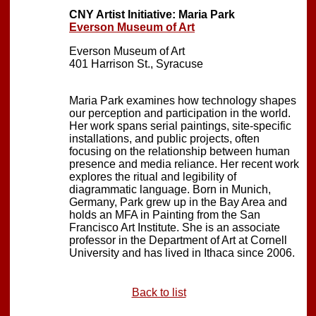
CNY Artist Initiative: Maria Park
Everson Museum of Art
Everson Museum of Art
401 Harrison St., Syracuse
Maria Park examines how technology shapes
our perception and participation in the world.
Her work spans serial paintings, site-specific
installations, and public projects, often
focusing on the relationship between human
presence and media reliance. Her recent work
explores the ritual and legibility of
diagrammatic language. Born in Munich,
Germany, Park grew up in the Bay Area and
holds an MFA in Painting from the San
Francisco Art Institute. She is an associate
professor in the Department of Art at Cornell
University and has lived in Ithaca since 2006.
Back to list