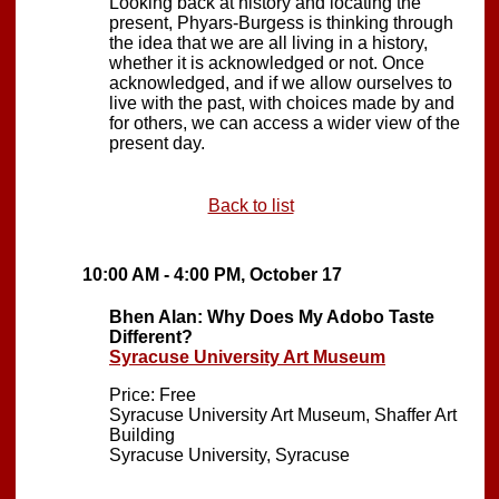
Looking back at history and locating the
present, Phyars-Burgess is thinking through
the idea that we are all living in a history,
whether it is acknowledged or not. Once
acknowledged, and if we allow ourselves to
live with the past, with choices made by and
for others, we can access a wider view of the
present day.
Back to list
10:00 AM - 4:00 PM, October 17
Bhen Alan: Why Does My Adobo Taste
Different?
Syracuse University Art Museum
Price: Free
Syracuse University Art Museum, Shaffer Art
Building
Syracuse University, Syracuse