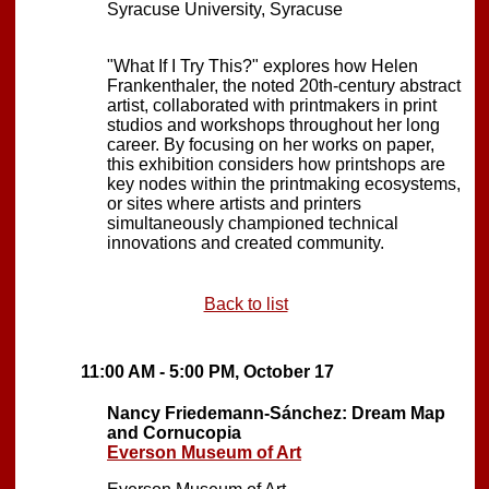
Syracuse University, Syracuse
"What If I Try This?" explores how Helen
Frankenthaler, the noted 20th-century abstract
artist, collaborated with printmakers in print
studios and workshops throughout her long
career. By focusing on her works on paper,
this exhibition considers how printshops are
key nodes within the printmaking ecosystems,
or sites where artists and printers
simultaneously championed technical
innovations and created community.
Back to list
11:00 AM - 5:00 PM, October 17
Nancy Friedemann-Sánchez: Dream Map
and Cornucopia
Everson Museum of Art