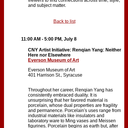
viewers to find connections across time, style,
and subject matter.
Back to list
11:00 AM - 5:00 PM, July 8
CNY Artist Initiative: Renqian Yang: Neither
Here nor Elsewhere
Everson Museum of Art
Everson Museum of Art
401 Harrison St., Syracuse
Throughout her career, Renqian Yang has
consistently embraced duality. It is
unsurprising that her favored material is
porcelain, whose dual properties are fragility
and permanence. Porcelain's uses range from
industrial materials like insulators and
laboratory ware to Ming vases and Meissen
figurines. Porcelain begins as earth but, after