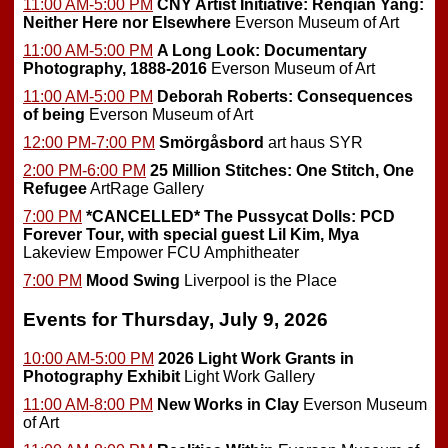
11:00 AM-5:00 PM
CNY Artist Initiative: Renqian Yang:
Neither Here nor Elsewhere
Everson Museum of Art
11:00 AM-5:00 PM
A Long Look: Documentary
Photography, 1888-2016
Everson Museum of Art
11:00 AM-5:00 PM
Deborah Roberts: Consequences
of being
Everson Museum of Art
12:00 PM-7:00 PM
Smörgåsbord
art haus SYR
2:00 PM-6:00 PM
25 Million Stitches: One Stitch, One
Refugee
ArtRage Gallery
7:00 PM
*CANCELLED*
The Pussycat Dolls: PCD
Forever Tour, with special guest Lil Kim, Mya
Lakeview Empower FCU Amphitheater
7:00 PM
Mood Swing
Liverpool is the Place
Events for Thursday, July 9, 2026
10:00 AM-5:00 PM
2026 Light Work Grants in
Photography Exhibit
Light Work Gallery
11:00 AM-8:00 PM
New Works in Clay
Everson Museum
of Art