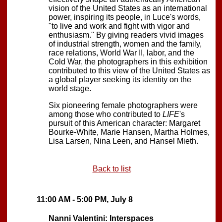
vision of the United States as an international
power, inspiring its people, in Luce's words,
"to live and work and fight with vigor and
enthusiasm." By giving readers vivid images
of industrial strength, women and the family,
race relations, World War II, labor, and the
Cold War, the photographers in this exhibition
contributed to this view of the United States as
a global player seeking its identity on the
world stage.
Six pioneering female photographers were
among those who contributed to
LIFE
's
pursuit of this American character: Margaret
Bourke-White, Marie Hansen, Martha Holmes,
Lisa Larsen, Nina Leen, and Hansel Mieth.
Back to list
11:00 AM - 5:00 PM, July 8
Nanni Valentini: Interspaces