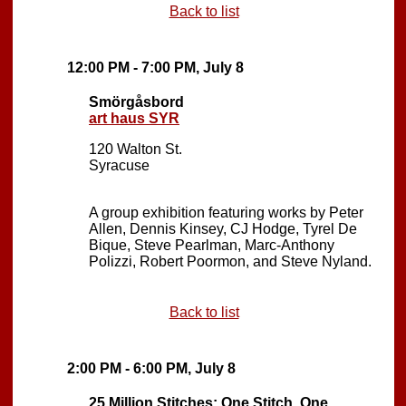
Back to list
12:00 PM - 7:00 PM, July 8
Smörgåsbord
art haus SYR
120 Walton St.
Syracuse
A group exhibition featuring works by Peter
Allen, Dennis Kinsey, CJ Hodge, Tyrel De
Bique, Steve Pearlman, Marc-Anthony
Polizzi, Robert Poormon, and Steve Nyland.
Back to list
2:00 PM - 6:00 PM, July 8
25 Million Stitches: One Stitch, One