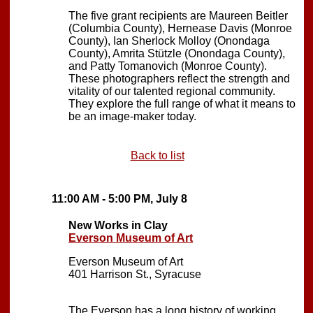
The five grant recipients are Maureen Beitler
(Columbia County), Hernease Davis (Monroe
County), Ian Sherlock Molloy (Onondaga
County), Amrita Stützle (Onondaga County),
and Patty Tomanovich (Monroe County).
These photographers reflect the strength and
vitality of our talented regional community.
They explore the full range of what it means to
be an image-maker today.
Back to list
11:00 AM - 5:00 PM, July 8
New Works in Clay
Everson Museum of Art
Everson Museum of Art
401 Harrison St., Syracuse
The Everson has a long history of working