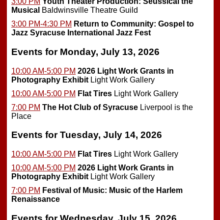
3:00 PM
Youth Theater Production: Seussical the
Musical
Baldwinsville Theatre Guild
3:00 PM-4:30 PM
Return to Community: Gospel to
Jazz
Syracuse International Jazz Fest
Events for Monday, July 13, 2026
10:00 AM-5:00 PM
2026 Light Work Grants in
Photography Exhibit
Light Work Gallery
10:00 AM-5:00 PM
Flat Tires
Light Work Gallery
7:00 PM
The Hot Club of Syracuse
Liverpool is the
Place
Events for Tuesday, July 14, 2026
10:00 AM-5:00 PM
Flat Tires
Light Work Gallery
10:00 AM-5:00 PM
2026 Light Work Grants in
Photography Exhibit
Light Work Gallery
7:00 PM
Festival of Music: Music of the Harlem
Renaissance
Events for Wednesday, July 15, 2026