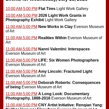
10:00 AM-5:00 PM
Flat Tires
Light Work Gallery
10:00 AM-5:00 PM
2026 Light Work Grants in
Photography Exhibit
Light Work Gallery
11:00 AM-5:00 PM
New Works in Clay
Everson Museum
of Art
11:00 AM-5:00 PM
Realities Within
Everson Museum of
Art
11:00 AM-5:00 PM
Nanni Valentini: Interspaces
Everson Museum of Art
11:00 AM-5:00 PM
LIFE: Six Women Photographers
Everson Museum of Art
11:00 AM-5:00 PM
Amy Lincoln: Fractured Light
Everson Museum of Art
11:00 AM-5:00 PM
Deborah Roberts: Consequences
of being
Everson Museum of Art
11:00 AM-5:00 PM
A Long Look: Documentary
Photography, 1888-2016
Everson Museum of Art
11:00 AM-5:00 PM
CNY Artist Initiative: Renqian Yang: