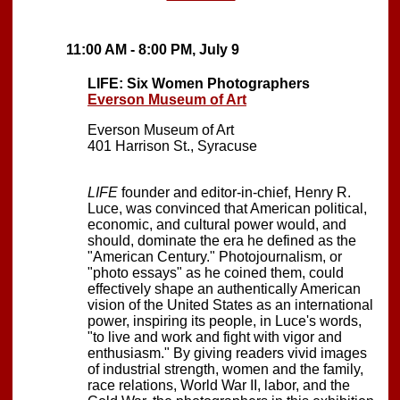
11:00 AM - 8:00 PM, July 9
LIFE: Six Women Photographers
Everson Museum of Art
Everson Museum of Art
401 Harrison St., Syracuse
LIFE
founder and editor-in-chief, Henry R.
Luce, was convinced that American political,
economic, and cultural power would, and
should, dominate the era he defined as the
"American Century." Photojournalism, or
"photo essays" as he coined them, could
effectively shape an authentically American
vision of the United States as an international
power, inspiring its people, in Luce's words,
"to live and work and fight with vigor and
enthusiasm." By giving readers vivid images
of industrial strength, women and the family,
race relations, World War II, labor, and the