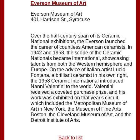
Everson Museum of Art
Everson Museum of Art
401 Harrison St., Syracuse
Over the half-century span of its Ceramic
National exhibitions, the Everson launched
the career of countless American ceramists. In
1942 and 1958, the scope of the Ceramic
Nationals became international, showcasing
talents from both the Western hemisphere and
Europe. On the advice of Italian artist Lucio
Fontana, a brilliant ceramist in his own right,
the 1958 Ceramic International introduced
Nanni Valentini to the world. Valentini
received a coveted purchase prize, and his
work was exhibited on that year's circuit,
which included the Metropolitan Museum of
Art in New York, the Museum of Fine Arts
Boston, the Cleveland Museum of Art, and the
Detroit Institute of Arts.
Back to list