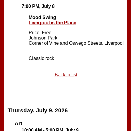
7:00 PM, July 8
Mood Swing
Liverpool is the Place
Price: Free
Johnson Park
Corner of Vine and Oswego Streets, Liverpool
Classic rock
Back to list
Thursday, July 9, 2026
Art
10:00 AM - 5:00 PM, July 9