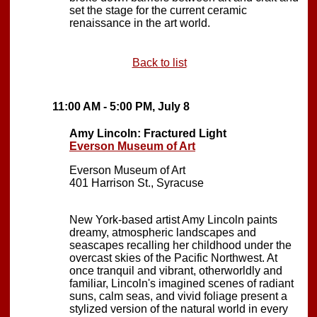
set the stage for the current ceramic
renaissance in the art world.
Back to list
11:00 AM - 5:00 PM, July 8
Amy Lincoln: Fractured Light
Everson Museum of Art
Everson Museum of Art
401 Harrison St., Syracuse
New York-based artist Amy Lincoln paints
dreamy, atmospheric landscapes and
seascapes recalling her childhood under the
overcast skies of the Pacific Northwest. At
once tranquil and vibrant, otherworldly and
familiar, Lincoln's imagined scenes of radiant
suns, calm seas, and vivid foliage present a
stylized version of the natural world in every