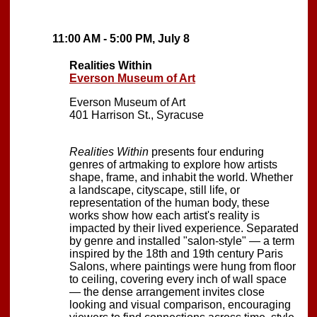
11:00 AM - 5:00 PM, July 8
Realities Within
Everson Museum of Art
Everson Museum of Art
401 Harrison St., Syracuse
Realities Within
presents four enduring
genres of artmaking to explore how artists
shape, frame, and inhabit the world. Whether
a landscape, cityscape, still life, or
representation of the human body, these
works show how each artist's reality is
impacted by their lived experience. Separated
by genre and installed "salon-style" — a term
inspired by the 18th and 19th century Paris
Salons, where paintings were hung from floor
to ceiling, covering every inch of wall space
— the dense arrangement invites close
looking and visual comparison, encouraging