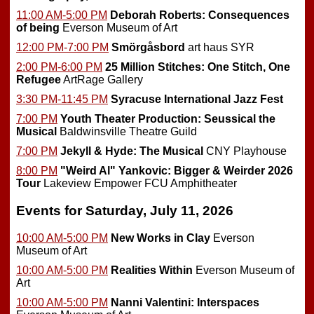
11:00 AM-5:00 PM
Deborah Roberts: Consequences
of being
Everson Museum of Art
12:00 PM-7:00 PM
Smörgåsbord
art haus SYR
2:00 PM-6:00 PM
25 Million Stitches: One Stitch, One
Refugee
ArtRage Gallery
3:30 PM-11:45 PM
Syracuse International Jazz Fest
7:00 PM
Youth Theater Production: Seussical the
Musical
Baldwinsville Theatre Guild
7:00 PM
Jekyll & Hyde: The Musical
CNY Playhouse
8:00 PM
"Weird Al" Yankovic: Bigger & Weirder 2026
Tour
Lakeview Empower FCU Amphitheater
Events for Saturday, July 11, 2026
10:00 AM-5:00 PM
New Works in Clay
Everson
Museum of Art
10:00 AM-5:00 PM
Realities Within
Everson Museum of
Art
10:00 AM-5:00 PM
Nanni Valentini: Interspaces