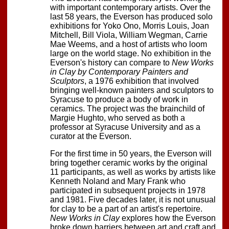
with important contemporary artists. Over the
last 58 years, the Everson has produced solo
exhibitions for Yoko Ono, Morris Louis, Joan
Mitchell, Bill Viola, William Wegman, Carrie
Mae Weems, and a host of artists who loom
large on the world stage. No exhibition in the
Everson's history can compare to
New Works
in Clay by Contemporary Painters and
Sculptors
, a 1976 exhibition that involved
bringing well-known painters and sculptors to
Syracuse to produce a body of work in
ceramics. The project was the brainchild of
Margie Hughto, who served as both a
professor at Syracuse University and as a
curator at the Everson.
For the first time in 50 years, the Everson will
bring together ceramic works by the original
11 participants, as well as works by artists like
Kenneth Noland and Mary Frank who
participated in subsequent projects in 1978
and 1981. Five decades later, it is not unusual
for clay to be a part of an artist's repertoire.
New Works in Clay
explores how the Everson
broke down barriers between art and craft and