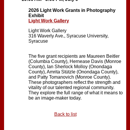
2026 Light Work Grants in Photography
Exhibit
Light Work Gallery
Light Work Gallery
316 Waverly Ave., Syracuse University,
Syracuse
The five grant recipients are Maureen Beitler
(Columbia County), Hernease Davis (Monroe
County), Ian Sherlock Molloy (Onondaga
County), Amrita Stützle (Onondaga County),
and Patty Tomanovich (Monroe County).
These photographers reflect the strength and
vitality of our talented regional community.
They explore the full range of what it means to
be an image-maker today.
Back to list