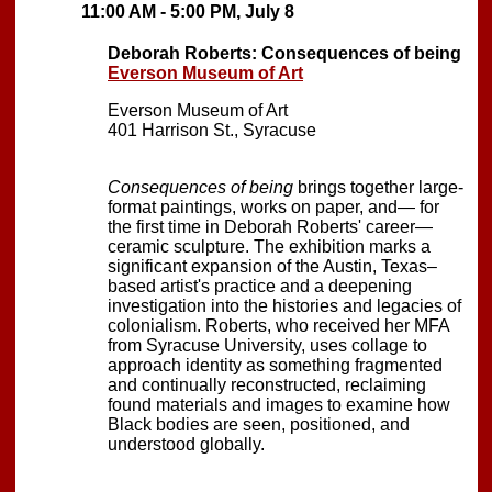
11:00 AM - 5:00 PM, July 8
Deborah Roberts: Consequences of being
Everson Museum of Art
Everson Museum of Art
401 Harrison St., Syracuse
Consequences of being
brings together large-
format paintings, works on paper, and— for
the first time in Deborah Roberts' career—
ceramic sculpture. The exhibition marks a
significant expansion of the Austin, Texas–
based artist's practice and a deepening
investigation into the histories and legacies of
colonialism. Roberts, who received her MFA
from Syracuse University, uses collage to
approach identity as something fragmented
and continually reconstructed, reclaiming
found materials and images to examine how
Black bodies are seen, positioned, and
understood globally.