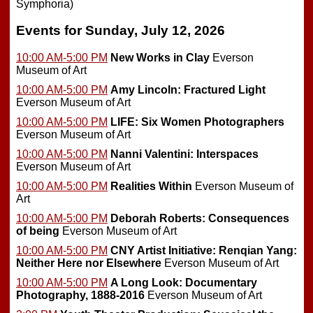
Symphoria)
Events for Sunday, July 12, 2026
10:00 AM-5:00 PM
New Works in Clay
Everson
Museum of Art
10:00 AM-5:00 PM
Amy Lincoln: Fractured Light
Everson Museum of Art
10:00 AM-5:00 PM
LIFE: Six Women Photographers
Everson Museum of Art
10:00 AM-5:00 PM
Nanni Valentini: Interspaces
Everson Museum of Art
10:00 AM-5:00 PM
Realities Within
Everson Museum of
Art
10:00 AM-5:00 PM
Deborah Roberts: Consequences
of being
Everson Museum of Art
10:00 AM-5:00 PM
CNY Artist Initiative: Renqian Yang:
Neither Here nor Elsewhere
Everson Museum of Art
10:00 AM-5:00 PM
A Long Look: Documentary
Photography, 1888-2016
Everson Museum of Art