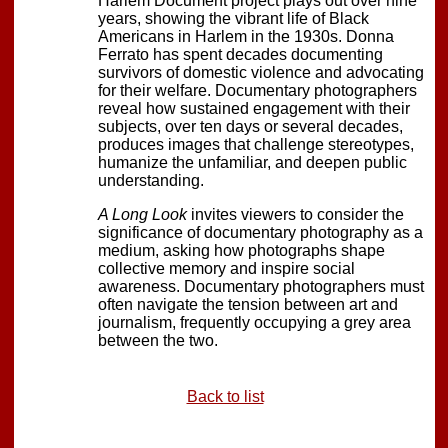
Harlem Document project plays out over nine
years, showing the vibrant life of Black
Americans in Harlem in the 1930s. Donna
Ferrato has spent decades documenting
survivors of domestic violence and advocating
for their welfare. Documentary photographers
reveal how sustained engagement with their
subjects, over ten days or several decades,
produces images that challenge stereotypes,
humanize the unfamiliar, and deepen public
understanding.
A Long Look
invites viewers to consider the
significance of documentary photography as a
medium, asking how photographs shape
collective memory and inspire social
awareness. Documentary photographers must
often navigate the tension between art and
journalism, frequently occupying a grey area
between the two.
Back to list