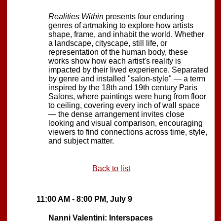
Realities Within
presents four enduring
genres of artmaking to explore how artists
shape, frame, and inhabit the world. Whether
a landscape, cityscape, still life, or
representation of the human body, these
works show how each artist's reality is
impacted by their lived experience. Separated
by genre and installed "salon-style" — a term
inspired by the 18th and 19th century Paris
Salons, where paintings were hung from floor
to ceiling, covering every inch of wall space
— the dense arrangement invites close
looking and visual comparison, encouraging
viewers to find connections across time, style,
and subject matter.
Back to list
11:00 AM - 8:00 PM, July 9
Nanni Valentini: Interspaces