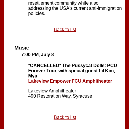
resettlement community while also
addressing the USA's current anti-immigration
policies.
Back to list
Music
7:00 PM, July 8
*CANCELLED*
The Pussycat Dolls: PCD
Forever Tour, with special guest Lil Kim,
Mya
Lakeview Empower FCU Amphitheater
Lakeview Amphitheater
490 Restoration Way, Syracuse
Back to list