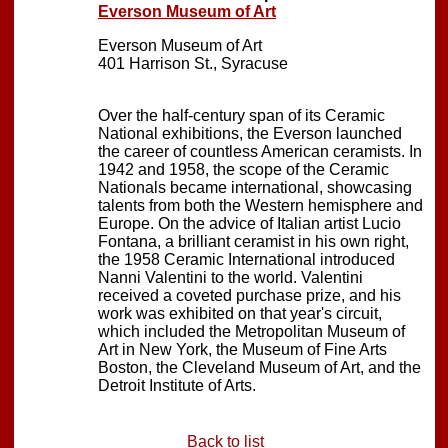
Everson Museum of Art
Everson Museum of Art
401 Harrison St., Syracuse
Over the half-century span of its Ceramic
National exhibitions, the Everson launched
the career of countless American ceramists. In
1942 and 1958, the scope of the Ceramic
Nationals became international, showcasing
talents from both the Western hemisphere and
Europe. On the advice of Italian artist Lucio
Fontana, a brilliant ceramist in his own right,
the 1958 Ceramic International introduced
Nanni Valentini to the world. Valentini
received a coveted purchase prize, and his
work was exhibited on that year's circuit,
which included the Metropolitan Museum of
Art in New York, the Museum of Fine Arts
Boston, the Cleveland Museum of Art, and the
Detroit Institute of Arts.
Back to list