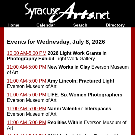
Home
Calendar
Search
Directory
Events for Wednesday, July 8, 2026
10:00 AM-5:00 PM
2026 Light Work Grants in
Photography Exhibit
Light Work Gallery
11:00 AM-5:00 PM
New Works in Clay
Everson Museum
of Art
11:00 AM-5:00 PM
Amy Lincoln: Fractured Light
Everson Museum of Art
11:00 AM-5:00 PM
LIFE: Six Women Photographers
Everson Museum of Art
11:00 AM-5:00 PM
Nanni Valentini: Interspaces
Everson Museum of Art
11:00 AM-5:00 PM
Realities Within
Everson Museum of
Art