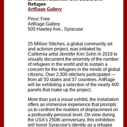
Refugee
ArtRage Gallery
Price: Free
ArtRage Gallery
505 Hawley Ave., Syracuse
25 Million Stitches, a global community art
and activism project, was initiated by
California artist Jennifer Kim Sohn in 2019 to
visually document the enormity of the number
of refugees in the world and to sustain a
concern for the refugees in the minds of global
citizens. Over 2,300 stitchers participated —
from all 50 states and 37 countries. ArtRage
will be exhibiting a selection of the nearly 400
panels that make up the project.
More than just a visual exhibit, the installation
offers an immersive experience that prompts
us to confront the realities of displacement on
a profoundly personal level. On view during
the USA's 250th anniversary, this exhibition
will honor Syracuse's identity as a refugee