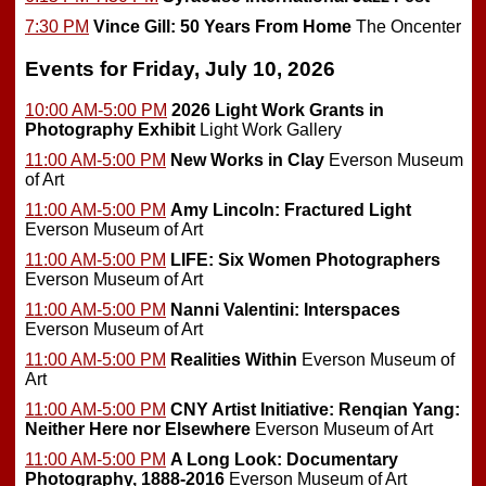
7:30 PM
Vince Gill: 50 Years From Home
The Oncenter
Events for Friday, July 10, 2026
10:00 AM-5:00 PM
2026 Light Work Grants in
Photography Exhibit
Light Work Gallery
11:00 AM-5:00 PM
New Works in Clay
Everson Museum
of Art
11:00 AM-5:00 PM
Amy Lincoln: Fractured Light
Everson Museum of Art
11:00 AM-5:00 PM
LIFE: Six Women Photographers
Everson Museum of Art
11:00 AM-5:00 PM
Nanni Valentini: Interspaces
Everson Museum of Art
11:00 AM-5:00 PM
Realities Within
Everson Museum of
Art
11:00 AM-5:00 PM
CNY Artist Initiative: Renqian Yang:
Neither Here nor Elsewhere
Everson Museum of Art
11:00 AM-5:00 PM
A Long Look: Documentary
Photography, 1888-2016
Everson Museum of Art