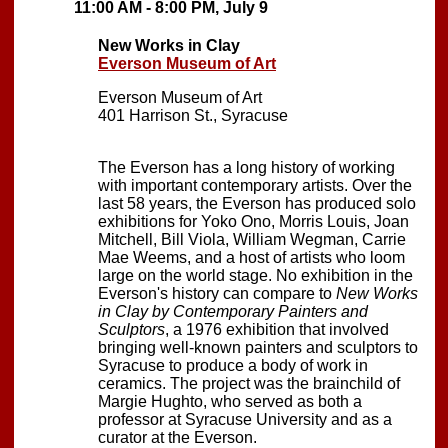
11:00 AM - 8:00 PM, July 9
New Works in Clay
Everson Museum of Art
Everson Museum of Art
401 Harrison St., Syracuse
The Everson has a long history of working
with important contemporary artists. Over the
last 58 years, the Everson has produced solo
exhibitions for Yoko Ono, Morris Louis, Joan
Mitchell, Bill Viola, William Wegman, Carrie
Mae Weems, and a host of artists who loom
large on the world stage. No exhibition in the
Everson's history can compare to
New Works
in Clay by Contemporary Painters and
Sculptors
, a 1976 exhibition that involved
bringing well-known painters and sculptors to
Syracuse to produce a body of work in
ceramics. The project was the brainchild of
Margie Hughto, who served as both a
professor at Syracuse University and as a
curator at the Everson.