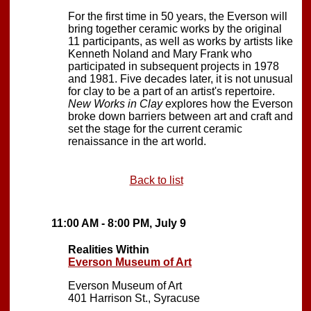
For the first time in 50 years, the Everson will
bring together ceramic works by the original
11 participants, as well as works by artists like
Kenneth Noland and Mary Frank who
participated in subsequent projects in 1978
and 1981. Five decades later, it is not unusual
for clay to be a part of an artist's repertoire.
New Works in Clay
explores how the Everson
broke down barriers between art and craft and
set the stage for the current ceramic
renaissance in the art world.
Back to list
11:00 AM - 8:00 PM, July 9
Realities Within
Everson Museum of Art
Everson Museum of Art
401 Harrison St., Syracuse