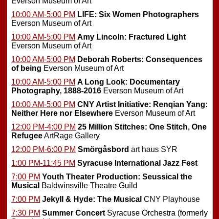
Everson Museum of Art
10:00 AM-5:00 PM
LIFE: Six Women Photographers
Everson Museum of Art
10:00 AM-5:00 PM
Amy Lincoln: Fractured Light
Everson Museum of Art
10:00 AM-5:00 PM
Deborah Roberts: Consequences
of being
Everson Museum of Art
10:00 AM-5:00 PM
A Long Look: Documentary
Photography, 1888-2016
Everson Museum of Art
10:00 AM-5:00 PM
CNY Artist Initiative: Renqian Yang:
Neither Here nor Elsewhere
Everson Museum of Art
12:00 PM-4:00 PM
25 Million Stitches: One Stitch, One
Refugee
ArtRage Gallery
12:00 PM-6:00 PM
Smörgåsbord
art haus SYR
1:00 PM-11:45 PM
Syracuse International Jazz Fest
7:00 PM
Youth Theater Production: Seussical the
Musical
Baldwinsville Theatre Guild
7:00 PM
Jekyll & Hyde: The Musical
CNY Playhouse
7:30 PM
Summer Concert
Syracuse Orchestra (formerly