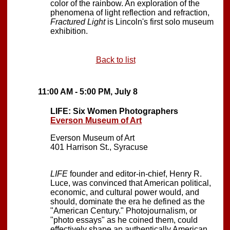
color of the rainbow. An exploration of the
phenomena of light reflection and refraction,
Fractured Light
is Lincoln's first solo museum
exhibition.
Back to list
11:00 AM - 5:00 PM, July 8
LIFE: Six Women Photographers
Everson Museum of Art
Everson Museum of Art
401 Harrison St., Syracuse
LIFE
founder and editor-in-chief, Henry R.
Luce, was convinced that American political,
economic, and cultural power would, and
should, dominate the era he defined as the
"American Century." Photojournalism, or
"photo essays" as he coined them, could
effectively shape an authentically American