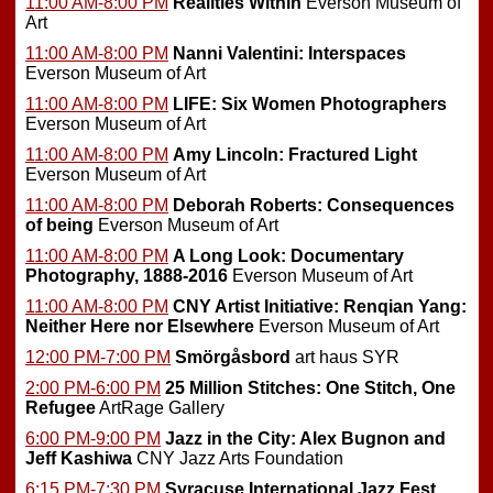
11:00 AM-8:00 PM
Realities Within
Everson Museum of
Art
11:00 AM-8:00 PM
Nanni Valentini: Interspaces
Everson Museum of Art
11:00 AM-8:00 PM
LIFE: Six Women Photographers
Everson Museum of Art
11:00 AM-8:00 PM
Amy Lincoln: Fractured Light
Everson Museum of Art
11:00 AM-8:00 PM
Deborah Roberts: Consequences
of being
Everson Museum of Art
11:00 AM-8:00 PM
A Long Look: Documentary
Photography, 1888-2016
Everson Museum of Art
11:00 AM-8:00 PM
CNY Artist Initiative: Renqian Yang:
Neither Here nor Elsewhere
Everson Museum of Art
12:00 PM-7:00 PM
Smörgåsbord
art haus SYR
2:00 PM-6:00 PM
25 Million Stitches: One Stitch, One
Refugee
ArtRage Gallery
6:00 PM-9:00 PM
Jazz in the City: Alex Bugnon and
Jeff Kashiwa
CNY Jazz Arts Foundation
6:15 PM-7:30 PM
Syracuse International Jazz Fest