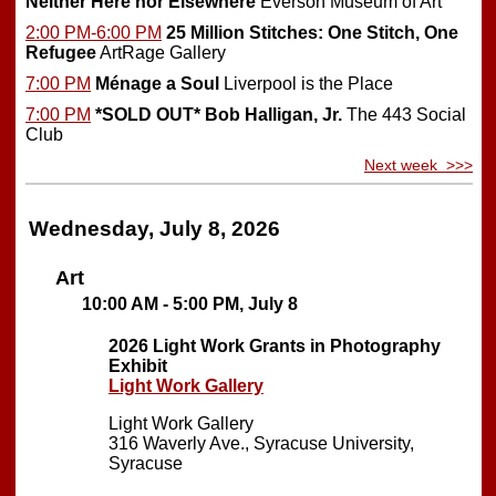
Neither Here nor Elsewhere
Everson Museum of Art
2:00 PM-6:00 PM
25 Million Stitches: One Stitch, One
Refugee
ArtRage Gallery
7:00 PM
Ménage a Soul
Liverpool is the Place
7:00 PM
*SOLD OUT*
Bob Halligan, Jr.
The 443 Social
Club
Next week >>>
Wednesday, July 8, 2026
Art
10:00 AM - 5:00 PM, July 8
2026 Light Work Grants in Photography
Exhibit
Light Work Gallery
Light Work Gallery
316 Waverly Ave., Syracuse University,
Syracuse