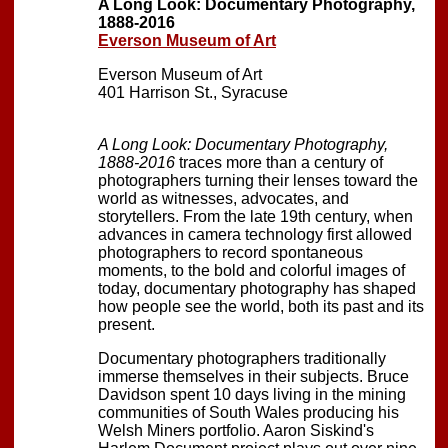
A Long Look: Documentary Photography,
1888-2016
Everson Museum of Art
Everson Museum of Art
401 Harrison St., Syracuse
A Long Look: Documentary Photography,
1888-2016
traces more than a century of
photographers turning their lenses toward the
world as witnesses, advocates, and
storytellers. From the late 19th century, when
advances in camera technology first allowed
photographers to record spontaneous
moments, to the bold and colorful images of
today, documentary photography has shaped
how people see the world, both its past and its
present.
Documentary photographers traditionally
immerse themselves in their subjects. Bruce
Davidson spent 10 days living in the mining
communities of South Wales producing his
Welsh Miners portfolio. Aaron Siskind's