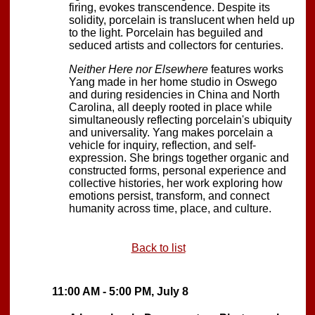
firing, evokes transcendence. Despite its
solidity, porcelain is translucent when held up
to the light. Porcelain has beguiled and
seduced artists and collectors for centuries.
Neither Here nor Elsewhere
features works
Yang made in her home studio in Oswego
and during residencies in China and North
Carolina, all deeply rooted in place while
simultaneously reflecting porcelain's ubiquity
and universality. Yang makes porcelain a
vehicle for inquiry, reflection, and self-
expression. She brings together organic and
constructed forms, personal experience and
collective histories, her work exploring how
emotions persist, transform, and connect
humanity across time, place, and culture.
Back to list
11:00 AM - 5:00 PM, July 8