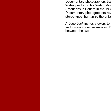
Documentary photographers trad
Wales producing his Welsh Miner
Americans in Harlem in the 193
Documentary photographers reve
stereotypes, humanize the unfam
A Long Look
invites viewers to
and inspire social awareness. 
between the two.