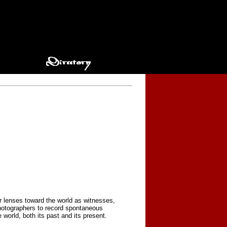
r lenses toward the world as witnesses,
photographers to record spontaneous
orld, both its past and its present.