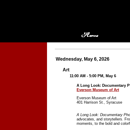
Wednesday, May 6, 2026
Art
11:00 AM - 5:00 PM, May 6
A Long Look: Documentary P
Everson Museum of Art
Everson Museum of Art
401 Harrison St., Syracuse
A Long Look: Documentary Pho
advocates, and storytellers. Fr
moments, to the bold and color