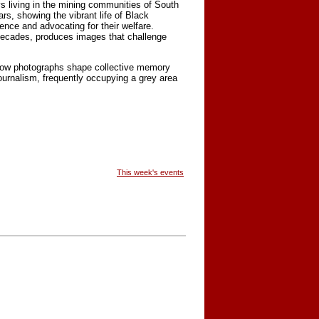
s living in the mining communities of South
s, showing the vibrant life of Black
nce and advocating for their welfare.
decades, produces images that challenge
 how photographs shape collective memory
urnalism, frequently occupying a grey area
This week's events