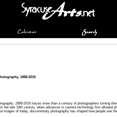
hotography, 1888-2016
tography, 1888-2016
traces more than a century of photographers turning thei
om the late 19th century, when advances in camera technology first allowed 
ful images of today, documentary photography has shaped how people see the w