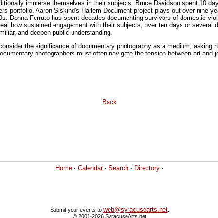
itionally immerse themselves in their subjects. Bruce Davidson spent 10 day
s portfolio. Aaron Siskind's Harlem Document project plays out over nine year
0s. Donna Ferrato has spent decades documenting survivors of domestic viole
al how sustained engagement with their subjects, over ten days or several 
iliar, and deepen public understanding.
 consider the significance of documentary photography as a medium, asking
Documentary photographers must often navigate the tension between art and jo
Back
Home
·
Calendar
·
Search
·
Directory
·
web@syracusearts.net
Submit your events to
.
© 2001-2026 SyracuseArts.net