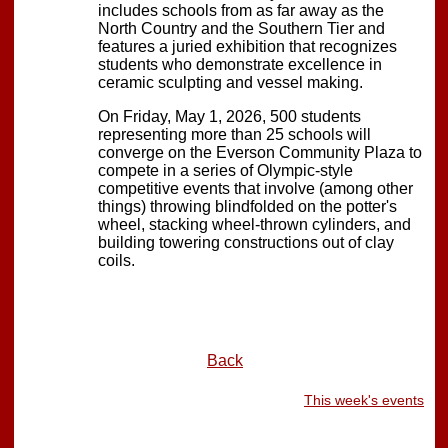
includes schools from as far away as the
North Country and the Southern Tier and
features a juried exhibition that recognizes
students who demonstrate excellence in
ceramic sculpting and vessel making.
On Friday, May 1, 2026, 500 students
representing more than 25 schools will
converge on the Everson Community Plaza to
compete in a series of Olympic-style
competitive events that involve (among other
things) throwing blindfolded on the potter's
wheel, stacking wheel-thrown cylinders, and
building towering constructions out of clay
coils.
Back
This week's events