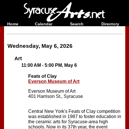
Home
Calendar
Search
Directory
Wednesday, May 6, 2026
Art
11:00 AM - 5:00 PM, May 6
Feats of Clay
Everson Museum of Art
Everson Museum of Art
401 Harrison St., Syracuse
Central New York's Feats of Clay competition
was established in 1987 to foster education in
the ceramic arts for Syracuse-area high
schools. Now in its 37th year, the event