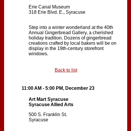
Erie Canal Museum
318 Erie Blvd. E., Syracuse
Step into a winter wonderland at the 40th
Annual Gingerbread Gallery, a cherished
holiday tradition. Dozens of gingerbread
creations crafted by local bakers will be on
display in the 19th-century storefront
windows.
Back to list
11:00 AM - 5:00 PM, December 23
Art Mart Syracuse
Syracuse Allied Arts
500 S. Franklin St.
Syracuse