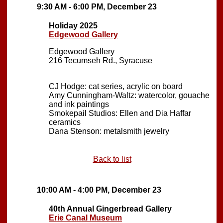
9:30 AM - 6:00 PM, December 23
Holiday 2025
Edgewood Gallery
Edgewood Gallery
216 Tecumseh Rd., Syracuse
CJ Hodge: cat series, acrylic on board
Amy Cunningham-Waltz: watercolor, gouache
and ink paintings
Smokepail Studios: Ellen and Dia Haffar
ceramics
Dana Stenson: metalsmith jewelry
Back to list
10:00 AM - 4:00 PM, December 23
40th Annual Gingerbread Gallery
Erie Canal Museum