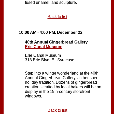
fused enamel, and sculpture.
Back to list
10:00 AM - 4:00 PM, December 22
40th Annual Gingerbread Gallery
Erie Canal Museum
Erie Canal Museum
318 Erie Blvd. E., Syracuse
Step into a winter wonderland at the 40th
Annual Gingerbread Gallery, a cherished
holiday tradition. Dozens of gingerbread
creations crafted by local bakers will be on
display in the 19th-century storefront
windows.
Back to list