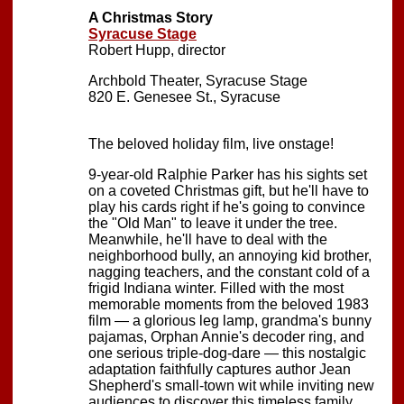
A Christmas Story
Syracuse Stage
Robert Hupp, director
Archbold Theater, Syracuse Stage
820 E. Genesee St., Syracuse
The beloved holiday film, live onstage!
9-year-old Ralphie Parker has his sights set
on a coveted Christmas gift, but he'll have to
play his cards right if he's going to convince
the "Old Man" to leave it under the tree.
Meanwhile, he'll have to deal with the
neighborhood bully, an annoying kid brother,
nagging teachers, and the constant cold of a
frigid Indiana winter. Filled with the most
memorable moments from the beloved 1983
film — a glorious leg lamp, grandma's bunny
pajamas, Orphan Annie's decoder ring, and
one serious triple-dog-dare — this nostalgic
adaptation faithfully captures author Jean
Shepherd's small-town wit while inviting new
audiences to discover this timeless family