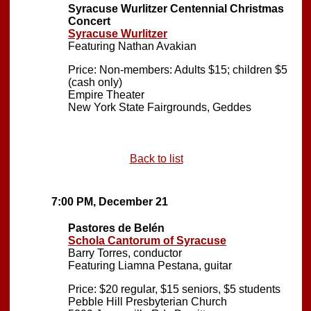
Syracuse Wurlitzer Centennial Christmas
Concert
Syracuse Wurlitzer
Featuring Nathan Avakian
Price: Non-members: Adults $15; children $5
(cash only)
Empire Theater
New York State Fairgrounds, Geddes
Back to list
7:00 PM, December 21
Pastores de Belén
Schola Cantorum of Syracuse
Barry Torres, conductor
Featuring Liamna Pestana, guitar
Price: $20 regular, $15 seniors, $5 students
Pebble Hill Presbyterian Church