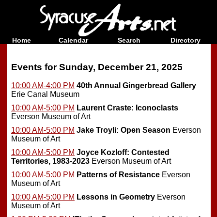
Home
Calendar
Search
Directory
Events for Sunday, December 21, 2025
10:00 AM-4:00 PM
40th Annual Gingerbread Gallery
Erie Canal Museum
10:00 AM-5:00 PM
Laurent Craste: Iconoclasts
Everson Museum of Art
10:00 AM-5:00 PM
Jake Troyli: Open Season
Everson
Museum of Art
10:00 AM-5:00 PM
Joyce Kozloff: Contested
Territories, 1983-2023
Everson Museum of Art
10:00 AM-5:00 PM
Patterns of Resistance
Everson
Museum of Art
10:00 AM-5:00 PM
Lessons in Geometry
Everson
Museum of Art