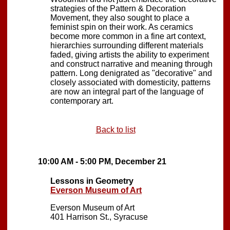
strategies of the Pattern & Decoration
Movement, they also sought to place a
feminist spin on their work. As ceramics
become more common in a fine art context,
hierarchies surrounding different materials
faded, giving artists the ability to experiment
and construct narrative and meaning through
pattern. Long denigrated as "decorative" and
closely associated with domesticity, patterns
are now an integral part of the language of
contemporary art.
Back to list
10:00 AM - 5:00 PM, December 21
Lessons in Geometry
Everson Museum of Art
Everson Museum of Art
401 Harrison St., Syracuse