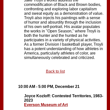
Jake Troyli's works address the
commodification of Black and Brown bodies,
confronting and exploring labor capitalism
and sweat equity as a demonstration of value.
Troyli also injects his paintings with a sense
of humor and absurdity through the inclusion
of his own self-portrait. His avatar populates
the works in "Open Season," where Troyli is
both the hunter and the hunted as he
participates in a variety of physical activities.
As a former Division I basketball player, Troyli
has a potent understanding of how athletes in
America, particularly athletes of color, are
simultaneously celebrated and criticized.
Back to list
10:00 AM - 5:00 PM, December 21
Joyce Kozloff: Contested Territories, 1983-
2023
Everson Museum of Art