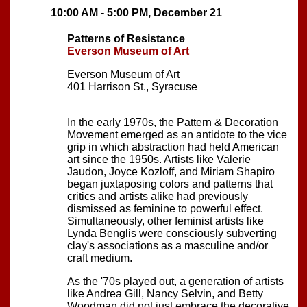
10:00 AM - 5:00 PM, December 21
Patterns of Resistance
Everson Museum of Art
Everson Museum of Art
401 Harrison St., Syracuse
In the early 1970s, the Pattern & Decoration
Movement emerged as an antidote to the vice
grip in which abstraction had held American
art since the 1950s. Artists like Valerie
Jaudon, Joyce Kozloff, and Miriam Shapiro
began juxtaposing colors and patterns that
critics and artists alike had previously
dismissed as feminine to powerful effect.
Simultaneously, other feminist artists like
Lynda Benglis were consciously subverting
clay's associations as a masculine and/or
craft medium.
As the '70s played out, a generation of artists
like Andrea Gill, Nancy Selvin, and Betty
Woodman did not just embrace the decorative