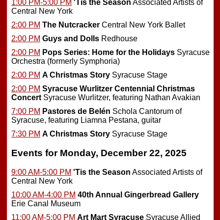
1:00 PM-5:00 PM
'Tis the Season
Associated Artists of
Central New York
2:00 PM
The Nutcracker
Central New York Ballet
2:00 PM
Guys and Dolls
Redhouse
2:00 PM
Pops Series: Home for the Holidays
Syracuse
Orchestra (formerly Symphoria)
2:00 PM
A Christmas Story
Syracuse Stage
2:00 PM
Syracuse Wurlitzer Centennial Christmas
Concert
Syracuse Wurlitzer, featuring Nathan Avakian
7:00 PM
Pastores de Belén
Schola Cantorum of
Syracuse, featuring Liamna Pestana, guitar
7:30 PM
A Christmas Story
Syracuse Stage
Events for Monday, December 22, 2025
9:00 AM-5:00 PM
'Tis the Season
Associated Artists of
Central New York
10:00 AM-4:00 PM
40th Annual Gingerbread Gallery
Erie Canal Museum
11:00 AM-5:00 PM
Art Mart Syracuse
Syracuse Allied