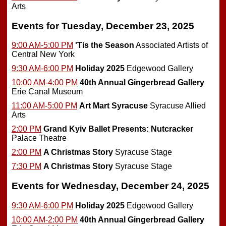
Arts
Events for Tuesday, December 23, 2025
9:00 AM-5:00 PM
'Tis the Season
Associated Artists of
Central New York
9:30 AM-6:00 PM
Holiday 2025
Edgewood Gallery
10:00 AM-4:00 PM
40th Annual Gingerbread Gallery
Erie Canal Museum
11:00 AM-5:00 PM
Art Mart Syracuse
Syracuse Allied
Arts
2:00 PM
Grand Kyiv Ballet Presents: Nutcracker
Palace Theatre
2:00 PM
A Christmas Story
Syracuse Stage
7:30 PM
A Christmas Story
Syracuse Stage
Events for Wednesday, December 24, 2025
9:30 AM-6:00 PM
Holiday 2025
Edgewood Gallery
10:00 AM-2:00 PM
40th Annual Gingerbread Gallery