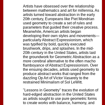
Artists have obsessed over the relationship
between mathematics and art for millennia. As
artists turned toward abstraction in the early
20th century, Europeans like Piet Mondrian
used geometry to create a set of rules and
parameters that guided their creative process.
Meanwhile, American artists began
developing their own styles and movements—
particularly Abstract Expressionism, which
was typified by bold, quickly executed
brushwork, drips, and splashes. In the mid-
20th century in the United States, artists laid
the groundwork for Geometric Abstraction as a
more cerebral alternative to the often macho
flamboyance of Abstract Expressionism. Over
the ensuing decades, artists used geometry to
produce abstract works that ranged from the
dazzling Op Art of Victor Vasarely to the
restrained Minimalism of Sol LeWitt.
"Lessons in Geometry" traces the evolution of
hard-edged abstraction in the United States
as artists sought to use pure geometric forms
to create works with balance, harmony, and