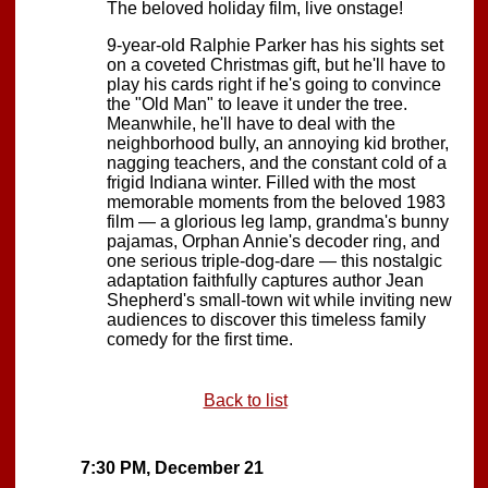
The beloved holiday film, live onstage!
9-year-old Ralphie Parker has his sights set
on a coveted Christmas gift, but he'll have to
play his cards right if he's going to convince
the "Old Man" to leave it under the tree.
Meanwhile, he'll have to deal with the
neighborhood bully, an annoying kid brother,
nagging teachers, and the constant cold of a
frigid Indiana winter. Filled with the most
memorable moments from the beloved 1983
film — a glorious leg lamp, grandma's bunny
pajamas, Orphan Annie's decoder ring, and
one serious triple-dog-dare — this nostalgic
adaptation faithfully captures author Jean
Shepherd's small-town wit while inviting new
audiences to discover this timeless family
comedy for the first time.
Back to list
7:30 PM, December 21