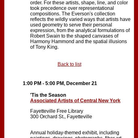
order. For these artists, shape, line, and color
took precedence over representational
compositions. The Everson's collection
reflects the wildly varied ways that artists have
used geometry to serve their personal
expression, from the analytical formulations of
Robert Swain to the shaped canvases of
Harmony Hammond and the spatial illusions
of Tony King.
Back to list
1:00 PM - 5:00 PM, December 21
'Tis the Season
Associated Artists of Central New York
Fayetteville Free Library
300 Orchard St., Fayetteville
Annual holiday-themed exhibit, including