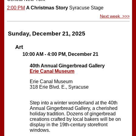
2:00 PM
A Christmas Story
Syracuse Stage
Next week >>>
Sunday, December 21, 2025
Art
10:00 AM - 4:00 PM, December 21
40th Annual Gingerbread Gallery
Erie Canal Museum
Erie Canal Museum
318 Erie Blvd. E., Syracuse
Step into a winter wonderland at the 40th
Annual Gingerbread Gallery, a cherished
holiday tradition. Dozens of gingerbread
creations crafted by local bakers will be on
display in the 19th-century storefront
windows.