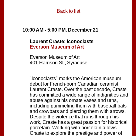
Back to list
10:00 AM - 5:00 PM, December 21
Laurent Craste: Iconoclasts
Everson Museum of Art
Everson Museum of Art
401 Harrison St., Syracuse
"Iconoclasts" marks the American museum
debut for French-born Canadian ceramist
Laurent Craste. Over the past decade, Craste
has committed a wide range of indignities and
abuse against his ornate vases and urns,
including pummeling them with baseball bats
and crowbars and piercing them with arrows.
Despite the violence that runs through his
work, Craste has a great passion for historical
porcelain. Working with porcelain allows
Craste to explore the prestige and power of