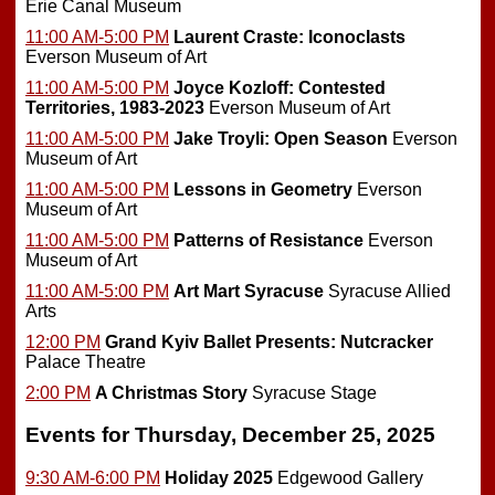
Erie Canal Museum
11:00 AM-5:00 PM
Laurent Craste: Iconoclasts
Everson Museum of Art
11:00 AM-5:00 PM
Joyce Kozloff: Contested
Territories, 1983-2023
Everson Museum of Art
11:00 AM-5:00 PM
Jake Troyli: Open Season
Everson
Museum of Art
11:00 AM-5:00 PM
Lessons in Geometry
Everson
Museum of Art
11:00 AM-5:00 PM
Patterns of Resistance
Everson
Museum of Art
11:00 AM-5:00 PM
Art Mart Syracuse
Syracuse Allied
Arts
12:00 PM
Grand Kyiv Ballet Presents: Nutcracker
Palace Theatre
2:00 PM
A Christmas Story
Syracuse Stage
Events for Thursday, December 25, 2025
9:30 AM-6:00 PM
Holiday 2025
Edgewood Gallery