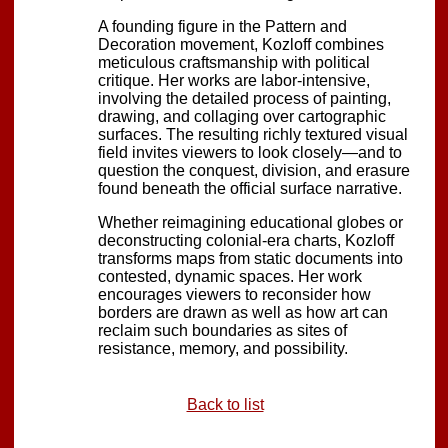
A founding figure in the Pattern and
Decoration movement, Kozloff combines
meticulous craftsmanship with political
critique. Her works are labor-intensive,
involving the detailed process of painting,
drawing, and collaging over cartographic
surfaces. The resulting richly textured visual
field invites viewers to look closely—and to
question the conquest, division, and erasure
found beneath the official surface narrative.
Whether reimagining educational globes or
deconstructing colonial-era charts, Kozloff
transforms maps from static documents into
contested, dynamic spaces. Her work
encourages viewers to reconsider how
borders are drawn as well as how art can
reclaim such boundaries as sites of
resistance, memory, and possibility.
Back to list