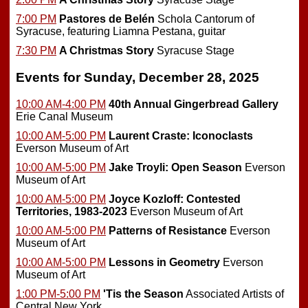
7:00 PM
Pastores de Belén
Schola Cantorum of
Syracuse, featuring Liamna Pestana, guitar
7:30 PM
A Christmas Story
Syracuse Stage
Events for Sunday, December 28, 2025
10:00 AM-4:00 PM
40th Annual Gingerbread Gallery
Erie Canal Museum
10:00 AM-5:00 PM
Laurent Craste: Iconoclasts
Everson Museum of Art
10:00 AM-5:00 PM
Jake Troyli: Open Season
Everson
Museum of Art
10:00 AM-5:00 PM
Joyce Kozloff: Contested
Territories, 1983-2023
Everson Museum of Art
10:00 AM-5:00 PM
Patterns of Resistance
Everson
Museum of Art
10:00 AM-5:00 PM
Lessons in Geometry
Everson
Museum of Art
1:00 PM-5:00 PM
'Tis the Season
Associated Artists of
Central New York