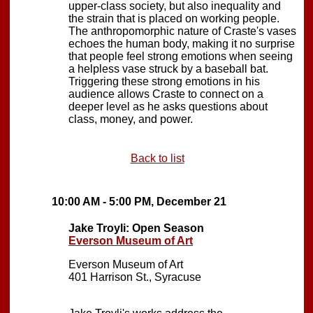
upper-class society, but also inequality and
the strain that is placed on working people.
The anthropomorphic nature of Craste's vases
echoes the human body, making it no surprise
that people feel strong emotions when seeing
a helpless vase struck by a baseball bat.
Triggering these strong emotions in his
audience allows Craste to connect on a
deeper level as he asks questions about
class, money, and power.
Back to list
10:00 AM - 5:00 PM, December 21
Jake Troyli: Open Season
Everson Museum of Art
Everson Museum of Art
401 Harrison St., Syracuse