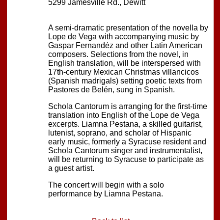
5299 Jamesville Rd., Dewitt
A semi-dramatic presentation of the novella by
Lope de Vega with accompanying music by
Gaspar Fernandéz and other Latin American
composers. Selections from the novel, in
English translation, will be interspersed with
17th-century Mexican Christmas villancicos
(Spanish madrigals) setting poetic texts from
Pastores de Belén, sung in Spanish.
Schola Cantorum is arranging for the first-time
translation into English of the Lope de Vega
excerpts. Liamna Pestana, a skilled guitarist,
lutenist, soprano, and scholar of Hispanic
early music, formerly a Syracuse resident and
Schola Cantorum singer and instrumentalist,
will be returning to Syracuse to participate as
a guest artist.
The concert will begin with a solo
performance by Liamna Pestana.