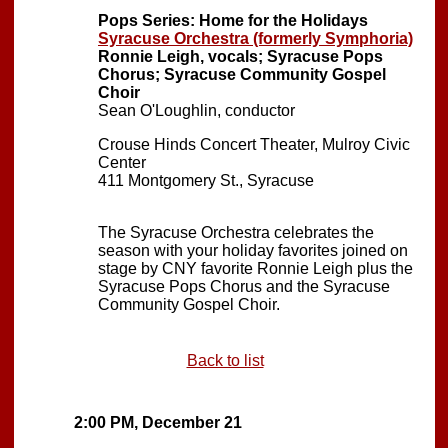
Pops Series: Home for the Holidays
Syracuse Orchestra (formerly Symphoria)
Ronnie Leigh, vocals; Syracuse Pops
Chorus; Syracuse Community Gospel
Choir
Sean O'Loughlin, conductor
Crouse Hinds Concert Theater, Mulroy Civic
Center
411 Montgomery St., Syracuse
The Syracuse Orchestra celebrates the
season with your holiday favorites joined on
stage by CNY favorite Ronnie Leigh plus the
Syracuse Pops Chorus and the Syracuse
Community Gospel Choir.
Back to list
2:00 PM, December 21