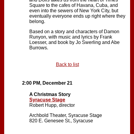
Square to the cafes of Havana, Cuba, and
even into the sewers of New York City, but
eventually everyone ends up right where they
belong.
Based on a story and characters of Damon
Runyon, with music and lyrics by Frank
Loesser, and book by Jo Swerling and Abe
Burrows.
Back to list
2:00 PM, December 21
A Christmas Story
Syracuse Stage
Robert Hupp, director
Archbold Theater, Syracuse Stage
820 E. Genesee St., Syracuse