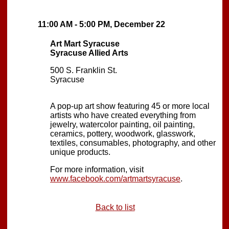
11:00 AM - 5:00 PM, December 22
Art Mart Syracuse
Syracuse Allied Arts
500 S. Franklin St.
Syracuse
A pop-up art show featuring 45 or more local
artists who have created everything from
jewelry, watercolor painting, oil painting,
ceramics, pottery, woodwork, glasswork,
textiles, consumables, photography, and other
unique products.
For more information, visit
www.facebook.com/artmartsyracuse
.
Back to list