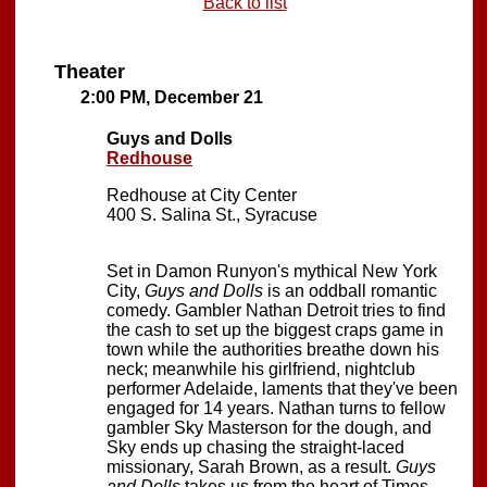
Back to list
Theater
2:00 PM, December 21
Guys and Dolls
Redhouse
Redhouse at City Center
400 S. Salina St., Syracuse
Set in Damon Runyon's mythical New York
City,
Guys and Dolls
is an oddball romantic
comedy. Gambler Nathan Detroit tries to find
the cash to set up the biggest craps game in
town while the authorities breathe down his
neck; meanwhile his girlfriend, nightclub
performer Adelaide, laments that they've been
engaged for 14 years. Nathan turns to fellow
gambler Sky Masterson for the dough, and
Sky ends up chasing the straight-laced
missionary, Sarah Brown, as a result.
Guys
and Dolls
takes us from the heart of Times