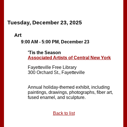
Tuesday, December 23, 2025
Art
9:00 AM - 5:00 PM, December 23
'Tis the Season
Associated Artists of Central New York
Fayetteville Free Library
300 Orchard St., Fayetteville
Annual holiday-themed exhibit, including
paintings, drawings, photographs, fiber art,
fused enamel, and sculpture.
Back to list