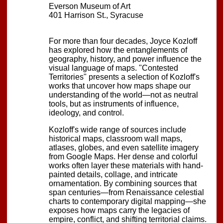
Everson Museum of Art
401 Harrison St., Syracuse
For more than four decades, Joyce Kozloff
has explored how the entanglements of
geography, history, and power influence the
visual language of maps. "Contested
Territories" presents a selection of Kozloff's
works that uncover how maps shape our
understanding of the world—not as neutral
tools, but as instruments of influence,
ideology, and control.
Kozloff's wide range of sources include
historical maps, classroom wall maps,
atlases, globes, and even satellite imagery
from Google Maps. Her dense and colorful
works often layer these materials with hand-
painted details, collage, and intricate
ornamentation. By combining sources that
span centuries—from Renaissance celestial
charts to contemporary digital mapping—she
exposes how maps carry the legacies of
empire, conflict, and shifting territorial claims.