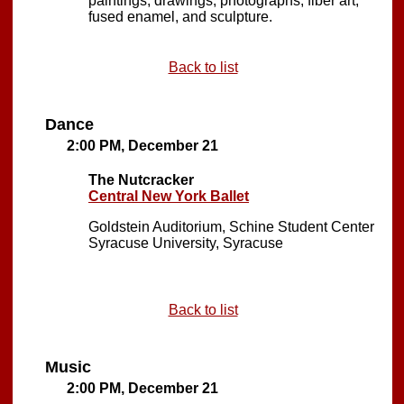
paintings, drawings, photographs, fiber art,
fused enamel, and sculpture.
Back to list
Dance
2:00 PM, December 21
The Nutcracker
Central New York Ballet
Goldstein Auditorium, Schine Student Center
Syracuse University, Syracuse
Back to list
Music
2:00 PM, December 21