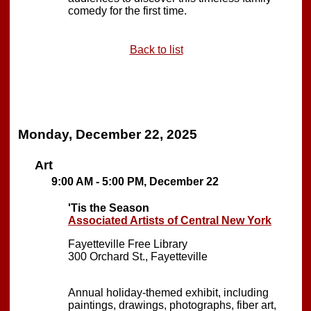
comedy for the first time.
Back to list
Monday, December 22, 2025
Art
9:00 AM - 5:00 PM, December 22
'Tis the Season
Associated Artists of Central New York
Fayetteville Free Library
300 Orchard St., Fayetteville
Annual holiday-themed exhibit, including
paintings, drawings, photographs, fiber art,