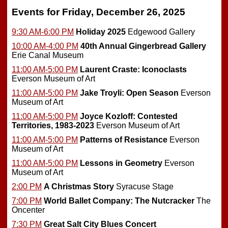
Events for Friday, December 26, 2025
9:30 AM-6:00 PM
Holiday 2025
Edgewood Gallery
10:00 AM-4:00 PM
40th Annual Gingerbread Gallery
Erie Canal Museum
11:00 AM-5:00 PM
Laurent Craste: Iconoclasts
Everson Museum of Art
11:00 AM-5:00 PM
Jake Troyli: Open Season
Everson
Museum of Art
11:00 AM-5:00 PM
Joyce Kozloff: Contested
Territories, 1983-2023
Everson Museum of Art
11:00 AM-5:00 PM
Patterns of Resistance
Everson
Museum of Art
11:00 AM-5:00 PM
Lessons in Geometry
Everson
Museum of Art
2:00 PM
A Christmas Story
Syracuse Stage
7:00 PM
World Ballet Company: The Nutcracker
The
Oncenter
7:30 PM
Great Salt City Blues Concert