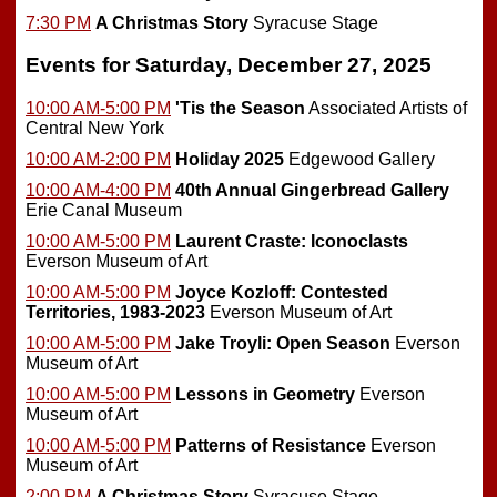
7:30 PM
A Christmas Story
Syracuse Stage
Events for Saturday, December 27, 2025
10:00 AM-5:00 PM
'Tis the Season
Associated Artists of
Central New York
10:00 AM-2:00 PM
Holiday 2025
Edgewood Gallery
10:00 AM-4:00 PM
40th Annual Gingerbread Gallery
Erie Canal Museum
10:00 AM-5:00 PM
Laurent Craste: Iconoclasts
Everson Museum of Art
10:00 AM-5:00 PM
Joyce Kozloff: Contested
Territories, 1983-2023
Everson Museum of Art
10:00 AM-5:00 PM
Jake Troyli: Open Season
Everson
Museum of Art
10:00 AM-5:00 PM
Lessons in Geometry
Everson
Museum of Art
10:00 AM-5:00 PM
Patterns of Resistance
Everson
Museum of Art
2:00 PM
A Christmas Story
Syracuse Stage