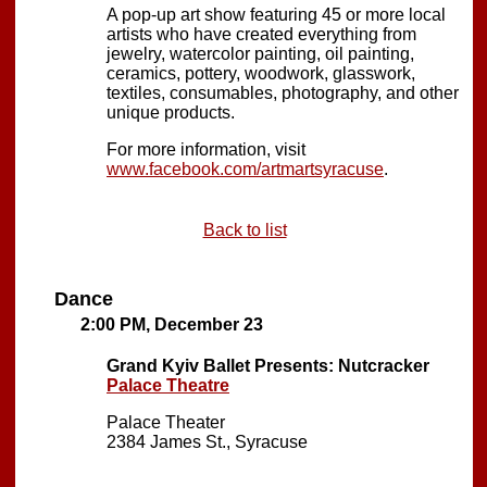
A pop-up art show featuring 45 or more local
artists who have created everything from
jewelry, watercolor painting, oil painting,
ceramics, pottery, woodwork, glasswork,
textiles, consumables, photography, and other
unique products.
For more information, visit
www.facebook.com/artmartsyracuse
.
Back to list
Dance
2:00 PM, December 23
Grand Kyiv Ballet Presents: Nutcracker
Palace Theatre
Palace Theater
2384 James St., Syracuse