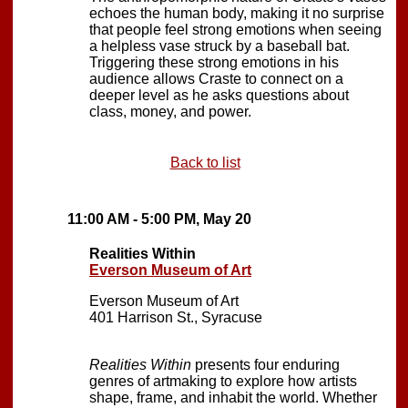
echoes the human body, making it no surprise
that people feel strong emotions when seeing
a helpless vase struck by a baseball bat.
Triggering these strong emotions in his
audience allows Craste to connect on a
deeper level as he asks questions about
class, money, and power.
Back to list
11:00 AM - 5:00 PM, May 20
Realities Within
Everson Museum of Art
Everson Museum of Art
401 Harrison St., Syracuse
Realities Within
presents four enduring
genres of artmaking to explore how artists
shape, frame, and inhabit the world. Whether