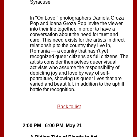
Syracuse
In "On Love," photographers Daniela Groza
Pop and Ioana Groza Pop invite the viewer
into their life together, in order to have a
conversation about the need for trust and
care. This need exists for the artists in direct
relationship to the country they live in,
Romania — a country that hasn't yet
recognized queer citizens as full citizens. The
artists consider themselves queer visual
activists who assume the responsibility of
depicting joy and love by way of self-
portraiture, showing us queer lives that are
varied and beautiful, in addition to the uphill
battle for recognition.
Back to list
2:00 PM - 6:00 PM, May 21