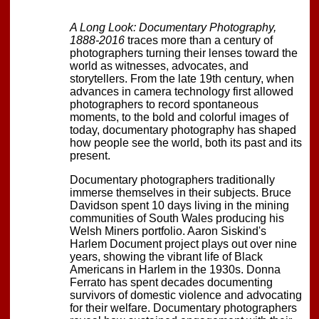
A Long Look: Documentary Photography,
1888-2016
traces more than a century of
photographers turning their lenses toward the
world as witnesses, advocates, and
storytellers. From the late 19th century, when
advances in camera technology first allowed
photographers to record spontaneous
moments, to the bold and colorful images of
today, documentary photography has shaped
how people see the world, both its past and its
present.
Documentary photographers traditionally
immerse themselves in their subjects. Bruce
Davidson spent 10 days living in the mining
communities of South Wales producing his
Welsh Miners portfolio. Aaron Siskind's
Harlem Document project plays out over nine
years, showing the vibrant life of Black
Americans in Harlem in the 1930s. Donna
Ferrato has spent decades documenting
survivors of domestic violence and advocating
for their welfare. Documentary photographers