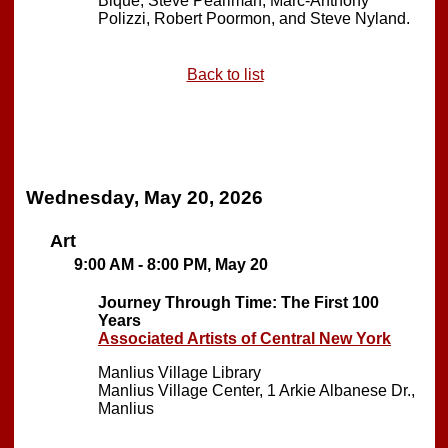
Bique, Steve Pearlman, Marc-Anthony
Polizzi, Robert Poormon, and Steve Nyland.
Back to list
Wednesday, May 20, 2026
Art
9:00 AM - 8:00 PM, May 20
Journey Through Time: The First 100
Years
Associated Artists of Central New York
Manlius Village Library
Manlius Village Center, 1 Arkie Albanese Dr.,
Manlius