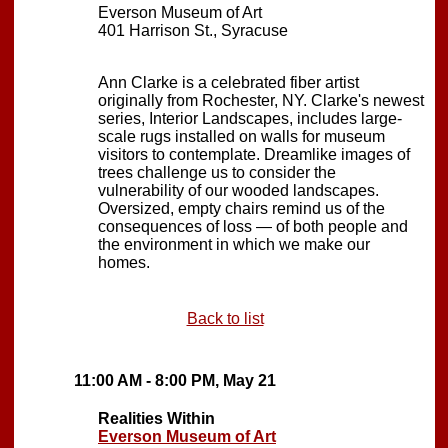
Everson Museum of Art
401 Harrison St., Syracuse
Ann Clarke is a celebrated fiber artist
originally from Rochester, NY. Clarke's newest
series, Interior Landscapes, includes large-
scale rugs installed on walls for museum
visitors to contemplate. Dreamlike images of
trees challenge us to consider the
vulnerability of our wooded landscapes.
Oversized, empty chairs remind us of the
consequences of loss — of both people and
the environment in which we make our
homes.
Back to list
11:00 AM - 8:00 PM, May 21
Realities Within
Everson Museum of Art