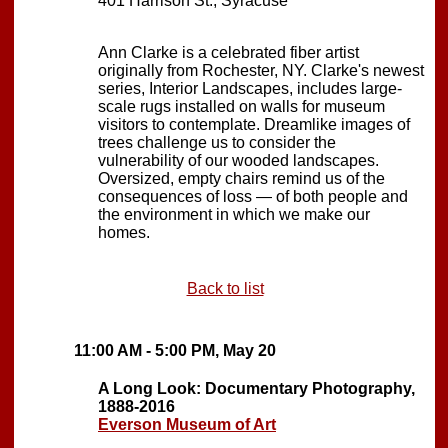
401 Harrison St., Syracuse
Ann Clarke is a celebrated fiber artist
originally from Rochester, NY. Clarke's newest
series, Interior Landscapes, includes large-
scale rugs installed on walls for museum
visitors to contemplate. Dreamlike images of
trees challenge us to consider the
vulnerability of our wooded landscapes.
Oversized, empty chairs remind us of the
consequences of loss — of both people and
the environment in which we make our
homes.
Back to list
11:00 AM - 5:00 PM, May 20
A Long Look: Documentary Photography,
1888-2016
Everson Museum of Art