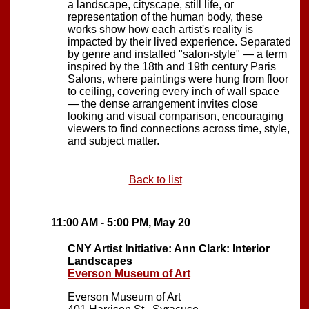
a landscape, cityscape, still life, or
representation of the human body, these
works show how each artist's reality is
impacted by their lived experience. Separated
by genre and installed "salon-style" — a term
inspired by the 18th and 19th century Paris
Salons, where paintings were hung from floor
to ceiling, covering every inch of wall space
— the dense arrangement invites close
looking and visual comparison, encouraging
viewers to find connections across time, style,
and subject matter.
Back to list
11:00 AM - 5:00 PM, May 20
CNY Artist Initiative: Ann Clark: Interior
Landscapes
Everson Museum of Art
Everson Museum of Art