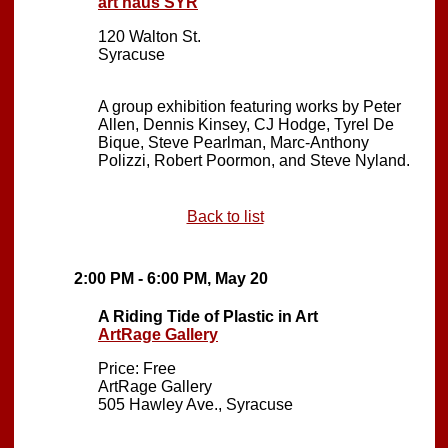
art haus SYR
120 Walton St.
Syracuse
A group exhibition featuring works by Peter
Allen, Dennis Kinsey, CJ Hodge, Tyrel De
Bique, Steve Pearlman, Marc-Anthony
Polizzi, Robert Poormon, and Steve Nyland.
Back to list
2:00 PM - 6:00 PM, May 20
A Riding Tide of Plastic in Art
ArtRage Gallery
Price: Free
ArtRage Gallery
505 Hawley Ave., Syracuse