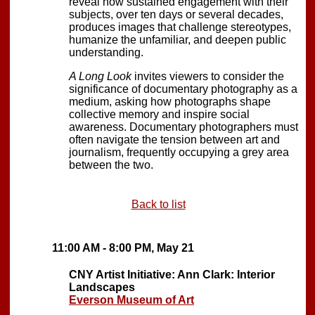
reveal how sustained engagement with their
subjects, over ten days or several decades,
produces images that challenge stereotypes,
humanize the unfamiliar, and deepen public
understanding.
A Long Look
invites viewers to consider the
significance of documentary photography as a
medium, asking how photographs shape
collective memory and inspire social
awareness. Documentary photographers must
often navigate the tension between art and
journalism, frequently occupying a grey area
between the two.
Back to list
11:00 AM - 8:00 PM, May 21
CNY Artist Initiative: Ann Clark: Interior
Landscapes
Everson Museum of Art