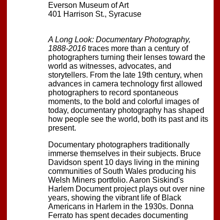
Everson Museum of Art
401 Harrison St., Syracuse
A Long Look: Documentary Photography,
1888-2016
traces more than a century of
photographers turning their lenses toward the
world as witnesses, advocates, and
storytellers. From the late 19th century, when
advances in camera technology first allowed
photographers to record spontaneous
moments, to the bold and colorful images of
today, documentary photography has shaped
how people see the world, both its past and its
present.
Documentary photographers traditionally
immerse themselves in their subjects. Bruce
Davidson spent 10 days living in the mining
communities of South Wales producing his
Welsh Miners portfolio. Aaron Siskind's
Harlem Document project plays out over nine
years, showing the vibrant life of Black
Americans in Harlem in the 1930s. Donna
Ferrato has spent decades documenting