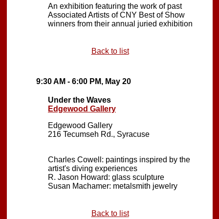
An exhibition featuring the work of past
Associated Artists of CNY Best of Show
winners from their annual juried exhibition
Back to list
9:30 AM - 6:00 PM, May 20
Under the Waves
Edgewood Gallery
Edgewood Gallery
216 Tecumseh Rd., Syracuse
Charles Cowell: paintings inspired by the
artist's diving experiences
R. Jason Howard: glass sculpture
Susan Machamer: metalsmith jewelry
Back to list