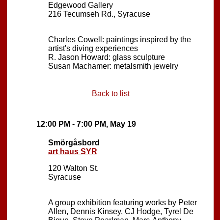
Edgewood Gallery
216 Tecumseh Rd., Syracuse
Charles Cowell: paintings inspired by the
artist's diving experiences
R. Jason Howard: glass sculpture
Susan Machamer: metalsmith jewelry
Back to list
12:00 PM - 7:00 PM, May 19
Smörgåsbord
art haus SYR
120 Walton St.
Syracuse
A group exhibition featuring works by Peter
Allen, Dennis Kinsey, CJ Hodge, Tyrel De