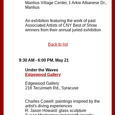
Manlius Village Center, 1 Arkie Albanese Dr.,
Manlius
An exhibition featuring the work of past
Associated Artists of CNY Best of Show
winners from their annual juried exhibition
Back to list
9:30 AM - 6:00 PM, May 21
Under the Waves
Edgewood Gallery
Edgewood Gallery
216 Tecumseh Rd., Syracuse
Charles Cowell: paintings inspired by the
artist's diving experiences
R. Jason Howard: glass sculpture