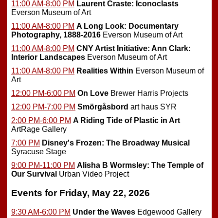
11:00 AM-8:00 PM
Laurent Craste: Iconoclasts
Everson Museum of Art
11:00 AM-8:00 PM
A Long Look: Documentary
Photography, 1888-2016
Everson Museum of Art
11:00 AM-8:00 PM
CNY Artist Initiative: Ann Clark:
Interior Landscapes
Everson Museum of Art
11:00 AM-8:00 PM
Realities Within
Everson Museum of
Art
12:00 PM-6:00 PM
On Love
Brewer Harris Projects
12:00 PM-7:00 PM
Smörgåsbord
art haus SYR
2:00 PM-6:00 PM
A Riding Tide of Plastic in Art
ArtRage Gallery
7:00 PM
Disney's Frozen: The Broadway Musical
Syracuse Stage
9:00 PM-11:00 PM
Alisha B Wormsley: The Temple of
Our Survival
Urban Video Project
Events for Friday, May 22, 2026
9:30 AM-6:00 PM
Under the Waves
Edgewood Gallery