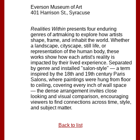
Everson Museum of Art
401 Harrison St., Syracuse
Realities Within
presents four enduring
genres of artmaking to explore how artists
shape, frame, and inhabit the world. Whether
a landscape, cityscape, still life, or
representation of the human body, these
works show how each artist's reality is
impacted by their lived experience. Separated
by genre and installed "salon-style" — a term
inspired by the 18th and 19th century Paris
Salons, where paintings were hung from floor
to ceiling, covering every inch of wall space
— the dense arrangement invites close
looking and visual comparison, encouraging
viewers to find connections across time, style,
and subject matter.
Back to list