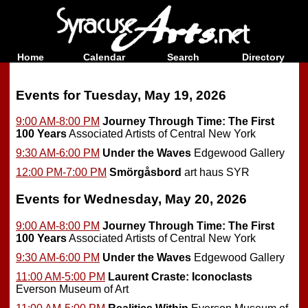
Home
Calendar
Search
Directory
Events for Tuesday, May 19, 2026
9:00 AM-8:00 PM
Journey Through Time: The First
100 Years
Associated Artists of Central New York
9:30 AM-6:00 PM
Under the Waves
Edgewood Gallery
12:00 PM-7:00 PM
Smörgåsbord
art haus SYR
Events for Wednesday, May 20, 2026
9:00 AM-8:00 PM
Journey Through Time: The First
100 Years
Associated Artists of Central New York
9:30 AM-6:00 PM
Under the Waves
Edgewood Gallery
11:00 AM-5:00 PM
Laurent Craste: Iconoclasts
Everson Museum of Art