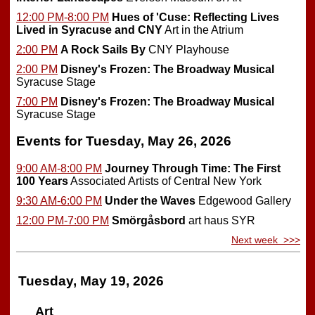
12:00 PM-8:00 PM
Hues of 'Cuse: Reflecting Lives
Lived in Syracuse and CNY
Art in the Atrium
2:00 PM
A Rock Sails By
CNY Playhouse
2:00 PM
Disney's Frozen: The Broadway Musical
Syracuse Stage
7:00 PM
Disney's Frozen: The Broadway Musical
Syracuse Stage
Events for Tuesday, May 26, 2026
9:00 AM-8:00 PM
Journey Through Time: The First
100 Years
Associated Artists of Central New York
9:30 AM-6:00 PM
Under the Waves
Edgewood Gallery
12:00 PM-7:00 PM
Smörgåsbord
art haus SYR
Next week >>>
Tuesday, May 19, 2026
Art