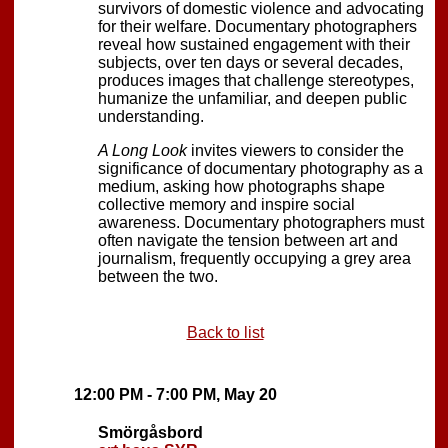
survivors of domestic violence and advocating
for their welfare. Documentary photographers
reveal how sustained engagement with their
subjects, over ten days or several decades,
produces images that challenge stereotypes,
humanize the unfamiliar, and deepen public
understanding.
A Long Look
invites viewers to consider the
significance of documentary photography as a
medium, asking how photographs shape
collective memory and inspire social
awareness. Documentary photographers must
often navigate the tension between art and
journalism, frequently occupying a grey area
between the two.
Back to list
12:00 PM - 7:00 PM, May 20
Smörgåsbord