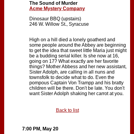
The Sound of Murder
Acme Mystery Company
Dinosaur BBQ (upstairs)
246 W. Willow St., Syracuse
High on a hill died a lonely goatherd and
some people around the Abbey are beginning
to get the idea that sweet little Maria just might
be a budding serial killer. Is she now at 16,
going on 17? What exactly are her favorite
things? Mother Abbess and her new assistant,
Sister Adolph, are calling in all nuns and
townsfolk to decide what to do. Even the
pompous Captain Von Trampp and his bratty
children will be there. Don't be late. You don't
want Sister Adolph shaking her carrot at you.
Back to list
7:00 PM, May 20