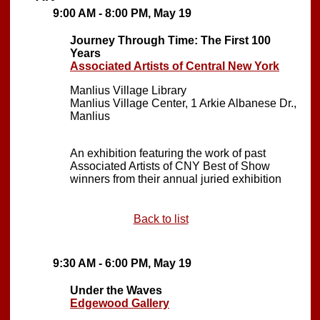
9:00 AM - 8:00 PM, May 19
Journey Through Time: The First 100
Years
Associated Artists of Central New York
Manlius Village Library
Manlius Village Center, 1 Arkie Albanese Dr.,
Manlius
An exhibition featuring the work of past
Associated Artists of CNY Best of Show
winners from their annual juried exhibition
Back to list
9:30 AM - 6:00 PM, May 19
Under the Waves
Edgewood Gallery