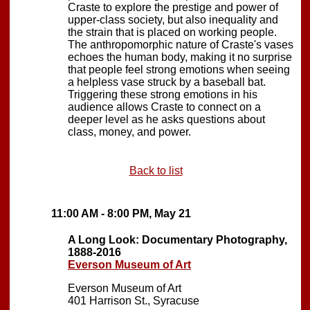
Craste to explore the prestige and power of
upper-class society, but also inequality and
the strain that is placed on working people.
The anthropomorphic nature of Craste's vases
echoes the human body, making it no surprise
that people feel strong emotions when seeing
a helpless vase struck by a baseball bat.
Triggering these strong emotions in his
audience allows Craste to connect on a
deeper level as he asks questions about
class, money, and power.
Back to list
11:00 AM - 8:00 PM, May 21
A Long Look: Documentary Photography,
1888-2016
Everson Museum of Art
Everson Museum of Art
401 Harrison St., Syracuse