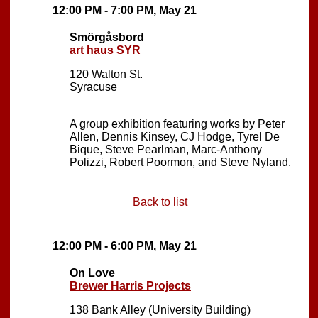
12:00 PM - 7:00 PM, May 21
Smörgåsbord
art haus SYR
120 Walton St.
Syracuse
A group exhibition featuring works by Peter
Allen, Dennis Kinsey, CJ Hodge, Tyrel De
Bique, Steve Pearlman, Marc-Anthony
Polizzi, Robert Poormon, and Steve Nyland.
Back to list
12:00 PM - 6:00 PM, May 21
On Love
Brewer Harris Projects
138 Bank Alley (University Building)