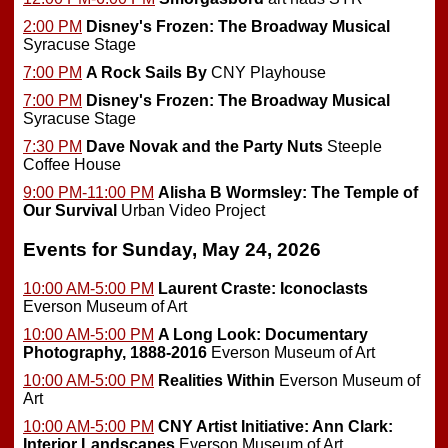
2:00 PM
Disney's Frozen: The Broadway Musical
Syracuse Stage
7:00 PM
A Rock Sails By
CNY Playhouse
7:00 PM
Disney's Frozen: The Broadway Musical
Syracuse Stage
7:30 PM
Dave Novak and the Party Nuts
Steeple
Coffee House
9:00 PM-11:00 PM
Alisha B Wormsley: The Temple of
Our Survival
Urban Video Project
Events for Sunday, May 24, 2026
10:00 AM-5:00 PM
Laurent Craste: Iconoclasts
Everson Museum of Art
10:00 AM-5:00 PM
A Long Look: Documentary
Photography, 1888-2016
Everson Museum of Art
10:00 AM-5:00 PM
Realities Within
Everson Museum of
Art
10:00 AM-5:00 PM
CNY Artist Initiative: Ann Clark:
Interior Landscapes
Everson Museum of Art