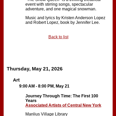
event with stirring songs, spectacular
adventure, and one magical snowman.
Music and lyrics by Kristen Anderson Lopez
and Robert Lopez, book by Jennifer Lee.
Back to list
Thursday, May 21, 2026
Art
9:00 AM - 8:00 PM, May 21
Journey Through Time: The First 100
Years
Associated Artists of Central New York
Manlius Village Library