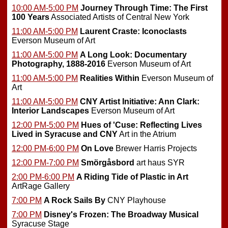
10:00 AM-5:00 PM
Journey Through Time: The First
100 Years
Associated Artists of Central New York
11:00 AM-5:00 PM
Laurent Craste: Iconoclasts
Everson Museum of Art
11:00 AM-5:00 PM
A Long Look: Documentary
Photography, 1888-2016
Everson Museum of Art
11:00 AM-5:00 PM
Realities Within
Everson Museum of
Art
11:00 AM-5:00 PM
CNY Artist Initiative: Ann Clark:
Interior Landscapes
Everson Museum of Art
12:00 PM-5:00 PM
Hues of 'Cuse: Reflecting Lives
Lived in Syracuse and CNY
Art in the Atrium
12:00 PM-6:00 PM
On Love
Brewer Harris Projects
12:00 PM-7:00 PM
Smörgåsbord
art haus SYR
2:00 PM-6:00 PM
A Riding Tide of Plastic in Art
ArtRage Gallery
7:00 PM
A Rock Sails By
CNY Playhouse
7:00 PM
Disney's Frozen: The Broadway Musical
Syracuse Stage