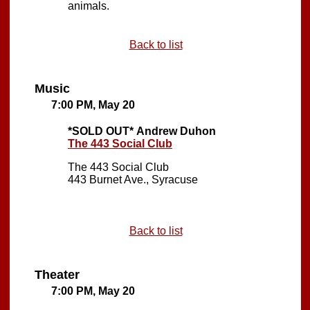
animals.
Back to list
Music
7:00 PM, May 20
*SOLD OUT*
Andrew Duhon
The 443 Social Club
The 443 Social Club
443 Burnet Ave., Syracuse
Back to list
Theater
7:00 PM, May 20