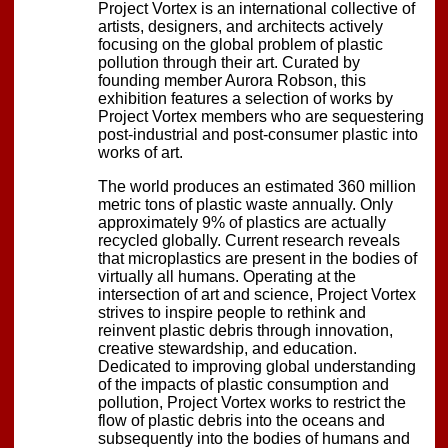
Project Vortex is an international collective of
artists, designers, and architects actively
focusing on the global problem of plastic
pollution through their art. Curated by
founding member Aurora Robson, this
exhibition features a selection of works by
Project Vortex members who are sequestering
post-industrial and post-consumer plastic into
works of art.
The world produces an estimated 360 million
metric tons of plastic waste annually. Only
approximately 9% of plastics are actually
recycled globally. Current research reveals
that microplastics are present in the bodies of
virtually all humans. Operating at the
intersection of art and science, Project Vortex
strives to inspire people to rethink and
reinvent plastic debris through innovation,
creative stewardship, and education.
Dedicated to improving global understanding
of the impacts of plastic consumption and
pollution, Project Vortex works to restrict the
flow of plastic debris into the oceans and
subsequently into the bodies of humans and