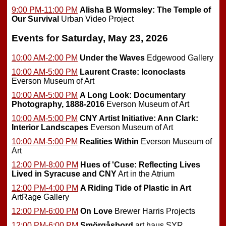
9:00 PM-11:00 PM
Alisha B Wormsley: The Temple of
Our Survival
Urban Video Project
Events for Saturday, May 23, 2026
10:00 AM-2:00 PM
Under the Waves
Edgewood Gallery
10:00 AM-5:00 PM
Laurent Craste: Iconoclasts
Everson Museum of Art
10:00 AM-5:00 PM
A Long Look: Documentary
Photography, 1888-2016
Everson Museum of Art
10:00 AM-5:00 PM
CNY Artist Initiative: Ann Clark:
Interior Landscapes
Everson Museum of Art
10:00 AM-5:00 PM
Realities Within
Everson Museum of
Art
12:00 PM-8:00 PM
Hues of 'Cuse: Reflecting Lives
Lived in Syracuse and CNY
Art in the Atrium
12:00 PM-4:00 PM
A Riding Tide of Plastic in Art
ArtRage Gallery
12:00 PM-6:00 PM
On Love
Brewer Harris Projects
12:00 PM-6:00 PM
Smörgåsbord
art haus SYR