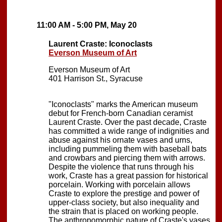
11:00 AM - 5:00 PM, May 20
Laurent Craste: Iconoclasts
Everson Museum of Art
Everson Museum of Art
401 Harrison St., Syracuse
"Iconoclasts" marks the American museum
debut for French-born Canadian ceramist
Laurent Craste. Over the past decade, Craste
has committed a wide range of indignities and
abuse against his ornate vases and urns,
including pummeling them with baseball bats
and crowbars and piercing them with arrows.
Despite the violence that runs through his
work, Craste has a great passion for historical
porcelain. Working with porcelain allows
Craste to explore the prestige and power of
upper-class society, but also inequality and
the strain that is placed on working people.
The anthropomorphic nature of Craste's vases