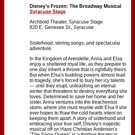
Disney's Frozen: The Broadway Musical
Syracuse Stage
Archbold Theater, Syracuse Stage
820 E. Genesee St., Syracuse
Sisterhood, stirring songs, and spectacular
adventure.
In the Kingdom of Arendelle, Anna and Elsa
enjoy a sheltered royal life, as they prepare to
one day inherit a throne that is rightfully theirs.
But when Elsa's budding powers almost lead
to tragedy, she's forced to bury her icy talents
— until they erupt, unleashing an eternal
winter that threatens to destroy everything she
loves. Determined to save her home and her
sister, Anna ventures into the treacherous
storm, where she must reunite with Elsa if she
ever hopes to thaw the cold hearts intent on
keeping them apart. A story of sisterhood and
embracing your true self, Disney's majestic
musical riff on Hans Christian Andersen's
"The Snow Queen" is a thrilling theatrical