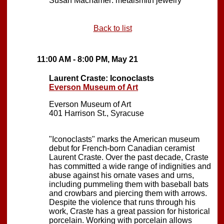
Susan Machamer: metalsmith jewelry
Back to list
11:00 AM - 8:00 PM, May 21
Laurent Craste: Iconoclasts
Everson Museum of Art
Everson Museum of Art
401 Harrison St., Syracuse
"Iconoclasts" marks the American museum
debut for French-born Canadian ceramist
Laurent Craste. Over the past decade, Craste
has committed a wide range of indignities and
abuse against his ornate vases and urns,
including pummeling them with baseball bats
and crowbars and piercing them with arrows.
Despite the violence that runs through his
work, Craste has a great passion for historical
porcelain. Working with porcelain allows