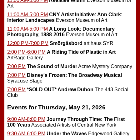
11:00 AM-5:00 PM
Realities Within
Everson Museum of
Art
11:00 AM-5:00 PM
CNY Artist Initiative: Ann Clark:
Interior Landscapes
Everson Museum of Art
11:00 AM-5:00 PM
A Long Look: Documentary
Photography, 1888-2016
Everson Museum of Art
12:00 PM-7:00 PM
Smörgåsbord
art haus SYR
2:00 PM-6:00 PM
A Riding Tide of Plastic in Art
ArtRage Gallery
7:00 PM
The Sound of Murder
Acme Mystery Company
7:00 PM
Disney's Frozen: The Broadway Musical
Syracuse Stage
7:00 PM
*SOLD OUT*
Andrew Duhon
The 443 Social
Club
Events for Thursday, May 21, 2026
9:00 AM-8:00 PM
Journey Through Time: The First
100 Years
Associated Artists of Central New York
9:30 AM-6:00 PM
Under the Waves
Edgewood Gallery