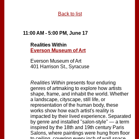
Back to list
11:00 AM - 5:00 PM, June 17
Realities Within
Everson Museum of Art
Everson Museum of Art
401 Harrison St., Syracuse
Realities Within
presents four enduring
genres of artmaking to explore how artists
shape, frame, and inhabit the world. Whether
a landscape, cityscape, still life, or
representation of the human body, these
works show how each artist's reality is
impacted by their lived experience. Separated
by genre and installed "salon-style" — a term
inspired by the 18th and 19th century Paris
Salons, where paintings were hung from floor
to ceiling, covering every inch of wall space