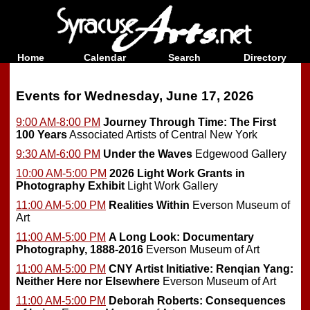
Home
Calendar
Search
Directory
Events for Wednesday, June 17, 2026
9:00 AM-8:00 PM
Journey Through Time: The First
100 Years
Associated Artists of Central New York
9:30 AM-6:00 PM
Under the Waves
Edgewood Gallery
10:00 AM-5:00 PM
2026 Light Work Grants in
Photography Exhibit
Light Work Gallery
11:00 AM-5:00 PM
Realities Within
Everson Museum of
Art
11:00 AM-5:00 PM
A Long Look: Documentary
Photography, 1888-2016
Everson Museum of Art
11:00 AM-5:00 PM
CNY Artist Initiative: Renqian Yang:
Neither Here nor Elsewhere
Everson Museum of Art
11:00 AM-5:00 PM
Deborah Roberts: Consequences