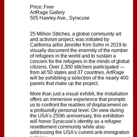
Price: Free
ArtRage Gallery
505 Hawley Ave., Syracuse
25 Million Stitches, a global community art
and activism project, was initiated by
California artist Jennifer Kim Sohn in 2019 to
visually document the enormity of the number
of refugees in the world and to sustain a
concern for the refugees in the minds of global
citizens. Over 2,300 stitchers participated —
from all 50 states and 37 countries. ArtRage
will be exhibiting a selection of the nearly 400
panels that make up the project.
More than just a visual exhibit, the installation
offers an immersive experience that prompts
us to confront the realities of displacement on
a profoundly personal level. On view during
the USA's 250th anniversary, this exhibition
will honor Syracuse's identity as a refugee
resettlement community while also
addressing the USA's current anti-immigration