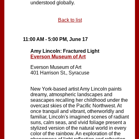
understood globally.
Back to list
11:00 AM - 5:00 PM, June 17
Amy Lincoln: Fractured Light
Everson Museum of Art
Everson Museum of Art
401 Harrison St., Syracuse
New York-based artist Amy Lincoln paints
dreamy, atmospheric landscapes and
seascapes recalling her childhood under the
overcast skies of the Pacific Northwest. At
once tranquil and vibrant, otherworldly and
familiar, Lincoln's imagined scenes of radiant
suns, calm seas, and vivid foliage present a
stylized version of the natural world in every
color of the rainbow. An exploration of the