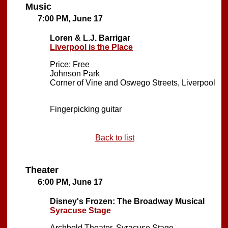
Music
7:00 PM, June 17
Loren & L.J. Barrigar
Liverpool is the Place
Price: Free
Johnson Park
Corner of Vine and Oswego Streets, Liverpool
Fingerpicking guitar
Back to list
Theater
6:00 PM, June 17
Disney's Frozen: The Broadway Musical
Syracuse Stage
Archbold Theater, Syracuse Stage