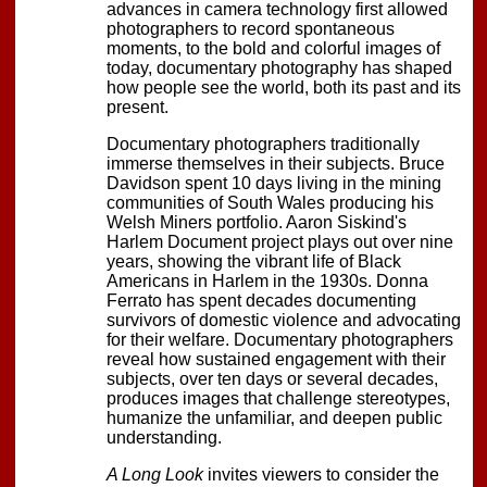
advances in camera technology first allowed
photographers to record spontaneous
moments, to the bold and colorful images of
today, documentary photography has shaped
how people see the world, both its past and its
present.
Documentary photographers traditionally
immerse themselves in their subjects. Bruce
Davidson spent 10 days living in the mining
communities of South Wales producing his
Welsh Miners portfolio. Aaron Siskind's
Harlem Document project plays out over nine
years, showing the vibrant life of Black
Americans in Harlem in the 1930s. Donna
Ferrato has spent decades documenting
survivors of domestic violence and advocating
for their welfare. Documentary photographers
reveal how sustained engagement with their
subjects, over ten days or several decades,
produces images that challenge stereotypes,
humanize the unfamiliar, and deepen public
understanding.
A Long Look
invites viewers to consider the