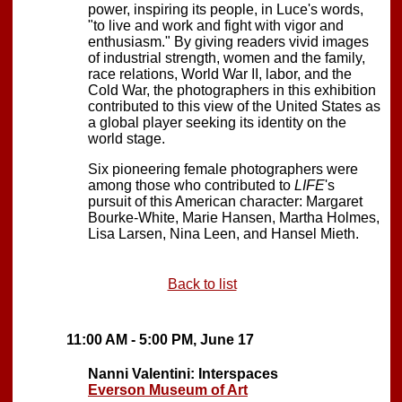
power, inspiring its people, in Luce's words,
"to live and work and fight with vigor and
enthusiasm." By giving readers vivid images
of industrial strength, women and the family,
race relations, World War II, labor, and the
Cold War, the photographers in this exhibition
contributed to this view of the United States as
a global player seeking its identity on the
world stage.
Six pioneering female photographers were
among those who contributed to
LIFE
's
pursuit of this American character: Margaret
Bourke-White, Marie Hansen, Martha Holmes,
Lisa Larsen, Nina Leen, and Hansel Mieth.
Back to list
11:00 AM - 5:00 PM, June 17
Nanni Valentini: Interspaces
Everson Museum of Art