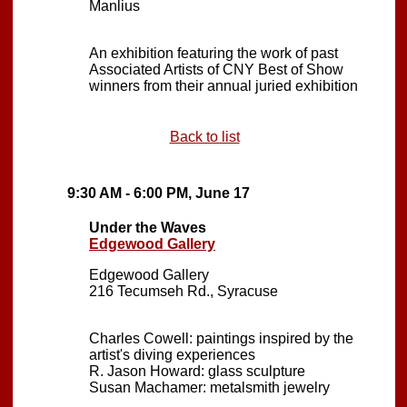
Manlius
An exhibition featuring the work of past
Associated Artists of CNY Best of Show
winners from their annual juried exhibition
Back to list
9:30 AM - 6:00 PM, June 17
Under the Waves
Edgewood Gallery
Edgewood Gallery
216 Tecumseh Rd., Syracuse
Charles Cowell: paintings inspired by the
artist's diving experiences
R. Jason Howard: glass sculpture
Susan Machamer: metalsmith jewelry