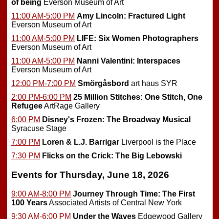
of being
Everson Museum of Art
11:00 AM-5:00 PM
Amy Lincoln: Fractured Light
Everson Museum of Art
11:00 AM-5:00 PM
LIFE: Six Women Photographers
Everson Museum of Art
11:00 AM-5:00 PM
Nanni Valentini: Interspaces
Everson Museum of Art
12:00 PM-7:00 PM
Smörgåsbord
art haus SYR
2:00 PM-6:00 PM
25 Million Stitches: One Stitch, One
Refugee
ArtRage Gallery
6:00 PM
Disney's Frozen: The Broadway Musical
Syracuse Stage
7:00 PM
Loren & L.J. Barrigar
Liverpool is the Place
7:30 PM
Flicks on the Crick: The Big Lebowski
Events for Thursday, June 18, 2026
9:00 AM-8:00 PM
Journey Through Time: The First
100 Years
Associated Artists of Central New York
9:30 AM-6:00 PM
Under the Waves
Edgewood Gallery