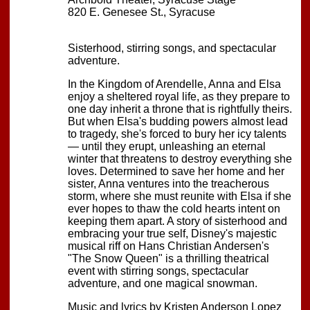
820 E. Genesee St., Syracuse
Sisterhood, stirring songs, and spectacular
adventure.
In the Kingdom of Arendelle, Anna and Elsa
enjoy a sheltered royal life, as they prepare to
one day inherit a throne that is rightfully theirs.
But when Elsa's budding powers almost lead
to tragedy, she's forced to bury her icy talents
— until they erupt, unleashing an eternal
winter that threatens to destroy everything she
loves. Determined to save her home and her
sister, Anna ventures into the treacherous
storm, where she must reunite with Elsa if she
ever hopes to thaw the cold hearts intent on
keeping them apart. A story of sisterhood and
embracing your true self, Disney's majestic
musical riff on Hans Christian Andersen's
"The Snow Queen" is a thrilling theatrical
event with stirring songs, spectacular
adventure, and one magical snowman.
Music and lyrics by Kristen Anderson Lopez