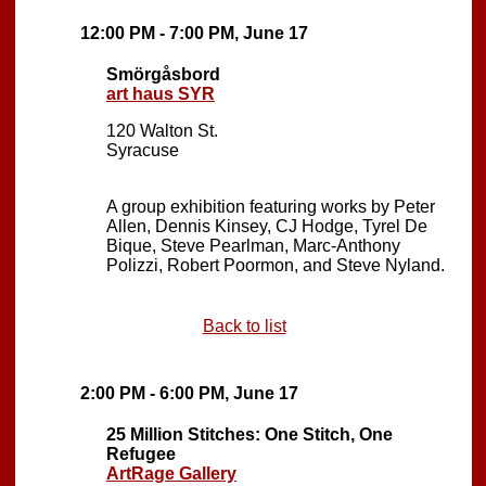
12:00 PM - 7:00 PM, June 17
Smörgåsbord
art haus SYR
120 Walton St.
Syracuse
A group exhibition featuring works by Peter
Allen, Dennis Kinsey, CJ Hodge, Tyrel De
Bique, Steve Pearlman, Marc-Anthony
Polizzi, Robert Poormon, and Steve Nyland.
Back to list
2:00 PM - 6:00 PM, June 17
25 Million Stitches: One Stitch, One
Refugee
ArtRage Gallery