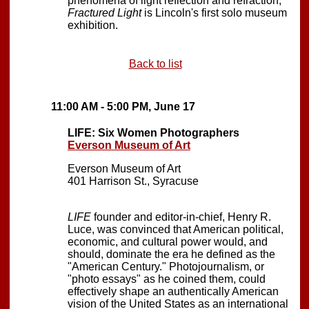
phenomena of light reflection and refraction,
Fractured Light
is Lincoln's first solo museum
exhibition.
Back to list
11:00 AM - 5:00 PM, June 17
LIFE: Six Women Photographers
Everson Museum of Art
Everson Museum of Art
401 Harrison St., Syracuse
LIFE
founder and editor-in-chief, Henry R.
Luce, was convinced that American political,
economic, and cultural power would, and
should, dominate the era he defined as the
"American Century." Photojournalism, or
"photo essays" as he coined them, could
effectively shape an authentically American
vision of the United States as an international