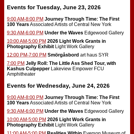
Events for Tuesday, June 23, 2026
9:00 AM-8:00 PM
Journey Through Time: The First
100 Years
Associated Artists of Central New York
9:30 AM-6:00 PM
Under the Waves
Edgewood Gallery
10:00 AM-5:00 PM
2026 Light Work Grants in
Photography Exhibit
Light Work Gallery
12:00 PM-7:00 PM
Smörgåsbord
art haus SYR
7:00 PM
Jelly Roll: The Little Ass Shed Tour, with
Kashus Culpepper
Lakeview Empower FCU
Amphitheater
Events for Wednesday, June 24, 2026
9:00 AM-8:00 PM
Journey Through Time: The First
100 Years
Associated Artists of Central New York
9:30 AM-6:00 PM
Under the Waves
Edgewood Gallery
10:00 AM-5:00 PM
2026 Light Work Grants in
Photography Exhibit
Light Work Gallery
11:00 AM-5:00 PM
Realities Within
Everson Museum of