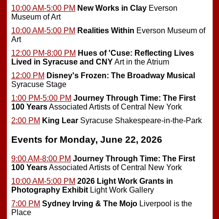
10:00 AM-5:00 PM
New Works in Clay
Everson
Museum of Art
10:00 AM-5:00 PM
Realities Within
Everson Museum of
Art
12:00 PM-8:00 PM
Hues of 'Cuse: Reflecting Lives
Lived in Syracuse and CNY
Art in the Atrium
12:00 PM
Disney's Frozen: The Broadway Musical
Syracuse Stage
1:00 PM-5:00 PM
Journey Through Time: The First
100 Years
Associated Artists of Central New York
2:00 PM
King Lear
Syracuse Shakespeare-in-the-Park
Events for Monday, June 22, 2026
9:00 AM-8:00 PM
Journey Through Time: The First
100 Years
Associated Artists of Central New York
10:00 AM-5:00 PM
2026 Light Work Grants in
Photography Exhibit
Light Work Gallery
7:00 PM
Sydney Irving & The Mojo
Liverpool is the
Place