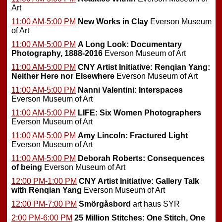
Art
11:00 AM-5:00 PM
New Works in Clay
Everson Museum
of Art
11:00 AM-5:00 PM
A Long Look: Documentary
Photography, 1888-2016
Everson Museum of Art
11:00 AM-5:00 PM
CNY Artist Initiative: Renqian Yang:
Neither Here nor Elsewhere
Everson Museum of Art
11:00 AM-5:00 PM
Nanni Valentini: Interspaces
Everson Museum of Art
11:00 AM-5:00 PM
LIFE: Six Women Photographers
Everson Museum of Art
11:00 AM-5:00 PM
Amy Lincoln: Fractured Light
Everson Museum of Art
11:00 AM-5:00 PM
Deborah Roberts: Consequences
of being
Everson Museum of Art
12:00 PM-1:00 PM
CNY Artist Initiative: Gallery Talk
with Renqian Yang
Everson Museum of Art
12:00 PM-7:00 PM
Smörgåsbord
art haus SYR
2:00 PM-6:00 PM
25 Million Stitches: One Stitch, One