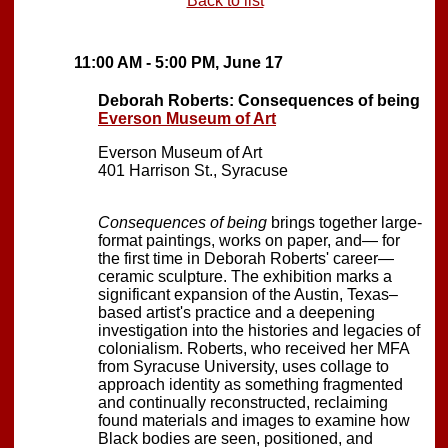
Back to list
11:00 AM - 5:00 PM, June 17
Deborah Roberts: Consequences of being
Everson Museum of Art
Everson Museum of Art
401 Harrison St., Syracuse
Consequences of being
brings together large-
format paintings, works on paper, and— for
the first time in Deborah Roberts' career—
ceramic sculpture. The exhibition marks a
significant expansion of the Austin, Texas–
based artist's practice and a deepening
investigation into the histories and legacies of
colonialism. Roberts, who received her MFA
from Syracuse University, uses collage to
approach identity as something fragmented
and continually reconstructed, reclaiming
found materials and images to examine how
Black bodies are seen, positioned, and