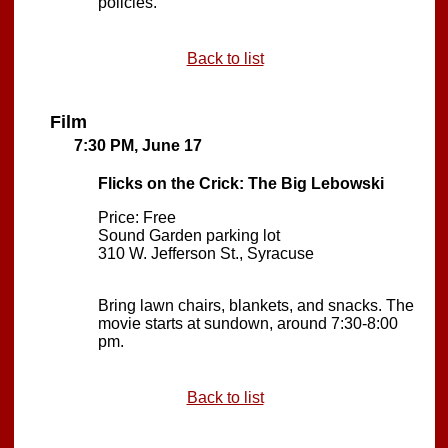
policies.
Back to list
Film
7:30 PM, June 17
Flicks on the Crick: The Big Lebowski
Price: Free
Sound Garden parking lot
310 W. Jefferson St., Syracuse
Bring lawn chairs, blankets, and snacks. The
movie starts at sundown, around 7:30-8:00
pm.
Back to list