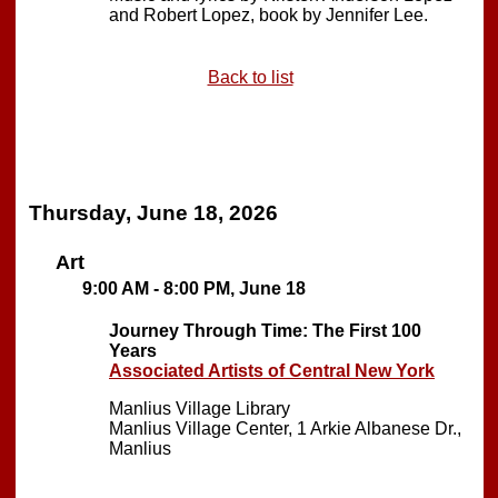
and Robert Lopez, book by Jennifer Lee.
Back to list
Thursday, June 18, 2026
Art
9:00 AM - 8:00 PM, June 18
Journey Through Time: The First 100
Years
Associated Artists of Central New York
Manlius Village Library
Manlius Village Center, 1 Arkie Albanese Dr.,
Manlius