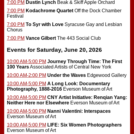
7:00 PM
Dustin Lynch
Beak & Skiff Apple Orchard
7:00 PM
Kodachrome Quartet
Off the Dock Chamber
Festival
7:00 PM
To Syr with Love
Syracuse Gay and Lesbian
Chorus
7:00 PM
Vance Gilbert
The 443 Social Club
Events for Saturday, June 20, 2026
10:00 AM-5:00 PM
Journey Through Time: The First
100 Years
Associated Artists of Central New York
10:00 AM-2:00 PM
Under the Waves
Edgewood Gallery
10:00 AM-5:00 PM
A Long Look: Documentary
Photography, 1888-2016
Everson Museum of Art
10:00 AM-5:00 PM
CNY Artist Initiative: Renqian Yang:
Neither Here nor Elsewhere
Everson Museum of Art
10:00 AM-5:00 PM
Nanni Valentini: Interspaces
Everson Museum of Art
10:00 AM-5:00 PM
LIFE: Six Women Photographers
Everson Museum of Art