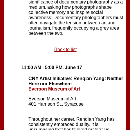
significance of documentary photography as a
medium, asking how photographs shape
collective memory and inspire social
awareness. Documentary photographers must
often navigate the tension between art and
journalism, frequently occupying a grey area
between the two.
Back to list
11:00 AM - 5:00 PM, June 17
CNY Artist Initiative: Renqian Yang: Neither
Here nor Elsewhere
Everson Museum of Art
Everson Museum of Art
401 Harrison St., Syracuse
Throughout her career, Renqian Yang has
consistently embraced duality. It is
unsurprising that her favored material is