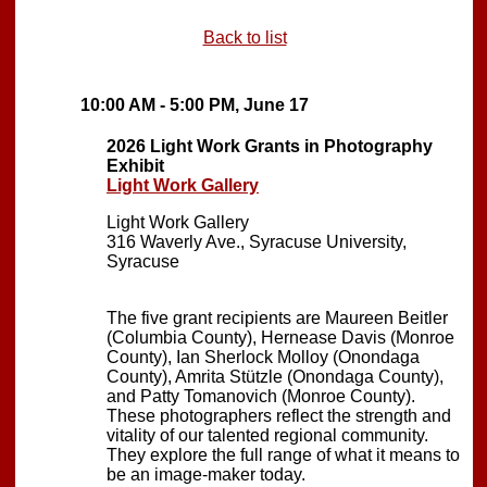
Back to list
10:00 AM - 5:00 PM, June 17
2026 Light Work Grants in Photography
Exhibit
Light Work Gallery
Light Work Gallery
316 Waverly Ave., Syracuse University,
Syracuse
The five grant recipients are Maureen Beitler
(Columbia County), Hernease Davis (Monroe
County), Ian Sherlock Molloy (Onondaga
County), Amrita Stützle (Onondaga County),
and Patty Tomanovich (Monroe County).
These photographers reflect the strength and
vitality of our talented regional community.
They explore the full range of what it means to
be an image-maker today.