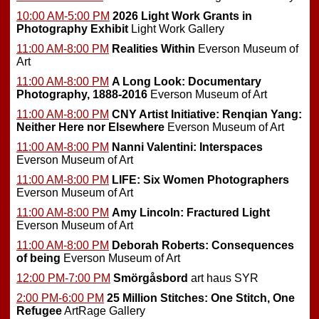
10:00 AM-5:00 PM
2026 Light Work Grants in
Photography Exhibit
Light Work Gallery
11:00 AM-8:00 PM
Realities Within
Everson Museum of
Art
11:00 AM-8:00 PM
A Long Look: Documentary
Photography, 1888-2016
Everson Museum of Art
11:00 AM-8:00 PM
CNY Artist Initiative: Renqian Yang:
Neither Here nor Elsewhere
Everson Museum of Art
11:00 AM-8:00 PM
Nanni Valentini: Interspaces
Everson Museum of Art
11:00 AM-8:00 PM
LIFE: Six Women Photographers
Everson Museum of Art
11:00 AM-8:00 PM
Amy Lincoln: Fractured Light
Everson Museum of Art
11:00 AM-8:00 PM
Deborah Roberts: Consequences
of being
Everson Museum of Art
12:00 PM-7:00 PM
Smörgåsbord
art haus SYR
2:00 PM-6:00 PM
25 Million Stitches: One Stitch, One
Refugee
ArtRage Gallery