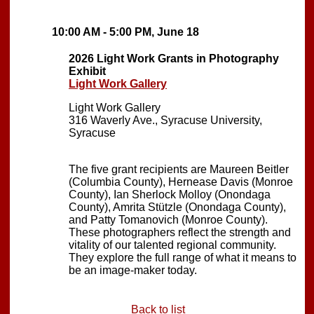
10:00 AM - 5:00 PM, June 18
2026 Light Work Grants in Photography
Exhibit
Light Work Gallery
Light Work Gallery
316 Waverly Ave., Syracuse University,
Syracuse
The five grant recipients are Maureen Beitler
(Columbia County), Hernease Davis (Monroe
County), Ian Sherlock Molloy (Onondaga
County), Amrita Stützle (Onondaga County),
and Patty Tomanovich (Monroe County).
These photographers reflect the strength and
vitality of our talented regional community.
They explore the full range of what it means to
be an image-maker today.
Back to list