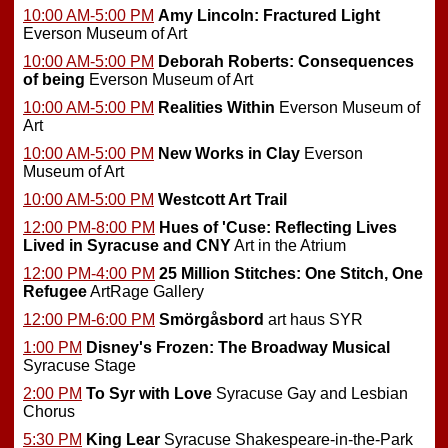
10:00 AM-5:00 PM
Amy Lincoln: Fractured Light
Everson Museum of Art
10:00 AM-5:00 PM
Deborah Roberts: Consequences
of being
Everson Museum of Art
10:00 AM-5:00 PM
Realities Within
Everson Museum of
Art
10:00 AM-5:00 PM
New Works in Clay
Everson
Museum of Art
10:00 AM-5:00 PM
Westcott Art Trail
12:00 PM-8:00 PM
Hues of 'Cuse: Reflecting Lives
Lived in Syracuse and CNY
Art in the Atrium
12:00 PM-4:00 PM
25 Million Stitches: One Stitch, One
Refugee
ArtRage Gallery
12:00 PM-6:00 PM
Smörgåsbord
art haus SYR
1:00 PM
Disney's Frozen: The Broadway Musical
Syracuse Stage
2:00 PM
To Syr with Love
Syracuse Gay and Lesbian
Chorus
5:30 PM
King Lear
Syracuse Shakespeare-in-the-Park