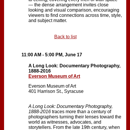
— the dense arrangement invites close
looking and visual comparison, encouraging
viewers to find connections across time, style,
and subject matter.
Back to list
11:00 AM - 5:00 PM, June 17
A Long Look: Documentary Photography,
1888-2016
Everson Museum of Art
Everson Museum of Art
401 Harrison St., Syracuse
A Long Look: Documentary Photography,
1888-2016
traces more than a century of
photographers turning their lenses toward the
world as witnesses, advocates, and
storytellers. From the late 19th century, when