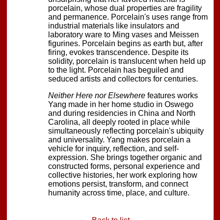
porcelain, whose dual properties are fragility
and permanence. Porcelain's uses range from
industrial materials like insulators and
laboratory ware to Ming vases and Meissen
figurines. Porcelain begins as earth but, after
firing, evokes transcendence. Despite its
solidity, porcelain is translucent when held up
to the light. Porcelain has beguiled and
seduced artists and collectors for centuries.
Neither Here nor Elsewhere
features works
Yang made in her home studio in Oswego
and during residencies in China and North
Carolina, all deeply rooted in place while
simultaneously reflecting porcelain's ubiquity
and universality. Yang makes porcelain a
vehicle for inquiry, reflection, and self-
expression. She brings together organic and
constructed forms, personal experience and
collective histories, her work exploring how
emotions persist, transform, and connect
humanity across time, place, and culture.