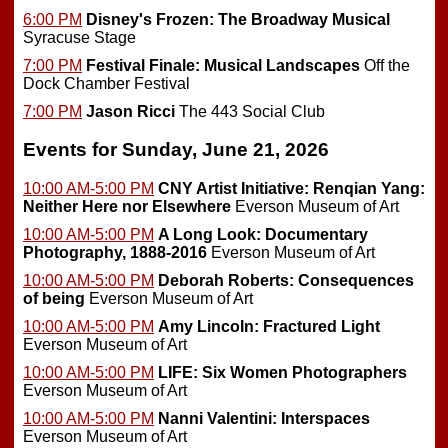
6:00 PM
Disney's Frozen: The Broadway Musical
Syracuse Stage
7:00 PM
Festival Finale: Musical Landscapes
Off the
Dock Chamber Festival
7:00 PM
Jason Ricci
The 443 Social Club
Events for Sunday, June 21, 2026
10:00 AM-5:00 PM
CNY Artist Initiative: Renqian Yang:
Neither Here nor Elsewhere
Everson Museum of Art
10:00 AM-5:00 PM
A Long Look: Documentary
Photography, 1888-2016
Everson Museum of Art
10:00 AM-5:00 PM
Deborah Roberts: Consequences
of being
Everson Museum of Art
10:00 AM-5:00 PM
Amy Lincoln: Fractured Light
Everson Museum of Art
10:00 AM-5:00 PM
LIFE: Six Women Photographers
Everson Museum of Art
10:00 AM-5:00 PM
Nanni Valentini: Interspaces
Everson Museum of Art