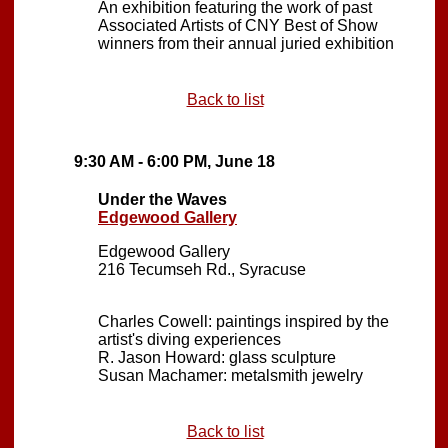
An exhibition featuring the work of past
Associated Artists of CNY Best of Show
winners from their annual juried exhibition
Back to list
9:30 AM - 6:00 PM, June 18
Under the Waves
Edgewood Gallery
Edgewood Gallery
216 Tecumseh Rd., Syracuse
Charles Cowell: paintings inspired by the
artist's diving experiences
R. Jason Howard: glass sculpture
Susan Machamer: metalsmith jewelry
Back to list