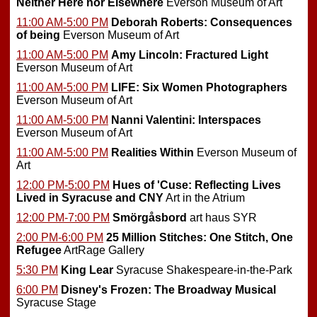
Neither Here nor Elsewhere
Everson Museum of Art
11:00 AM-5:00 PM
Deborah Roberts: Consequences
of being
Everson Museum of Art
11:00 AM-5:00 PM
Amy Lincoln: Fractured Light
Everson Museum of Art
11:00 AM-5:00 PM
LIFE: Six Women Photographers
Everson Museum of Art
11:00 AM-5:00 PM
Nanni Valentini: Interspaces
Everson Museum of Art
11:00 AM-5:00 PM
Realities Within
Everson Museum of
Art
12:00 PM-5:00 PM
Hues of 'Cuse: Reflecting Lives
Lived in Syracuse and CNY
Art in the Atrium
12:00 PM-7:00 PM
Smörgåsbord
art haus SYR
2:00 PM-6:00 PM
25 Million Stitches: One Stitch, One
Refugee
ArtRage Gallery
5:30 PM
King Lear
Syracuse Shakespeare-in-the-Park
6:00 PM
Disney's Frozen: The Broadway Musical
Syracuse Stage