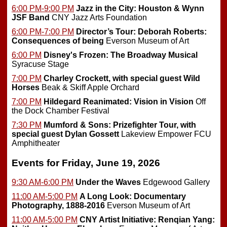
6:00 PM-9:00 PM
Jazz in the City: Houston & Wynn
JSF Band
CNY Jazz Arts Foundation
6:00 PM-7:00 PM
Director’s Tour: Deborah Roberts:
Consequences of being
Everson Museum of Art
6:00 PM
Disney's Frozen: The Broadway Musical
Syracuse Stage
7:00 PM
Charley Crockett, with special guest Wild
Horses
Beak & Skiff Apple Orchard
7:00 PM
Hildegard Reanimated: Vision in Vision
Off
the Dock Chamber Festival
7:30 PM
Mumford & Sons: Prizefighter Tour, with
special guest Dylan Gossett
Lakeview Empower FCU
Amphitheater
Events for Friday, June 19, 2026
9:30 AM-6:00 PM
Under the Waves
Edgewood Gallery
11:00 AM-5:00 PM
A Long Look: Documentary
Photography, 1888-2016
Everson Museum of Art
11:00 AM-5:00 PM
CNY Artist Initiative: Renqian Yang: