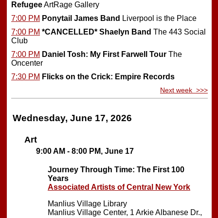
Refugee
ArtRage Gallery
7:00 PM
Ponytail James Band
Liverpool is the Place
7:00 PM
*CANCELLED*
Shaelyn Band
The 443 Social
Club
7:00 PM
Daniel Tosh: My First Farwell Tour
The
Oncenter
7:30 PM
Flicks on the Crick: Empire Records
Next week >>>
Wednesday, June 17, 2026
Art
9:00 AM - 8:00 PM, June 17
Journey Through Time: The First 100
Years
Associated Artists of Central New York
Manlius Village Library
Manlius Village Center, 1 Arkie Albanese Dr.,