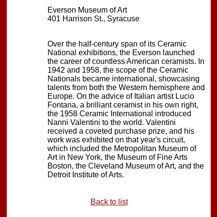
Everson Museum of Art
401 Harrison St., Syracuse
Over the half-century span of its Ceramic
National exhibitions, the Everson launched
the career of countless American ceramists. In
1942 and 1958, the scope of the Ceramic
Nationals became international, showcasing
talents from both the Western hemisphere and
Europe. On the advice of Italian artist Lucio
Fontana, a brilliant ceramist in his own right,
the 1958 Ceramic International introduced
Nanni Valentini to the world. Valentini
received a coveted purchase prize, and his
work was exhibited on that year's circuit,
which included the Metropolitan Museum of
Art in New York, the Museum of Fine Arts
Boston, the Cleveland Museum of Art, and the
Detroit Institute of Arts.
Back to list