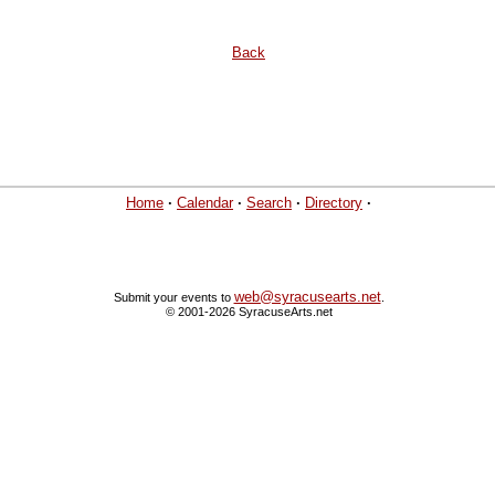
Back
Home
·
Calendar
·
Search
·
Directory
·
web@syracusearts.net
Submit your events to
.
© 2001-2026 SyracuseArts.net