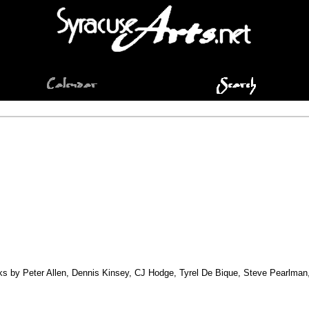
orks by Peter Allen, Dennis Kinsey, CJ Hodge, Tyrel De Bique, Steve Pearlma