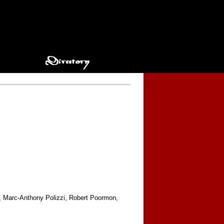
n, Marc-Anthony Polizzi, Robert Poormon,