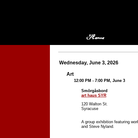
Wednesday, June 3, 2026
Art
12:00 PM - 7:00 PM, June 3
Smörgåsbord
art haus SYR
120 Walton St.
Syracuse
A group exhibition featuring w
and Steve Nyland.