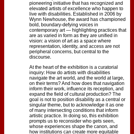
pioneering initiative that has recognized and
elevated artists of excellence who happen to
live with disabilities. Established in 2006 by
Wynn Newhouse, the award has championed
bold, boundary-defying voices in
contemporary art — highlighting practices that
are as varied in form as they are unified in
vision: a vision of art as a space where
representation, identity, and access are not
peripheral concerns, but central to the
discourse.
At the heart of the exhibition is a curatorial
inquiry: How do artists with disabilities
navigate the art world, and the world at large,
on their terms? And how does that navigation
inform their work, influence its reception, and
expand the field of cultural production? The
goal is not to position disability as a central or
singular theme, but to acknowledge it as one
of many intersecting conditions that inform
artistic practice. In doing so, this exhibition
prompts us to reconsider who gets seen,
whose experiences shape the canon, and
how institutions can create more equitable