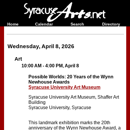
Home
Calendar
Search
Directory
Wednesday, April 8, 2026
Art
10:00 AM - 4:00 PM, April 8
Possible Worlds: 20 Years of the Wynn
Newhouse Awards
Syracuse University Art Museum
Syracuse University Art Museum, Shaffer Art
Building
Syracuse University, Syracuse
This landmark exhibition marks the 20th
anniversary of the Wynn Newhouse Award, a