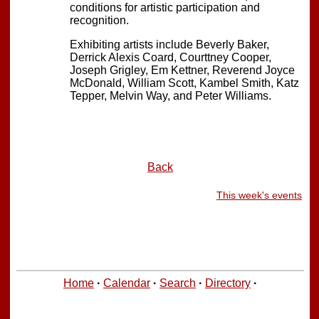
conditions for artistic participation and
recognition.
Exhibiting artists include Beverly Baker,
Derrick Alexis Coard, Courttney Cooper,
Joseph Grigley, Em Kettner, Reverend Joyce
McDonald, William Scott, Kambel Smith, Katz
Tepper, Melvin Way, and Peter Williams.
Back
This week's events
Home
·
Calendar
·
Search
·
Directory
·