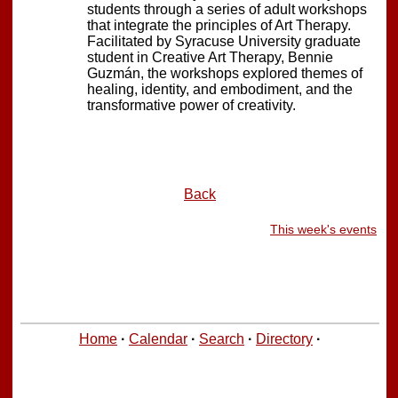
students through a series of adult workshops
that integrate the principles of Art Therapy.
Facilitated by Syracuse University graduate
student in Creative Art Therapy, Bennie
Guzmán, the workshops explored themes of
healing, identity, and embodiment, and the
transformative power of creativity.
Back
This week's events
Home
·
Calendar
·
Search
·
Directory
·