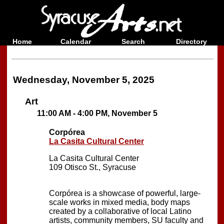
Home
Calendar
Search
Directory
Wednesday, November 5, 2025
Art
11:00 AM - 4:00 PM, November 5
Corpórea
La Casita Cultural Center
La Casita Cultural Center
109 Otisco St., Syracuse
Corpórea is a showcase of powerful, large-
scale works in mixed media, body maps
created by a collaborative of local Latino
artists, community members, SU faculty and