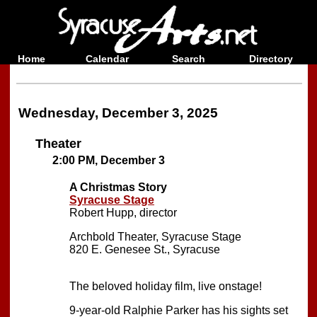
Home
Calendar
Search
Directory
Wednesday, December 3, 2025
Theater
2:00 PM, December 3
A Christmas Story
Syracuse Stage
Robert Hupp, director
Archbold Theater, Syracuse Stage
820 E. Genesee St., Syracuse
The beloved holiday film, live onstage!
9-year-old Ralphie Parker has his sights set