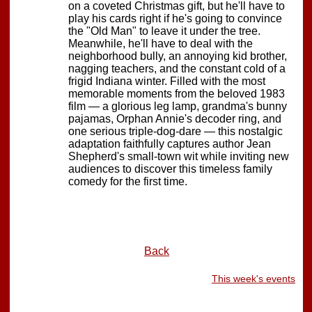
on a coveted Christmas gift, but he'll have to
play his cards right if he's going to convince
the "Old Man" to leave it under the tree.
Meanwhile, he'll have to deal with the
neighborhood bully, an annoying kid brother,
nagging teachers, and the constant cold of a
frigid Indiana winter. Filled with the most
memorable moments from the beloved 1983
film — a glorious leg lamp, grandma's bunny
pajamas, Orphan Annie's decoder ring, and
one serious triple-dog-dare — this nostalgic
adaptation faithfully captures author Jean
Shepherd's small-town wit while inviting new
audiences to discover this timeless family
comedy for the first time.
Back
This week's events