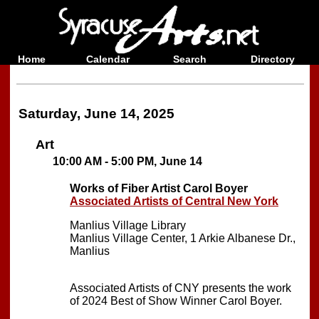
Home
Calendar
Search
Directory
Saturday, June 14, 2025
Art
10:00 AM - 5:00 PM, June 14
Works of Fiber Artist Carol Boyer
Associated Artists of Central New York
Manlius Village Library
Manlius Village Center, 1 Arkie Albanese Dr.,
Manlius
Associated Artists of CNY presents the work
of 2024 Best of Show Winner Carol Boyer.