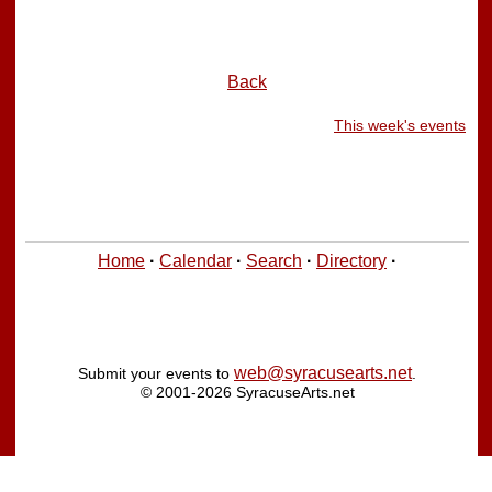
Back
This week's events
Home
·
Calendar
·
Search
·
Directory
·
web@syracusearts.net
Submit your events to
.
© 2001-2026 SyracuseArts.net