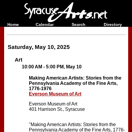
Home
Calendar
Search
Directory
Saturday, May 10, 2025
Art
10:00 AM - 5:00 PM, May 10
Making American Artists: Stories from the
Pennsylvania Academy of the Fine Arts,
1776-1976
Everson Museum of Art
Everson Museum of Art
401 Harrison St., Syracuse
"Making American Artists: Stories from the
Pennsylvania Academy of the Fine Arts, 1776-