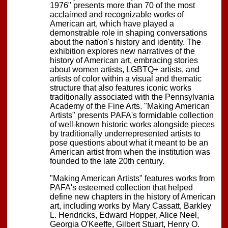
1976" presents more than 70 of the most
acclaimed and recognizable works of
American art, which have played a
demonstrable role in shaping conversations
about the nation's history and identity. The
exhibition explores new narratives of the
history of American art, embracing stories
about women artists, LGBTQ+ artists, and
artists of color within a visual and thematic
structure that also features iconic works
traditionally associated with the Pennsylvania
Academy of the Fine Arts. "Making American
Artists" presents PAFA's formidable collection
of well-known historic works alongside pieces
by traditionally underrepresented artists to
pose questions about what it meant to be an
American artist from when the institution was
founded to the late 20th century.
"Making American Artists" features works from
PAFA's esteemed collection that helped
define new chapters in the history of American
art, including works by Mary Cassatt, Barkley
L. Hendricks, Edward Hopper, Alice Neel,
Georgia O'Keeffe, Gilbert Stuart, Henry O.