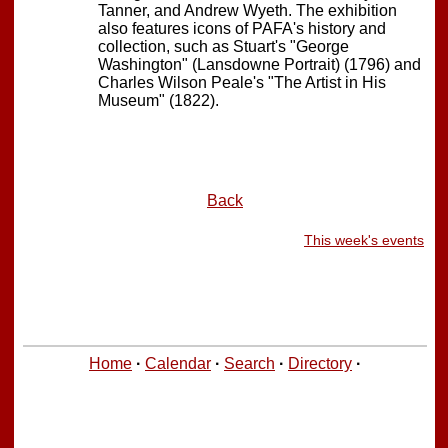
Tanner, and Andrew Wyeth. The exhibition
also features icons of PAFA's history and
collection, such as Stuart's "George
Washington" (Lansdowne Portrait) (1796) and
Charles Wilson Peale's "The Artist in His
Museum" (1822).
Back
This week's events
Home
·
Calendar
·
Search
·
Directory
·