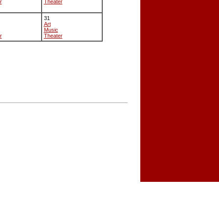
r
Theater
31
Art
Music
r
Theater