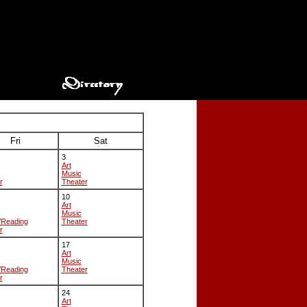
Fri
Sat
3
Art
Music
r
Theater
10
Art
Music
/Reading
Theater
r
17
Art
Music
/Reading
Theater
r
24
Art