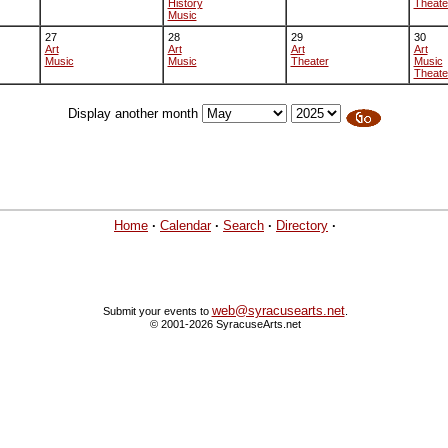
History
Theate
Music
27
28
29
30
Art
Art
Art
Art
Music
Music
Theater
Music
Theate
Display another month
Home
·
Calendar
·
Search
·
Directory
·
web@syracusearts.net
Submit your events to
.
© 2001-2026 SyracuseArts.net