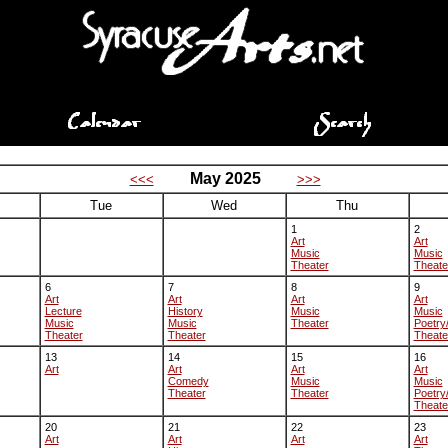
May 2025
<<<
>>>
Tue
Wed
Thu
1
2
Art
Art
Music
Music
Theater
Theate
6
7
8
9
Art
Art
Art
Art
Lecture
History
Music
Music
Music
Music
Theater
Poetry
Theater
Theater
Theate
13
14
15
16
Art
Art
Art
Art
Comedy
Music
Music
Theater
Theater
Poetry
Theate
20
21
22
23
Art
Art
Art
Art