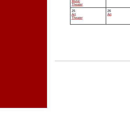
Music
Theater
25
26
Art
Art
Theater