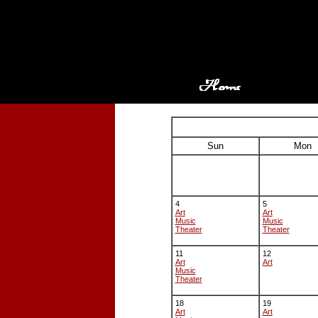
Sun
Mon
4
5
Art
Art
Music
Music
Theater
Theater
11
12
Art
Art
Music
Theater
18
19
Art
Art